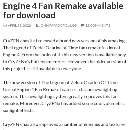
Engine 4 Fan Remake available
for download
APRIL 28, 2022
JOHN PAPADOPOULOS
12 COMMENTS
CryZENx has just released a brand new version of his amazing
The Legend of Zelda: Ocarina of Time fan remake in Unreal
Engine 4. From the looks of it, this new version is available only
to CryZENx’s Patreon members. However, the older version of
this project is still available to everyone.
The new version of The Legend of Zelda: Ocarina Of Time
Unreal Engine 4 Fan Remake features a brand new lighting
system. This new lighting system greatly improves this fan
remake. Moreover, CryZENx has added some cool volumetric
sunlight effects.
CryZENx has also improved a number of enemies and textures