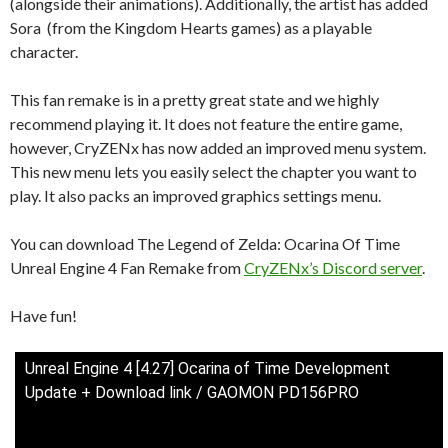
(alongside their animations). Additionally, the artist has added
Sora (from the Kingdom Hearts games) as a playable
character.
This fan remake is in a pretty great state and we highly
recommend playing it. It does not feature the entire game,
however, CryZENx has now added an improved menu system.
This new menu lets you easily select the chapter you want to
play. It also packs an improved graphics settings menu.
You can download The Legend of Zelda: Ocarina Of Time
Unreal Engine 4 Fan Remake from
CryZENx’s Discord server
.
Have fun!
Unreal Engine 4 [4.27] Ocarina of Time Development
Update + Download link / GAOMON PD156PRO