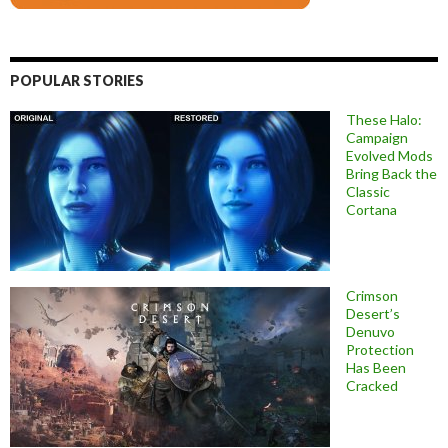
POPULAR STORIES
These Halo:
Campaign
Evolved Mods
Bring Back the
Classic
Cortana
Crimson
Desert’s
Denuvo
Protection
Has Been
Cracked