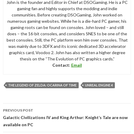
John is the founder and Editor in Chief at DSOGaming. He is a PC
gaming fan and highly supports the modding and indie
communities. Before creating DSOGaming, John worked on
numerous gaming websites. While he is a die-hard PC gamer, his
gaming roots can be found on consoles. John loved – and still
does – the 16-bit consoles, and considers SNES to be one of the
best consoles. Still, the PC platform won him over consoles. That
was mainly due to 3DFX and its iconic dedicated 3D accelerator
graphics card, Voodoo 2. John has also written a higher degree
thesis on the “The Evolution of PC graphics cards.”
Contact:
Email
THE LEGEND OF ZELDA: OCARINA OF TIME
UNREAL ENGINE 4
Post
PREVIOUS POST
navigation
Galactic Civilizations IV and King Arthur: Knight’s Tale are now
available on PC