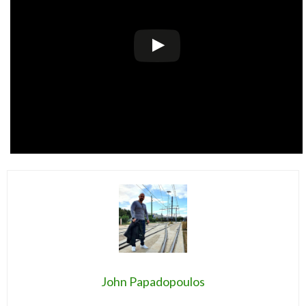
John Papadopoulos