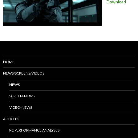
Download
HOME
NEWS/SCREENS/VIDEOS
NEWS
SCREEN-NEWS
VIDEO-NEWS
ARTICLES
PC PERFORMANCE ANALYSES