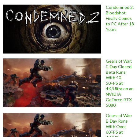
Condemned 2:
Bloodshot
Finally Comes
to PC After 18
Years
Gears of War:
E-Day Closed
Beta Runs
With 40-
50FPS at
4K/Ultra on an
NVIDIA
GeForce RTX
5080
Gears of War:
E-Day Runs
With Over
60FPS at