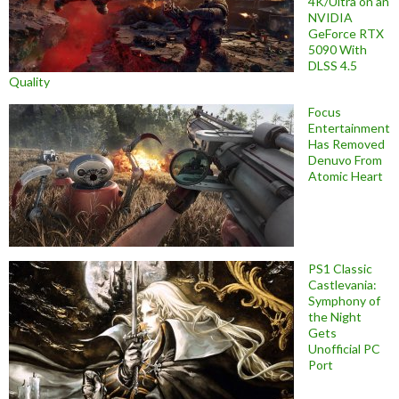
4K/Ultra on an
NVIDIA
GeForce RTX
5090 With
DLSS 4.5
Quality
Focus
Entertainment
Has Removed
Denuvo From
Atomic Heart
PS1 Classic
Castlevania:
Symphony of
the Night
Gets
Unofficial PC
Port