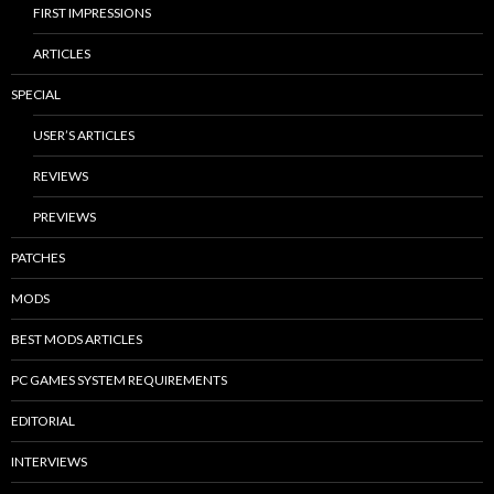
FIRST IMPRESSIONS
ARTICLES
SPECIAL
USER’S ARTICLES
REVIEWS
PREVIEWS
PATCHES
MODS
BEST MODS ARTICLES
PC GAMES SYSTEM REQUIREMENTS
EDITORIAL
INTERVIEWS