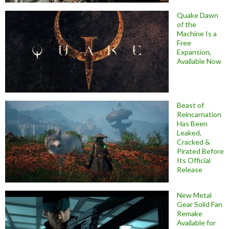
Quake Dawn
of the
Machine Is a
Free
Expansion,
Available Now
Beast of
Reincarnation
Has Been
Leaked,
Cracked &
Pirated Before
Its Official
Release
New Metal
Gear Solid Fan
Remake
Available for