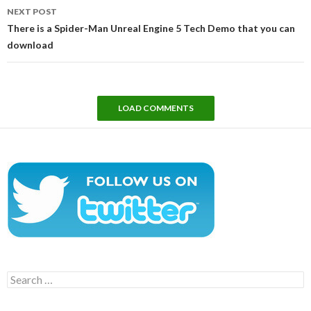
NEXT POST
There is a Spider-Man Unreal Engine 5 Tech Demo that you can
download
LOAD COMMENTS
Search
for: