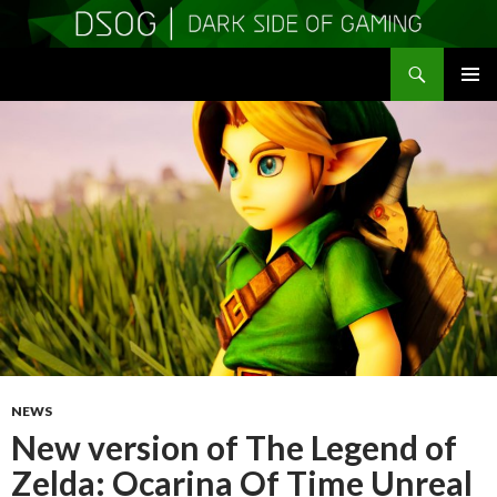
Search
DSOGaming
SKIP
PRIMAR
TO
MENU
CONTENT
NEWS
New version of The Legend of
Zelda: Ocarina Of Time Unreal