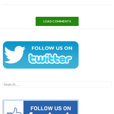
LOAD COMMENTS
Search
for: