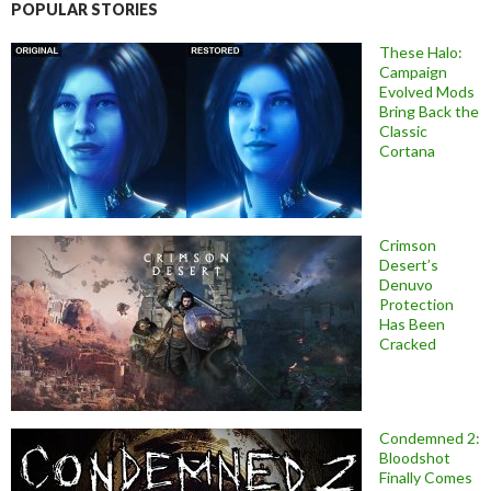
POPULAR STORIES
These Halo:
Campaign
Evolved Mods
Bring Back the
Classic
Cortana
Crimson
Desert’s
Denuvo
Protection
Has Been
Cracked
Condemned 2:
Bloodshot
Finally Comes