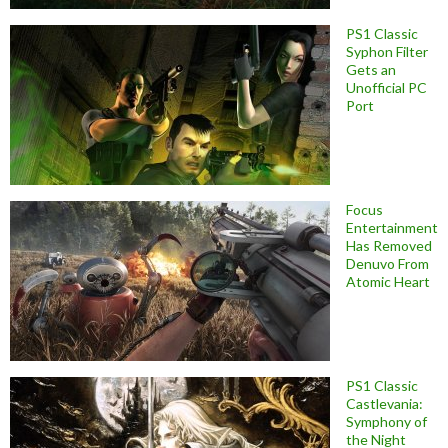
PS1 Classic
Syphon Filter
Gets an
Unofficial PC
Port
Focus
Entertainment
Has Removed
Denuvo From
Atomic Heart
PS1 Classic
Castlevania:
Symphony of
the Night