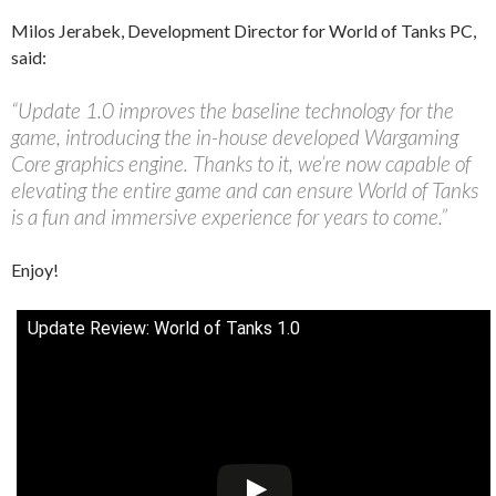
Milos Jerabek, Development Director for World of Tanks PC,
said:
“Update 1.0 improves the baseline technology for the
game, introducing the in-house developed Wargaming
Core graphics engine. Thanks to it, we’re now capable of
elevating the entire game and can ensure World of Tanks
is a fun and immersive experience for years to come.”
Enjoy!
Update Review: World of Tanks 1.0