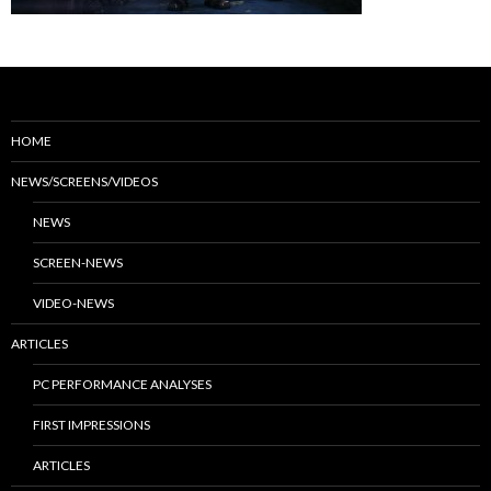
HOME
NEWS/SCREENS/VIDEOS
NEWS
SCREEN-NEWS
VIDEO-NEWS
ARTICLES
PC PERFORMANCE ANALYSES
FIRST IMPRESSIONS
ARTICLES