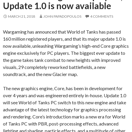
Update 1.0 is now available
MARCH 21, 2018
JOHN PAPADOPOULOS
4 COMMENTS
Wargaming has announced that World of Tanks has passed
160 million registered players, and that its major update 1.0 is
now available, unleashing Wargaming’s high-end Core graphics
engine exclusively for PC players. The biggest ever update to
the game takes tank combat to new heights with improved
visuals, 29 completely reworked battlefields, a new
soundtrack, and the new Glacier map.
The new graphics engine, Core, has been in development for
over 4 years and was engineered entirely in-house. Update 1.0
will see World of Tanks PC switch to this new engine and take
advantage of the latest technology for graphics processing
and rendering. Core’s introduction marks a new era for World
of Tanks PC with PBR, post-processing effects, advanced
lighting and shading, particle effects, and a multitude of other