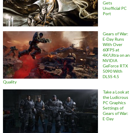
Gets
Unofficial PC
Port
Gears of War:
E-Day Runs
With Over
60FPS at
4K/Ultra on an
NVIDIA
GeForce RTX
5090 With
DLSS 4.5
Quality
Take a Look at
the Ludicrous
PC Graphics
Settings of
Gears of War:
E-Day