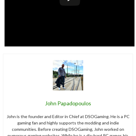
John Papadopoulos
John is the founder and Editor in Chief at DSOGaming. He is a PC
gaming fan and highly supports the modding and indie
communities. Before creating DSOGaming, John worked on
numerous gaming websites. While he is a die-hard PC gamer, his