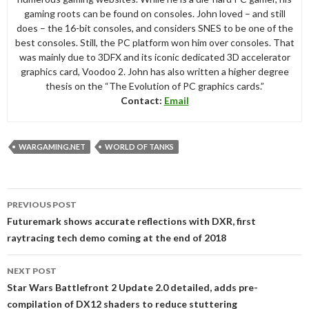
gaming roots can be found on consoles. John loved – and still
does – the 16-bit consoles, and considers SNES to be one of the
best consoles. Still, the PC platform won him over consoles. That
was mainly due to 3DFX and its iconic dedicated 3D accelerator
graphics card, Voodoo 2. John has also written a higher degree
thesis on the “The Evolution of PC graphics cards.”
Contact:
Email
WARGAMING.NET
WORLD OF TANKS
Post
PREVIOUS POST
navigation
Futuremark shows accurate reflections with DXR, first
raytracing tech demo coming at the end of 2018
NEXT POST
Star Wars Battlefront 2 Update 2.0 detailed, adds pre-
compilation of DX12 shaders to reduce stuttering