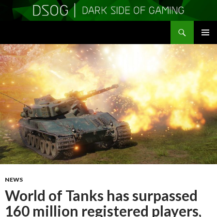
Search
DSOGaming
SKIP
PRIMAR
TO
MENU
CONTENT
NEWS
World of Tanks has surpassed
160 million registered players,