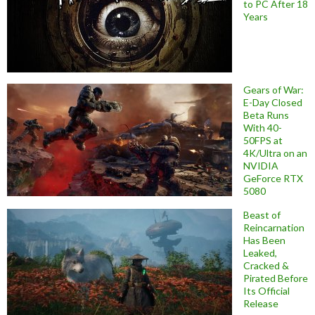
to PC After 18
Years
Gears of War:
E-Day Closed
Beta Runs
With 40-
50FPS at
4K/Ultra on an
NVIDIA
GeForce RTX
5080
Beast of
Reincarnation
Has Been
Leaked,
Cracked &
Pirated Before
Its Official
Release