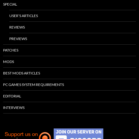
SPECIAL
USER’S ARTICLES
REVIEWS
PREVIEWS
PATCHES
MODS
BEST MODS ARTICLES
PC GAMES SYSTEM REQUIREMENTS
EDITORIAL
INTERVIEWS