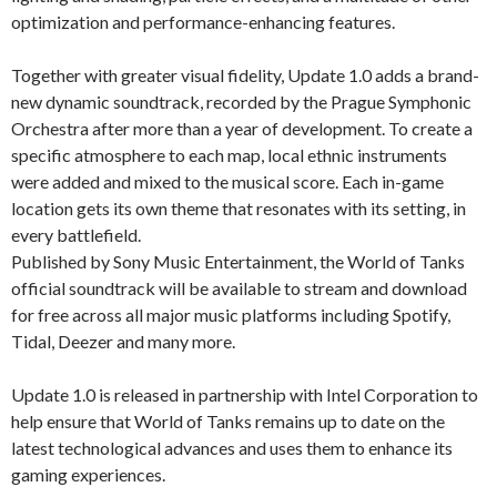
optimization and performance-enhancing features.
Together with greater visual fidelity, Update 1.0 adds a brand-
new dynamic soundtrack, recorded by the Prague Symphonic
Orchestra after more than a year of development. To create a
specific atmosphere to each map, local ethnic instruments
were added and mixed to the musical score. Each in-game
location gets its own theme that resonates with its setting, in
every battlefield.
Published by Sony Music Entertainment, the World of Tanks
official soundtrack will be available to stream and download
for free across all major music platforms including Spotify,
Tidal, Deezer and many more.
Update 1.0 is released in partnership with Intel Corporation to
help ensure that World of Tanks remains up to date on the
latest technological advances and uses them to enhance its
gaming experiences.