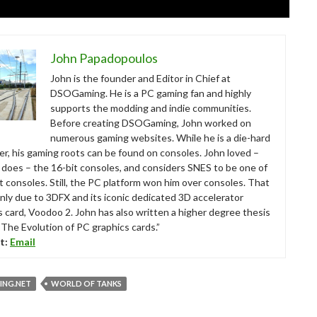
John Papadopoulos
John is the founder and Editor in Chief at
DSOGaming. He is a PC gaming fan and highly
supports the modding and indie communities.
Before creating DSOGaming, John worked on
numerous gaming websites. While he is a die-hard
r, his gaming roots can be found on consoles. John loved –
ll does – the 16-bit consoles, and considers SNES to be one of
t consoles. Still, the PC platform won him over consoles. That
nly due to 3DFX and its iconic dedicated 3D accelerator
s card, Voodoo 2. John has also written a higher degree thesis
“The Evolution of PC graphics cards.”
t:
Email
NG.NET
WORLD OF TANKS