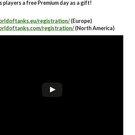
ts players a free Premium day as a gift!
orldoftanks.eu/registration/
(Europe)
orldoftanks.com/registration/
(North America)