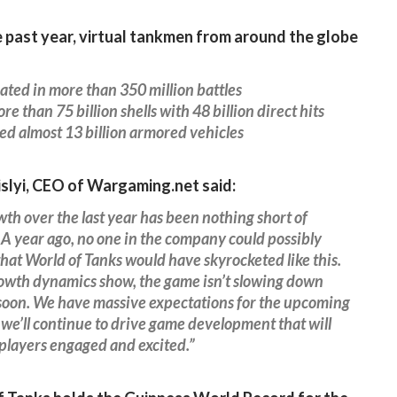
 past year, virtual tankmen from around the globe
ated in more than 350 million battles
re than 75 billion shells with 48 billion direct hits
d almost 13 billion armored vehicles
islyi, CEO of Wargaming.net said:
th over the last year has been nothing short of
A year ago, no one in the company could possibly
hat World of Tanks would have skyrocketed like this.
owth dynamics show, the game isn’t slowing down
soon. We have massive expectations for the upcoming
 we’ll continue to drive game development that will
players engaged and excited.”