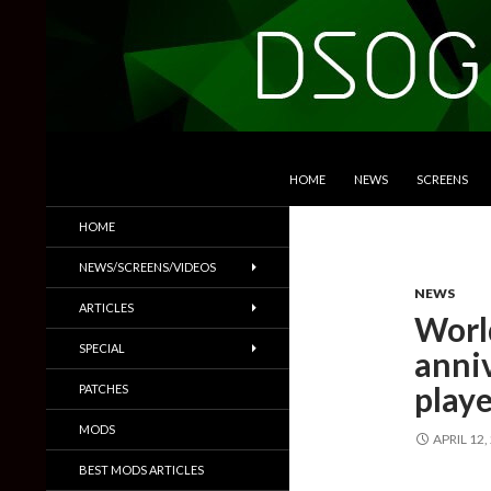
SKIP TO CONTENT
Search
DSOGaming
HOME
NEWS
SCREENS
PC Games News, Screenshots,
HOME
Trailers & More
NEWS/SCREENS/VIDEOS
NEWS
ARTICLES
World
SPECIAL
anniv
playe
PATCHES
MODS
APRIL 12,
BEST MODS ARTICLES