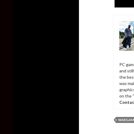
PC game
and sti
the bes
was mai
graphic
on the 
Contac
WARGAMI