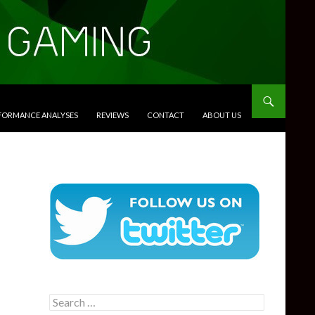
RFORMANCE ANALYSES
REVIEWS
CONTACT
ABOUT US
Search
for: