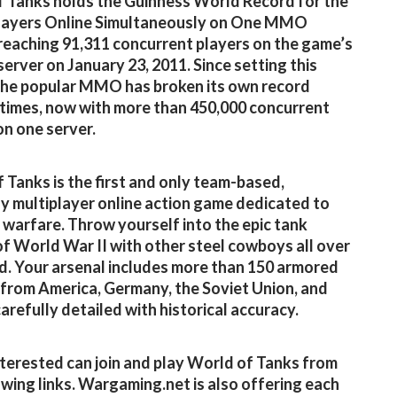
 Tanks holds the Guinness World Record for the
layers Online Simultaneously on One MMO
 reaching 91,311 concurrent players on the game’s
server on January 23, 2011. Since setting this
the popular MMO has broken its own record
 times, now with more than 450,000 concurrent
on one server.
 Tanks is the first and only team-based,
y multiplayer online action game dedicated to
warfare. Throw yourself into the epic tank
of World War II with other steel cowboys all over
d. Your arsenal includes more than 150 armored
 from America, Germany, the Soviet Union, and
carefully detailed with historical accuracy.
terested can join and play World of Tanks from
owing links. Wargaming.net is also offering each