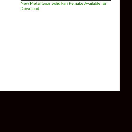
New Metal Gear Solid Fan Remake Available for
Download