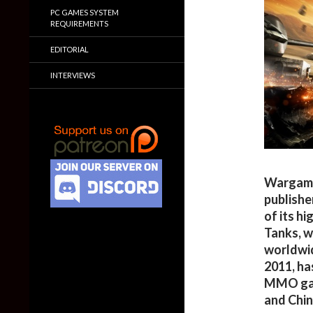
PC GAMES SYSTEM
REQUIREMENTS
EDITORIAL
INTERVIEWS
Wargami
publishe
of its h
Tanks, w
worldwid
2011, ha
MMO game
and Chin