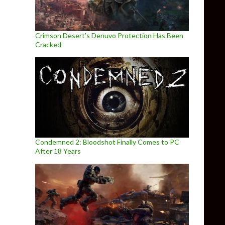
Crimson Desert’s Denuvo Protection Has Been
Cracked
Condemned 2: Bloodshot Finally Comes to PC
After 18 Years