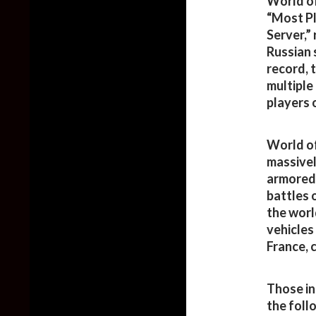
World of
“Most P
Server,”
Russian 
record, 
multiple
players 
World of
massivel
armored 
battles 
the worl
vehicles
France, 
Those in
the foll