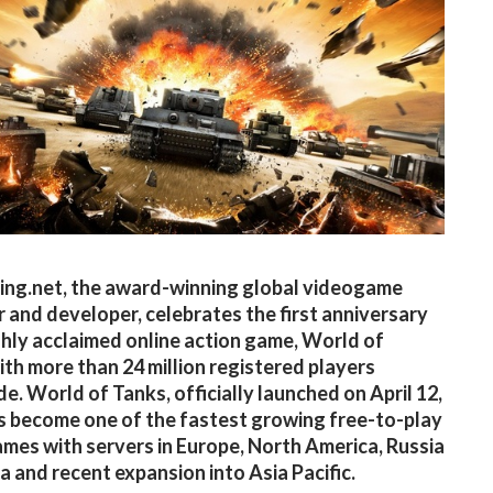
ng.net, the award-winning global videogame
r and developer, celebrates the first anniversary
ighly acclaimed online action game, World of
ith more than 24 million registered players
e. World of Tanks, officially launched on April 12,
s become one of the fastest growing free-to-play
s with servers in Europe, North America, Russia
a and recent expansion into Asia Pacific.