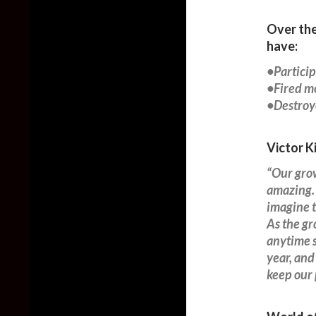
Over the
have:
•Particip
•Fired mo
•Destroye
Victor K
“Our grow
amazing. 
imagine t
As the gr
anytime 
year, and
keep our 