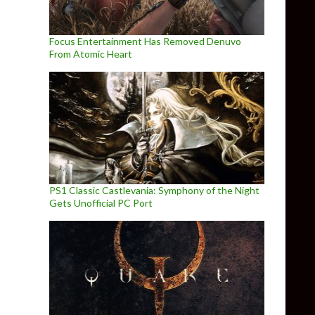
Focus Entertainment Has Removed Denuvo
From Atomic Heart
PS1 Classic Castlevania: Symphony of the Night
Gets Unofficial PC Port