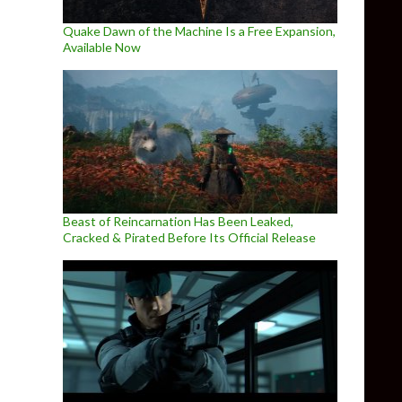
Quake Dawn of the Machine Is a Free Expansion,
Available Now
Beast of Reincarnation Has Been Leaked,
Cracked & Pirated Before Its Official Release