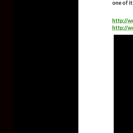
one of i
http://w
http://w