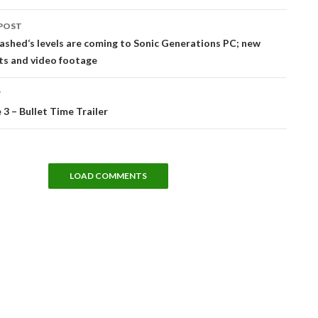
POST
tion
ashed‘s levels are coming to Sonic Generations PC; new
ts and video footage
T
3 – Bullet Time Trailer
LOAD COMMENTS