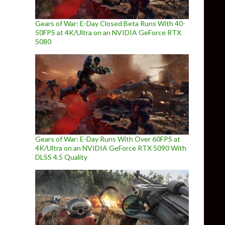
Gears of War: E-Day Closed Beta Runs With 40-
50FPS at 4K/Ultra on an NVIDIA GeForce RTX
5080
Gears of War: E-Day Runs With Over 60FPS at
4K/Ultra on an NVIDIA GeForce RTX 5090 With
DLSS 4.5 Quality