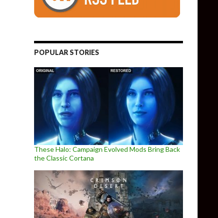
POPULAR STORIES
These Halo: Campaign Evolved Mods Bring Back
the Classic Cortana