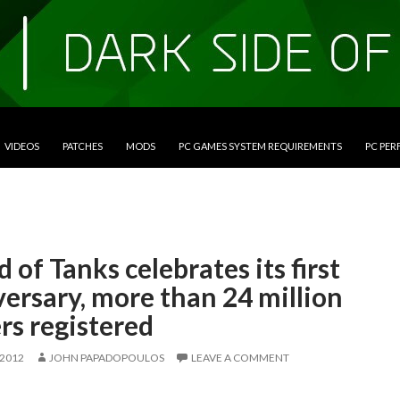
VIDEOS
PATCHES
MODS
PC GAMES SYSTEM REQUIREMENTS
PC PE
 of Tanks celebrates its first
ersary, more than 24 million
rs registered
 2012
JOHN PAPADOPOULOS
LEAVE A COMMENT