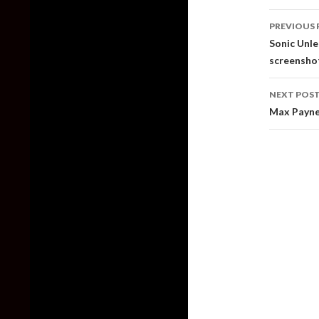
Post
PREVIOUS 
naviga
Sonic Unle
screensho
NEXT POS
Max Payne 