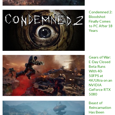
Condemned 2:
Bloodshot
Finally Comes
to PC After 18
Years
Gears of War:
E-Day Closed
Beta Runs
With 40-
50FPS at
4K/Ultra on an
NVIDIA
GeForce RTX
5080
Beast of
Reincarnation
Has Been