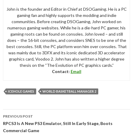
John is the founder and Editor in Chief at DSOGaming. He is a PC
gaming fan and highly supports the modding and indie
communities. Before creating DSOGaming, John worked on
numerous gaming websites. While he is a die-hard PC gamer, his
gaming roots can be found on consoles. John loved – and still
does – the 16-bit consoles, and considers SNES to be one of the
best consoles. Still, the PC platform won him over consoles. That
was mainly due to 3DFX and its iconic dedicated 3D accelerator
graphics card, Voodoo 2. John has also written a higher degree
thesis on the “The Evolution of PC graphics cards.”
Contact:
Email
ICEHOLE GAMES
WORLD BASKETBALL MANAGER 2
Post
PREVIOUS POST
navigation
RPCS3 Is A New PS3 Emulator, Still In Early Stage, Boots
Commercial Game