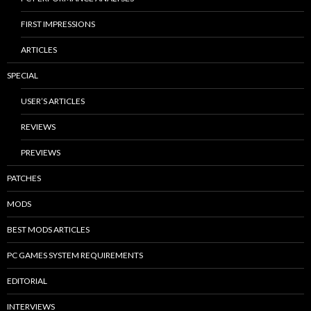
FIRST IMPRESSIONS
ARTICLES
SPECIAL
USER’S ARTICLES
REVIEWS
PREVIEWS
PATCHES
MODS
BEST MODS ARTICLES
PC GAMES SYSTEM REQUIREMENTS
EDITORIAL
INTERVIEWS