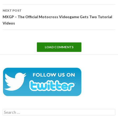
NEXT POST
MXGP – The Official Motocross Videogame Gets Two Tutorial
Videos
LOAD COMMENTS
Search
for: