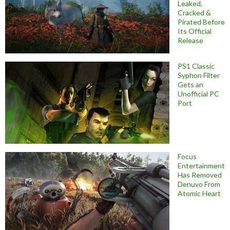
Leaked,
Cracked &
Pirated Before
Its Official
Release
PS1 Classic
Syphon Filter
Gets an
Unofficial PC
Port
Focus
Entertainment
Has Removed
Denuvo From
Atomic Heart