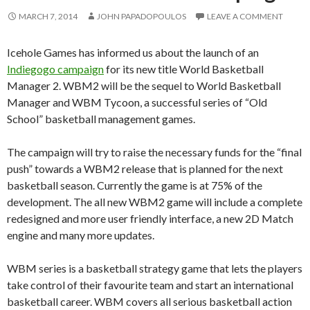
MARCH 7, 2014
JOHN PAPADOPOULOS
LEAVE A COMMENT
Icehole Games has informed us about the launch of an
Indiegogo campaign
for its new title World Basketball
Manager 2. WBM2 will be the sequel to World Basketball
Manager and WBM Tycoon, a successful series of “Old
School” basketball management games.
The campaign will try to raise the necessary funds for the “final
push” towards a WBM2 release that is planned for the next
basketball season. Currently the game is at 75% of the
development. The all new WBM2 game will include a complete
redesigned and more user friendly interface, a new 2D Match
engine and many more updates.
WBM series is a basketball strategy game that lets the players
take control of their favourite team and start an international
basketball career. WBM covers all serious basketball action