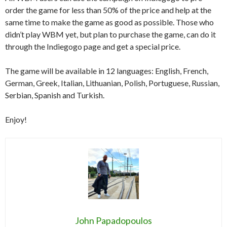
order the game for less than 50% of the price and help at the
same time to make the game as good as possible. Those who
didn’t play WBM yet, but plan to purchase the game, can do it
through the Indiegogo page and get a special price.
The game will be available in 12 languages: English, French,
German, Greek, Italian, Lithuanian, Polish, Portuguese, Russian,
Serbian, Spanish and Turkish.
Enjoy!
John Papadopoulos