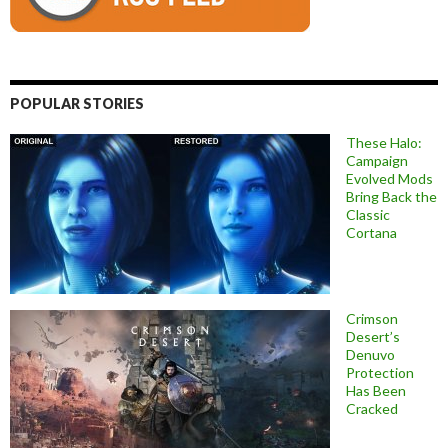
POPULAR STORIES
These Halo:
Campaign
Evolved Mods
Bring Back the
Classic
Cortana
Crimson
Desert’s
Denuvo
Protection
Has Been
Cracked