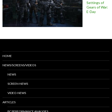
Settings of
Gears of War:
E-Day
HOME
NEWS/SCREENS/VIDEOS
NEWS
SCREEN-NEWS
VIDEO-NEWS
ARTICLES
PC PERFORMANCE ANALYSES