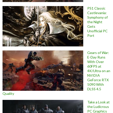
PS1 Classic
Castlevania:
Symphony of
the Night
Gets
Unofficial PC
Port
Gears of War:
E-Day Runs
With Over
60FPS at
4K/Ultra on an
NVIDIA
GeForce RTX
5090 With
DLSS 4.5
Quality
Take a Look at
the Ludicrous
PC Graphics