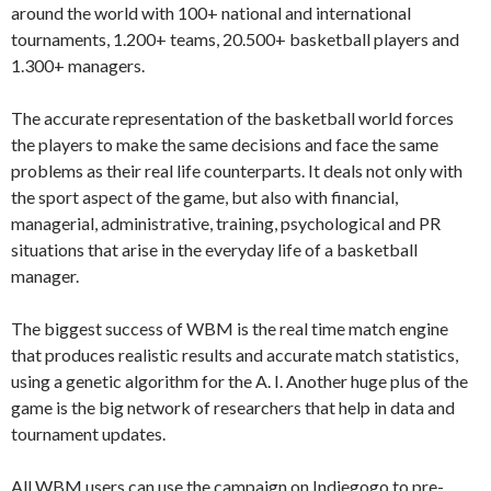
around the world with 100+ national and international
tournaments, 1.200+ teams, 20.500+ basketball players and
1.300+ managers.
The accurate representation of the basketball world forces
the players to make the same decisions and face the same
problems as their real life counterparts. It deals not only with
the sport aspect of the game, but also with financial,
managerial, administrative, training, psychological and PR
situations that arise in the everyday life of a basketball
manager.
The biggest success of WBM is the real time match engine
that produces realistic results and accurate match statistics,
using a genetic algorithm for the A. I. Another huge plus of the
game is the big network of researchers that help in data and
tournament updates.
All WBM users can use the campaign on Indiegogo to pre-