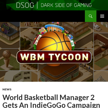
Search
DSOGaming
SKIP
PRIMAR
TO
MENU
CONTENT
NEWS
World Basketball Manager 2
Gets An IndieGoGo Campaign