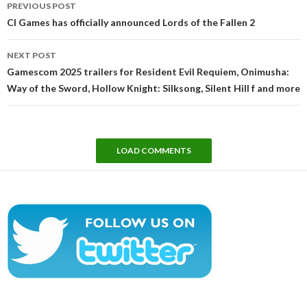
PREVIOUS POST
navigation
CI Games has officially announced Lords of the Fallen 2
NEXT POST
Gamescom 2025 trailers for Resident Evil Requiem, Onimusha:
Way of the Sword, Hollow Knight: Silksong, Silent Hill f and more
LOAD COMMENTS