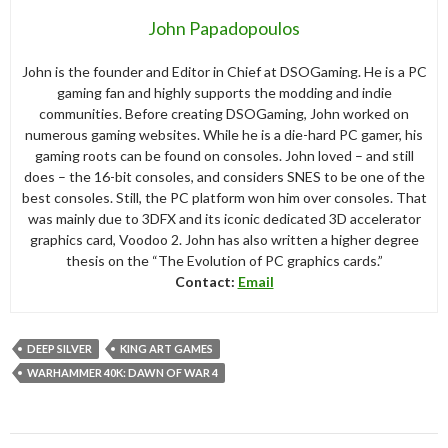
John Papadopoulos
John is the founder and Editor in Chief at DSOGaming. He is a PC
gaming fan and highly supports the modding and indie
communities. Before creating DSOGaming, John worked on
numerous gaming websites. While he is a die-hard PC gamer, his
gaming roots can be found on consoles. John loved – and still
does – the 16-bit consoles, and considers SNES to be one of the
best consoles. Still, the PC platform won him over consoles. That
was mainly due to 3DFX and its iconic dedicated 3D accelerator
graphics card, Voodoo 2. John has also written a higher degree
thesis on the “The Evolution of PC graphics cards.”
Contact:
Email
DEEP SILVER
KING ART GAMES
WARHAMMER 40K: DAWN OF WAR 4
Post