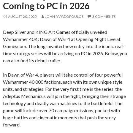
Coming to PC in 2026
AUGUST 20, 2025
JOHN PAPADOPOULOS
3 COMMENTS
Deep Silver and KING Art Games officially unveiled
Warhammer 40K: Dawn of War 4 at Opening Night Live at
Gamescom. The long-awaited new entry into the iconic real-
time strategy series will be arriving on PC in 2026. Below, you
can also find its debut trailer.
In Dawn of War 4, players will take control of four powerful
Warhammer 40,000 factions, each with its own unique style,
units, and strategies. For the very first time in the series, the
Adeptus Mechanicus will join the fight, bringing their strange
technology and deadly war machines to the battlefield. The
game will include over 70 campaign missions, packed with
huge battles and cinematic moments that push the story
forward.