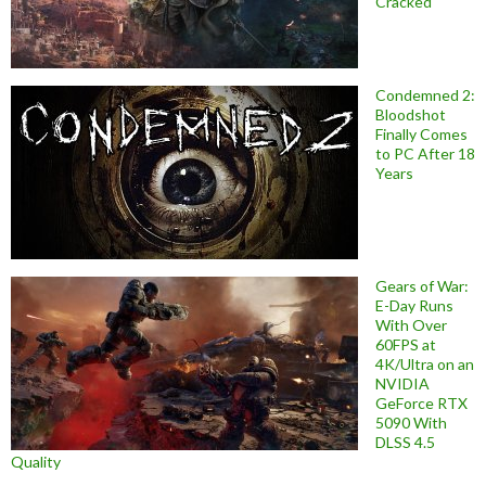
Cracked
Condemned 2:
Bloodshot
Finally Comes
to PC After 18
Years
Gears of War:
E-Day Runs
With Over
60FPS at
4K/Ultra on an
NVIDIA
GeForce RTX
5090 With
DLSS 4.5
Quality