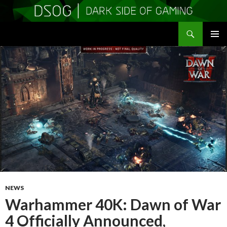
Search
DSOGaming
SKIP
PRIMAR
TO
MENU
CONTENT
NEWS
Warhammer 40K: Dawn of War
4 Officially Announced,