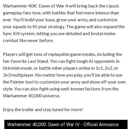
Warhammer 40K: Dawn of War 4 will bring back the classic
gameplay fans love, with battles that feel more intense than
ever. You’ll build your base, grow your army, and customize
your squads to fit your strategy. The game will also expand the
Sync Kill system, letting you see detailed and brutal melee
combat like never before.
Players will get tons of replayable game modes, including the
fan-favorite Last Stand. You can fight tough AI opponents in
Skirmish mode, or battle other players online in 1v1, 2v2, or
3v3 multiplayer. No matter how you play, you’ll be able to use
the Painter tool to customize your army and show off your own
style. You can also fight using well-known factions from the
Warhammer 40,000 universe.
Enjoy the trailer and stay tuned for more!
Warhammer 40,000: Dawn of War IV - Official Announce