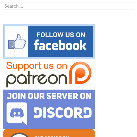
Search
for: