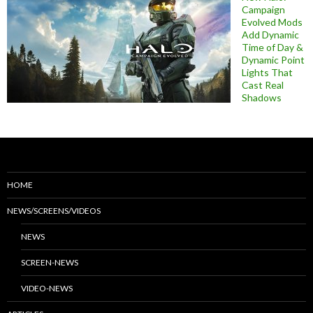
Campaign
Evolved Mods
Add Dynamic
Time of Day &
Dynamic Point
Lights That
Cast Real
Shadows
HOME
NEWS/SCREENS/VIDEOS
NEWS
SCREEN-NEWS
VIDEO-NEWS