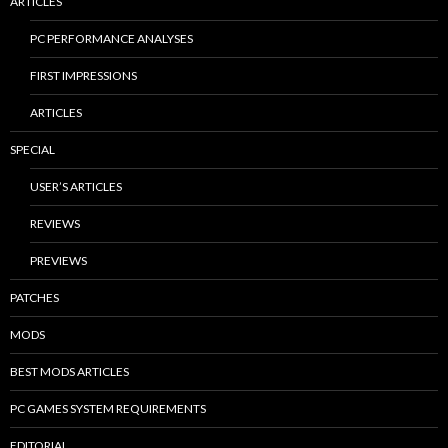
ARTICLES
PC PERFORMANCE ANALYSES
FIRST IMPRESSIONS
ARTICLES
SPECIAL
USER’S ARTICLES
REVIEWS
PREVIEWS
PATCHES
MODS
BEST MODS ARTICLES
PC GAMES SYSTEM REQUIREMENTS
EDITORIAL