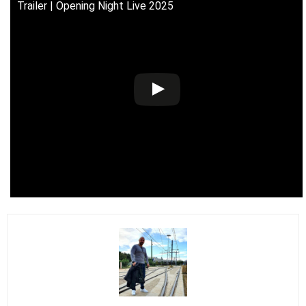
Trailer | Opening Night Live 2025