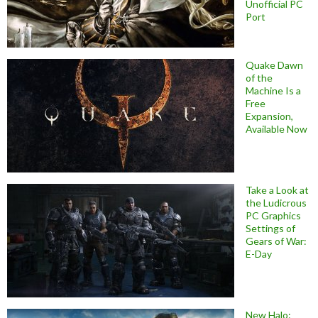
Unofficial PC
Port
Quake Dawn
of the
Machine Is a
Free
Expansion,
Available Now
Take a Look at
the Ludicrous
PC Graphics
Settings of
Gears of War:
E-Day
New Halo: