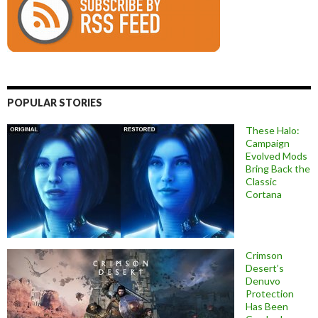
POPULAR STORIES
These Halo:
Campaign
Evolved Mods
Bring Back the
Classic
Cortana
Crimson
Desert’s
Denuvo
Protection
Has Been