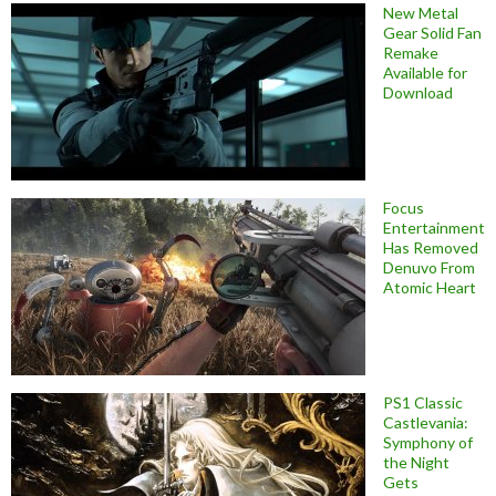
New Metal
Gear Solid Fan
Remake
Available for
Download
Focus
Entertainment
Has Removed
Denuvo From
Atomic Heart
PS1 Classic
Castlevania:
Symphony of
the Night
Gets