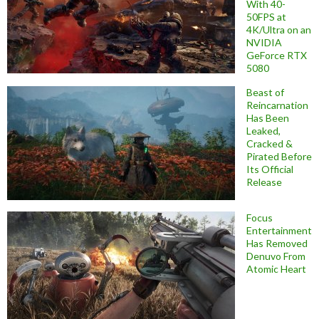
With 40-
50FPS at
4K/Ultra on an
NVIDIA
GeForce RTX
5080
Beast of
Reincarnation
Has Been
Leaked,
Cracked &
Pirated Before
Its Official
Release
Focus
Entertainment
Has Removed
Denuvo From
Atomic Heart