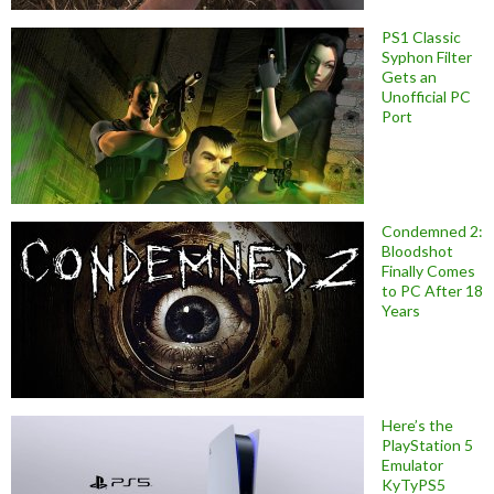
PS1 Classic
Syphon Filter
Gets an
Unofficial PC
Port
Condemned 2:
Bloodshot
Finally Comes
to PC After 18
Years
Here’s the
PlayStation 5
Emulator
KyTyPS5