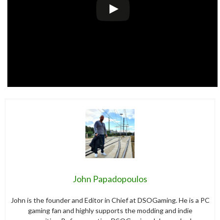
John Papadopoulos
John is the founder and Editor in Chief at DSOGaming. He is a PC
gaming fan and highly supports the modding and indie