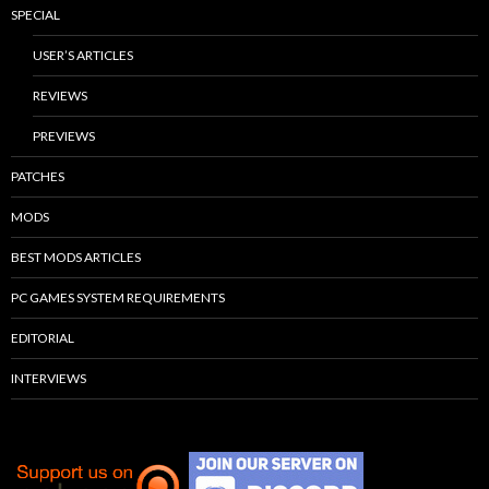
SPECIAL
USER’S ARTICLES
REVIEWS
PREVIEWS
PATCHES
MODS
BEST MODS ARTICLES
PC GAMES SYSTEM REQUIREMENTS
EDITORIAL
INTERVIEWS