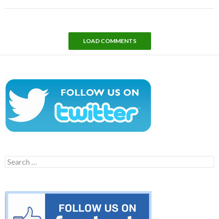
LOAD COMMENTS
Search
for: