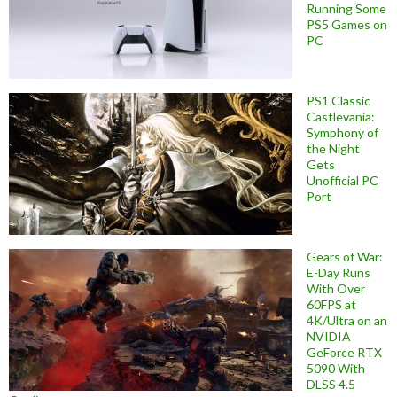
Running Some
PS5 Games on
PC
PS1 Classic
Castlevania:
Symphony of
the Night
Gets
Unofficial PC
Port
Gears of War:
E-Day Runs
With Over
60FPS at
4K/Ultra on an
NVIDIA
GeForce RTX
5090 With
DLSS 4.5