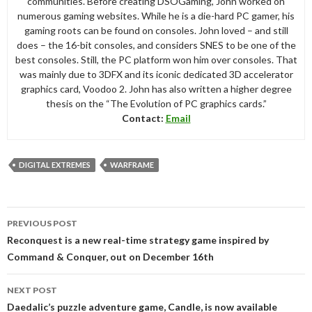
communities. Before creating DSOGaming, John worked on
numerous gaming websites. While he is a die-hard PC gamer, his
gaming roots can be found on consoles. John loved – and still
does – the 16-bit consoles, and considers SNES to be one of the
best consoles. Still, the PC platform won him over consoles. That
was mainly due to 3DFX and its iconic dedicated 3D accelerator
graphics card, Voodoo 2. John has also written a higher degree
thesis on the “The Evolution of PC graphics cards.”
Contact:
Email
DIGITAL EXTREMES
WARFRAME
Post
PREVIOUS POST
navigation
Reconquest is a new real-time strategy game inspired by
Command & Conquer, out on December 16th
NEXT POST
Daedalic’s puzzle adventure game, Candle, is now available