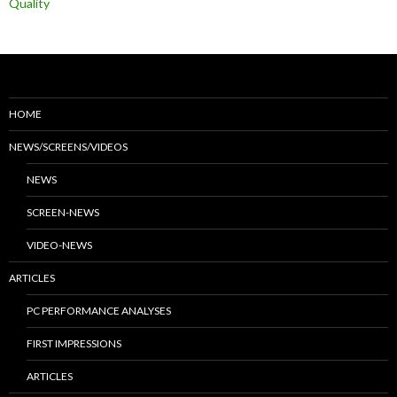
Quality
HOME
NEWS/SCREENS/VIDEOS
NEWS
SCREEN-NEWS
VIDEO-NEWS
ARTICLES
PC PERFORMANCE ANALYSES
FIRST IMPRESSIONS
ARTICLES