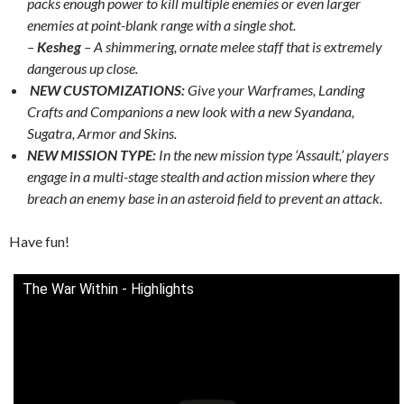
packs enough power to kill multiple enemies or even larger
enemies at point-blank range with a single shot.
–
Kesheg
– A shimmering, ornate melee staff that is extremely
dangerous up close.
NEW CUSTOMIZATIONS:
Give your Warframes, Landing
Crafts and Companions a new look with a new Syandana,
Sugatra, Armor and Skins.
NEW MISSION TYPE:
In the new mission type ‘Assault,’ players
engage in a multi-stage stealth and action mission where they
breach an enemy base in an asteroid field to prevent an attack.
Have fun!
The War Within - Highlights