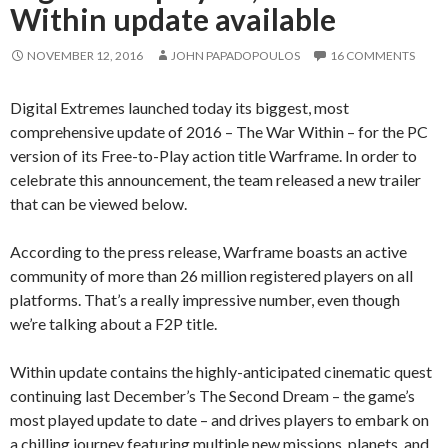
Within update available
NOVEMBER 12, 2016
JOHN PAPADOPOULOS
16 COMMENTS
Digital Extremes launched today its biggest, most
comprehensive update of 2016 – The War Within – for the PC
version of its Free-to-Play action title Warframe. In order to
celebrate this announcement, the team released a new trailer
that can be viewed below.
According to the press release, Warframe boasts an active
community of more than 26 million registered players on all
platforms. That’s a really impressive number, even though
we’re talking about a F2P title.
Within update contains the highly-anticipated cinematic quest
continuing last December’s The Second Dream – the game’s
most played update to date – and drives players to embark on
a chilling journey featuring multiple new missions, planets, and