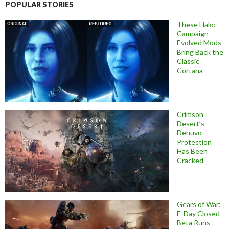
POPULAR STORIES
These Halo:
Campaign
Evolved Mods
Bring Back the
Classic
Cortana
Crimson
Desert’s
Denuvo
Protection
Has Been
Cracked
Gears of War:
E-Day Closed
Beta Runs