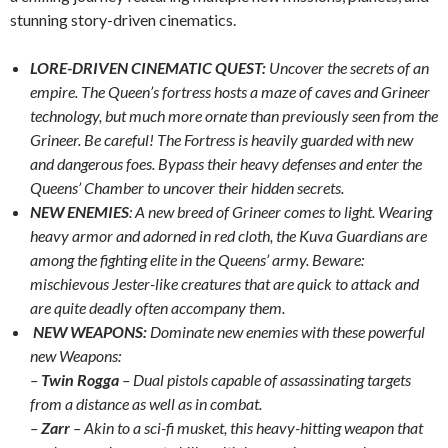
stunning story-driven cinematics.
LORE-DRIVEN CINEMATIC QUEST:
Uncover the secrets of an
empire. The Queen’s fortress hosts a maze of caves and Grineer
technology, but much more ornate than previously seen from the
Grineer. Be careful! The Fortress is heavily guarded with new
and dangerous foes. Bypass their heavy defenses and enter the
Queens’ Chamber to uncover their hidden secrets.
NEW ENEMIES
: A new breed of Grineer comes to light. Wearing
heavy armor and adorned in red cloth, the Kuva Guardians are
among the fighting elite in the Queens’ army. Beware:
mischievous Jester-like creatures that are quick to attack and
are quite deadly often accompany them.
NEW WEAPONS:
Dominate new enemies with these powerful
new Weapons:
–
Twin Rogga
– Dual pistols capable of assassinating targets
from a distance as well as in combat.
–
Zarr
– Akin to a sci-fi musket, this heavy-hitting weapon that