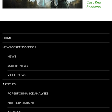
Cast Real
Shadows
HOME
NEWS/SCREENS/VIDEOS
NEWS
SCREEN-NEWS
VIDEO-NEWS
ARTICLES
PC PERFORMANCE ANALYSES
FIRST IMPRESSIONS
ARTICLES