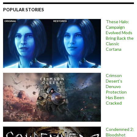
POPULAR STORIES
These Halo:
Campaign
Evolved Mods
Bring Back the
Classic
Cortana
Crimson
Desert’s
Denuvo
Protection
Has Been
Cracked
Condemned 2:
Bloodshot