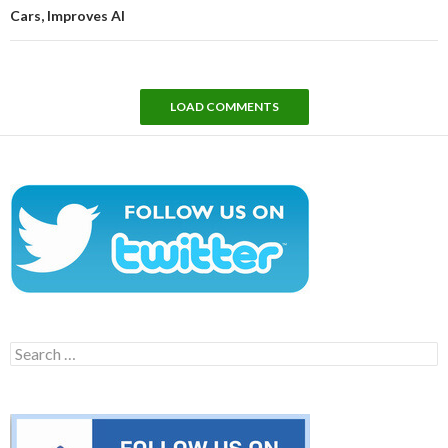
Cars, Improves AI
LOAD COMMENTS
Search
for: