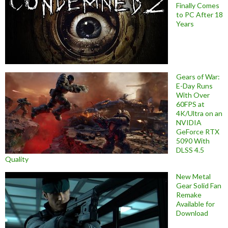
Finally Comes
to PC After 18
Years
Gears of War:
E-Day Runs
With Over
60FPS at
4K/Ultra on an
NVIDIA
GeForce RTX
5090 With
DLSS 4.5
Quality
New Metal
Gear Solid Fan
Remake
Available for
Download