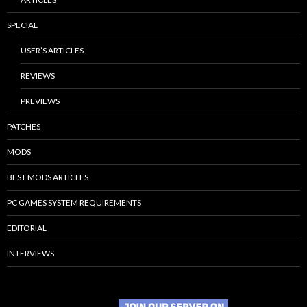
SPECIAL
USER’S ARTICLES
REVIEWS
PREVIEWS
PATCHES
MODS
BEST MODS ARTICLES
PC GAMES SYSTEM REQUIREMENTS
EDITORIAL
INTERVIEWS