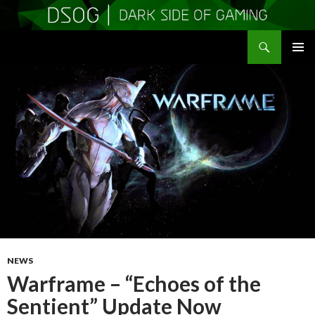
Search
DSOGaming
SKIP
PRIMAR
TO
MENU
CONTENT
NEWS
Warframe – “Echoes of the
Sentient” Update Now