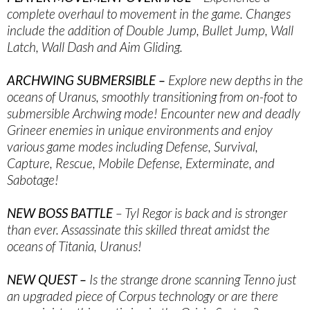
complete overhaul to movement in the game. Changes
include the addition of Double Jump, Bullet Jump, Wall
Latch, Wall Dash and Aim Gliding.
ARCHWING SUBMERSIBLE –
Explore new depths in the
oceans of Uranus, smoothly transitioning from on-foot to
submersible Archwing mode! Encounter new and deadly
Grineer enemies in unique environments and enjoy
various game modes including Defense, Survival,
Capture, Rescue, Mobile Defense, Exterminate, and
Sabotage!
NEW BOSS BATTLE
– Tyl Regor is back and is stronger
than ever. Assassinate this skilled threat amidst the
oceans of Titania, Uranus!
NEW QUEST –
Is the strange drone scanning Tenno just
an upgraded piece of Corpus technology or are there