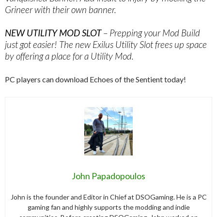
Grineer with their own banner.
NEW UTILITY MOD SLOT
– Prepping your Mod Build
just got easier! The new Exilus Utility Slot frees up space
by offering a place for a Utility Mod.
PC players can download Echoes of the Sentient today!
John Papadopoulos
John is the founder and Editor in Chief at DSOGaming. He is a PC
gaming fan and highly supports the modding and indie