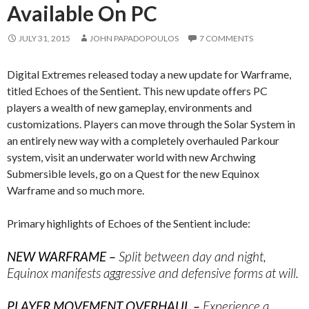
Available On PC
JULY 31, 2015
JOHN PAPADOPOULOS
7 COMMENTS
Digital Extremes released today a new update for Warframe,
titled Echoes of the Sentient. This new update offers PC
players a wealth of new gameplay, environments and
customizations. Players can move through the Solar System in
an entirely new way with a completely overhauled Parkour
system, visit an underwater world with new Archwing
Submersible levels, go on a Quest for the new Equinox
Warframe and so much more.
Primary highlights of Echoes of the Sentient include:
NEW WARFRAME –
Split between day and night,
Equinox manifests aggressive and defensive forms at will.
PLAYER MOVEMENT OVERHAUL –
Experience a