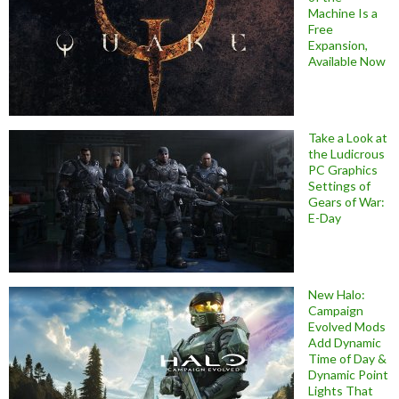
Machine Is a
Free
Expansion,
Available Now
Take a Look at
the Ludicrous
PC Graphics
Settings of
Gears of War:
E-Day
New Halo:
Campaign
Evolved Mods
Add Dynamic
Time of Day &
Dynamic Point
Lights That