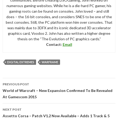
communities. Before creating DSOGaming, John worked on
numerous gaming websites. While he is a die-hard PC gamer, his
gaming roots can be found on consoles. John loved – and still
does – the 16-bit consoles, and considers SNES to be one of the
best consoles. Still, the PC platform won him over consoles. That
was mainly due to 3DFX and its iconic dedicated 3D accelerator
graphics card, Voodoo 2. John has also written a higher degree
thesis on the “The Evolution of PC graphics cards.”
Contact:
Email
DIGITAL EXTREMES
WARFRAME
Post
PREVIOUS POST
navigation
World of Warcraft – New Expansion Confirmed To Be Revealed
At Gamescom 2015
NEXT POST
Assetto Corsa – Patch V1.2 Now Available – Adds 1 Track & 5