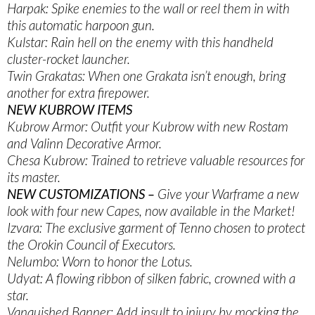
Harpak: Spike enemies to the wall or reel them in with
this automatic harpoon gun.
Kulstar: Rain hell on the enemy with this handheld
cluster-rocket launcher.
Twin Grakatas: When one Grakata isn’t enough, bring
another for extra firepower.
NEW KUBROW ITEMS
Kubrow Armor: Outfit your Kubrow with new Rostam
and Valinn Decorative Armor.
Chesa Kubrow: Trained to retrieve valuable resources for
its master.
NEW CUSTOMIZATIONS –
Give your Warframe a new
look with four new Capes, now available in the Market!
Izvara: The exclusive garment of Tenno chosen to protect
the Orokin Council of Executors.
Nelumbo: Worn to honor the Lotus.
Udyat: A flowing ribbon of silken fabric, crowned with a
star.
Vanquished Banner: Add insult to injury by mocking the