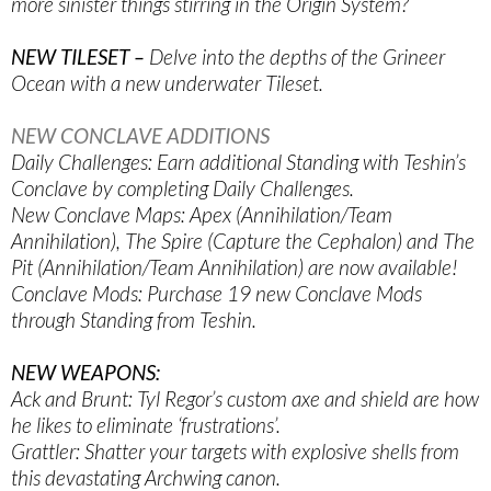
more sinister things stirring in the Origin System?
NEW TILESET –
Delve into the depths of the Grineer
Ocean with a new underwater Tileset.
NEW CONCLAVE ADDITIONS
Daily Challenges: Earn additional Standing with Teshin’s
Conclave by completing Daily Challenges.
New Conclave Maps: Apex (Annihilation/Team
Annihilation), The Spire (Capture the Cephalon) and The
Pit (Annihilation/Team Annihilation) are now available!
Conclave Mods: Purchase 19 new Conclave Mods
through Standing from Teshin.
NEW WEAPONS:
Ack and Brunt: Tyl Regor’s custom axe and shield are how
he likes to eliminate ‘frustrations’.
Grattler: Shatter your targets with explosive shells from
this devastating Archwing canon.