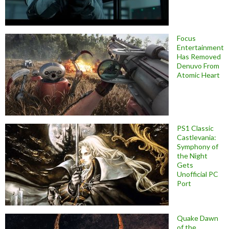
Focus
Entertainment
Has Removed
Denuvo From
Atomic Heart
PS1 Classic
Castlevania:
Symphony of
the Night
Gets
Unofficial PC
Port
Quake Dawn
of the