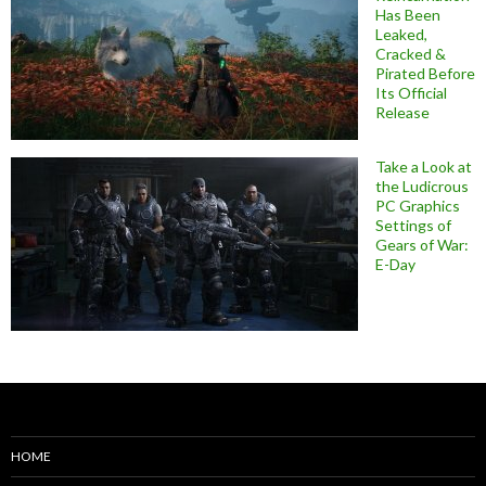
Has Been
Leaked,
Cracked &
Pirated Before
Its Official
Release
Take a Look at
the Ludicrous
PC Graphics
Settings of
Gears of War:
E-Day
HOME