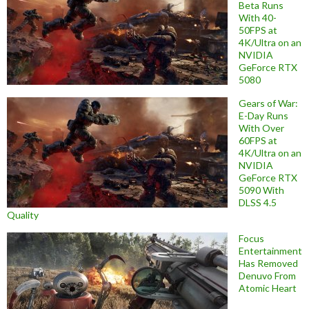
Beta Runs
With 40-
50FPS at
4K/Ultra on an
NVIDIA
GeForce RTX
5080
Gears of War:
E-Day Runs
With Over
60FPS at
4K/Ultra on an
NVIDIA
GeForce RTX
5090 With
DLSS 4.5
Quality
Focus
Entertainment
Has Removed
Denuvo From
Atomic Heart