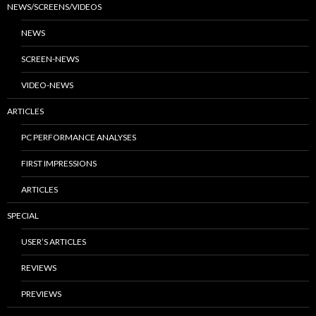
NEWS/SCREENS/VIDEOS
NEWS
SCREEN-NEWS
VIDEO-NEWS
ARTICLES
PC PERFORMANCE ANALYSES
FIRST IMPRESSIONS
ARTICLES
SPECIAL
USER’S ARTICLES
REVIEWS
PREVIEWS