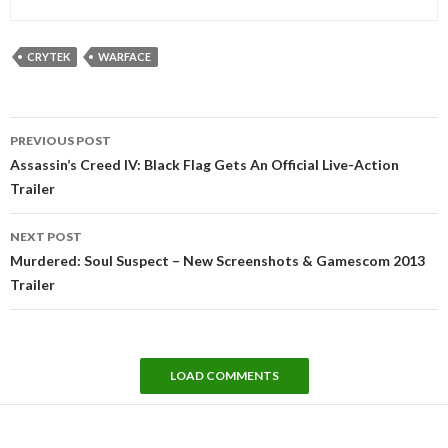
CRYTEK
WARFACE
Post
PREVIOUS POST
navigation
Assassin’s Creed IV: Black Flag Gets An Official Live-Action
Trailer
NEXT POST
Murdered: Soul Suspect – New Screenshots & Gamescom 2013
Trailer
LOAD COMMENTS