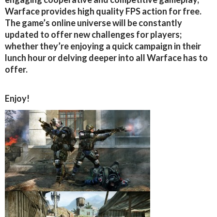
Warface provides high quality FPS action for free.
The game’s online universe will be constantly
updated to offer new challenges for players;
whether they’re enjoying a quick campaign in their
lunch hour or delving deeper into all Warface has to
offer.
Enjoy!