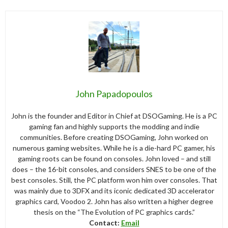
John Papadopoulos
John is the founder and Editor in Chief at DSOGaming. He is a PC
gaming fan and highly supports the modding and indie
communities. Before creating DSOGaming, John worked on
numerous gaming websites. While he is a die-hard PC gamer, his
gaming roots can be found on consoles. John loved – and still
does – the 16-bit consoles, and considers SNES to be one of the
best consoles. Still, the PC platform won him over consoles. That
was mainly due to 3DFX and its iconic dedicated 3D accelerator
graphics card, Voodoo 2. John has also written a higher degree
thesis on the “The Evolution of PC graphics cards.”
Contact:
Email