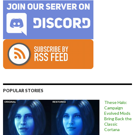
POPULAR STORIES
These Halo:
Campaign
Evolved Mods
Bring Back the
Classic
Cortana