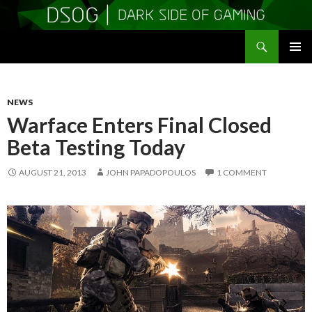
Search
DSOGaming
SKIP
PRIMAR
TO
MENU
CONTENT
NEWS
Warface Enters Final Closed
Beta Testing Today
AUGUST 21, 2013
JOHN PAPADOPOULOS
1 COMMENT