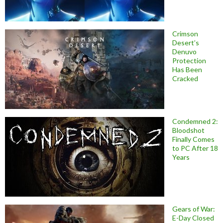
Crimson
Desert’s
Denuvo
Protection
Has Been
Cracked
Condemned 2:
Bloodshot
Finally Comes
to PC After 18
Years
Gears of War:
E-Day Closed