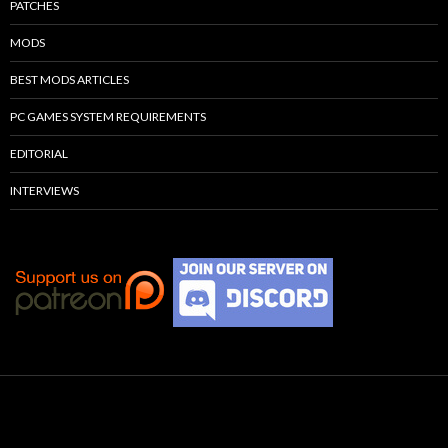
PATCHES
MODS
BEST MODS ARTICLES
PC GAMES SYSTEM REQUIREMENTS
EDITORIAL
INTERVIEWS