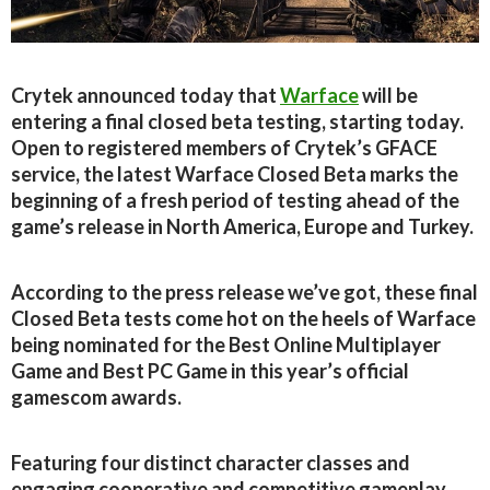
Crytek announced today that
Warface
will be
entering a final closed beta testing, starting today.
Open to registered members of Crytek’s GFACE
service, the latest Warface Closed Beta marks the
beginning of a fresh period of testing ahead of the
game’s release in North America, Europe and Turkey.
According to the press release we’ve got, these final
Closed Beta tests come hot on the heels of Warface
being nominated for the Best Online Multiplayer
Game and Best PC Game in this year’s official
gamescom awards.
Featuring four distinct character classes and
engaging cooperative and competitive gameplay,