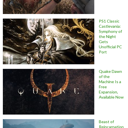
PS1 Classic
Castlevania:
Symphony of
the Night
Gets
Unofficial PC
Port
Quake Dawn
of the
Machine Is a
Free
Expansion,
Available Now
Beast of
Reincarnation