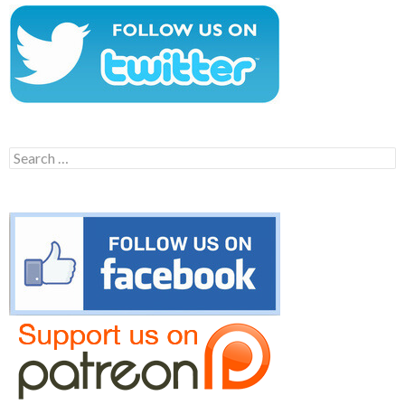
Search
for: