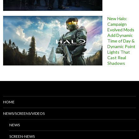
New Halo:
Campaign
Evolved Mods
Add Dynamic
Time of Day &
Dynamic Point
Lights That
Cast Real
Shadows
HOME
NEWS/SCREENS/VIDEOS
NEWS
SCREEN-NEWS