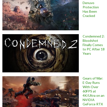
Denuvo
Protection
Has Been
Cracked
Condemned 2:
Bloodshot
Finally Comes
to PC After 18
Years
Gears of War:
E-Day Runs
With Over
60FPS at
4K/Ultra on an
NVIDIA
GeForce RTX