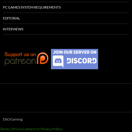
PC GAMES SYSTEM REQUIREMENTS
EDITORIAL
INTERVIEWS
DSOGaming
Terms Of Use
Contact Us
Privacy Policy