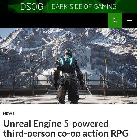
Search
DSOGaming
SKIP
PRIMAR
TO
MENU
CONTENT
NEWS
Unreal Engine 5-powered
third-person co-op action RPG