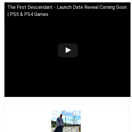
The First Descendant - Launch Date Reveal Coming Soon
| PS5 & PS4 Games