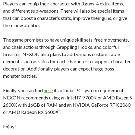
Players can equip their character with 3 guns, 4 extra items,
and different sub-weapons. There will also be special items
that can boost a character’s stats, improve their guns, or give
them new abilities.
The game promises to have unique skill sets, free movements,
and chain actions through Grappling Hooks, and colorful
firearms. NEXON also plans to add various customizable
elements such as skins for each character to support character
decoration. Additionally, players can expect huge boss
monster battles.
Finally, you can find
here
its official PC system requirements.
NEXON recommends using an Intel i7-7700K or AMD Ryzen 5
2600X with 16GB of RAM and an NVIDIA GeForce RTX 2060
or AMD Radeon RX 5600XT.
Enjoy!