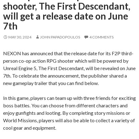
shooter, The First Descendant,
will get a release date on June
7th
MAY 30, 2024
JOHN PAPADOPOULOS
4 COMMENTS
NEXON has announced that the release date for its F2P third-
person co-op action RPG shooter which will be powered by
Unreal Engine 5, The First Descendant, will be revealed on June
7th. To celebrate the announcement, the publisher shared a
new gameplay trailer that you can find below.
In this game, players can team up with three friends for exciting
boss battles. You can choose from different characters and
enjoy gunfights and looting. By completing story missions or
World Missions, players will also be able to collect a variety of
cool gear and equipment.