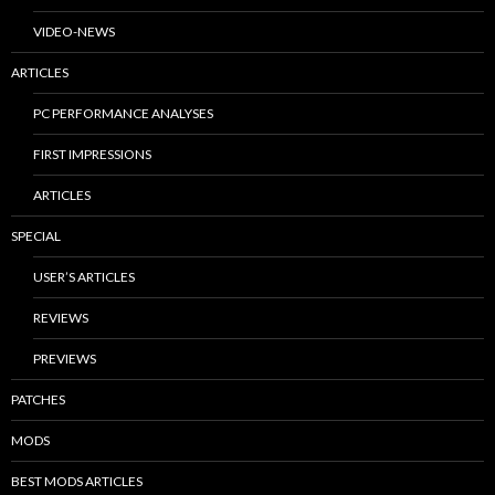
VIDEO-NEWS
ARTICLES
PC PERFORMANCE ANALYSES
FIRST IMPRESSIONS
ARTICLES
SPECIAL
USER’S ARTICLES
REVIEWS
PREVIEWS
PATCHES
MODS
BEST MODS ARTICLES