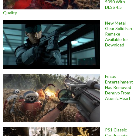
5090 With
DLSS 4.5
Quality
New Metal
Gear Solid Fan
Remake
Available for
Download
Focus
Entertainment
Has Removed
Denuvo From
Atomic Heart
PS1 Classic
Castlevania: