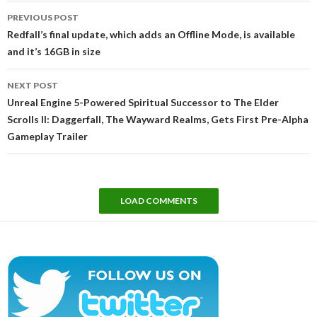
Post
PREVIOUS POST
navigation
Redfall’s final update, which adds an Offline Mode, is available
and it’s 16GB in size
NEXT POST
Unreal Engine 5-Powered Spiritual Successor to The Elder
Scrolls II: Daggerfall, The Wayward Realms, Gets First Pre-Alpha
Gameplay Trailer
LOAD COMMENTS