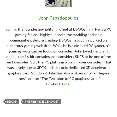
John Papadopoulos
John is the founder and Editor in Chief at DSOGaming. He is a PC
gaming fan and highly supports the modding and indie
communities. Before creating DSOGaming, John worked on
numerous gaming websites. While he is a die-hard PC gamer, his
gaming roots can be found on consoles. John loved – and still
does – the 16-bit consoles, and considers SNES to be one of the
best consoles. Still, the PC platform won him over consoles. That
was mainly due to 3DFX and its iconic dedicated 3D accelerator
graphics card, Voodoo 2. John has also written a higher degree
thesis on the “The Evolution of PC graphics cards.”
Contact:
Email
NEXON
THE FIRST DESCENDANT