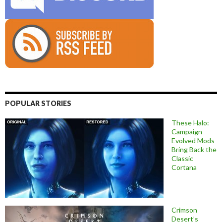
POPULAR STORIES
These Halo:
Campaign
Evolved Mods
Bring Back the
Classic
Cortana
Crimson
Desert’s