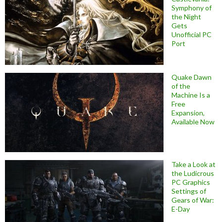
Symphony of
the Night
Gets
Unofficial PC
Port
Quake Dawn
of the
Machine Is a
Free
Expansion,
Available Now
Take a Look at
the Ludicrous
PC Graphics
Settings of
Gears of War:
E-Day