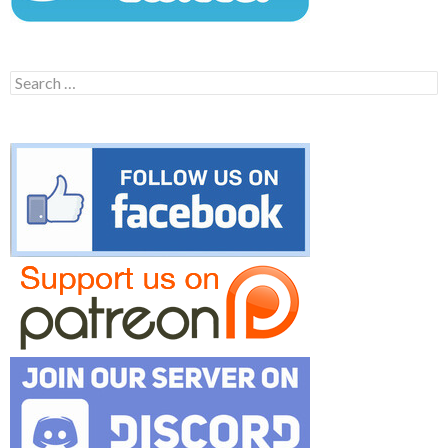
Search
for: