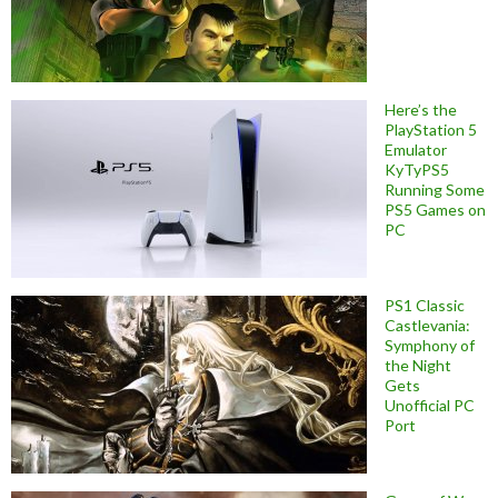
Here’s the
PlayStation 5
Emulator
KyTyPS5
Running Some
PS5 Games on
PC
PS1 Classic
Castlevania:
Symphony of
the Night
Gets
Unofficial PC
Port