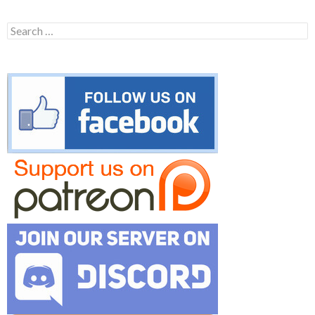
Search
for: