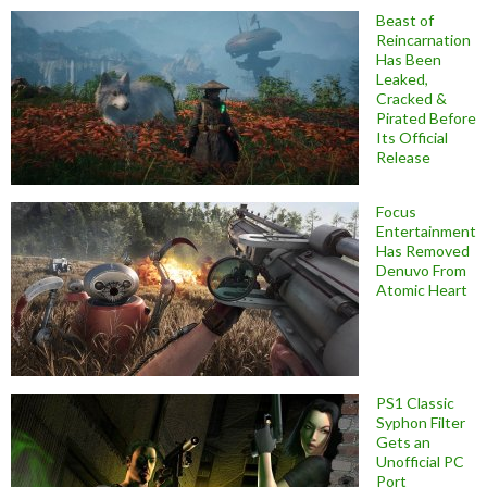
Beast of
Reincarnation
Has Been
Leaked,
Cracked &
Pirated Before
Its Official
Release
Focus
Entertainment
Has Removed
Denuvo From
Atomic Heart
PS1 Classic
Syphon Filter
Gets an
Unofficial PC
Port