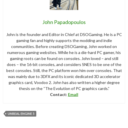
John Papadopoulos
John is the founder and Editor in Chief at DSOGaming. He is a PC
gaming fan and highly supports the modding and indie
communities. Before creating DSOGaming, John worked on
numerous gaming websites. While he is a die-hard PC gamer, his
gaming roots can be found on consoles. John loved – and still
does – the 16-bit consoles, and considers SNES to be one of the
best consoles. Still, the PC platform won him over consoles. That
was mainly due to 3DFX and its iconic dedicated 3D accelerator
graphics card, Voodoo 2. John has also written a higher degree
thesis on the “The Evolution of PC graphics cards.”
Contact:
Email
UNREAL ENGINE 5