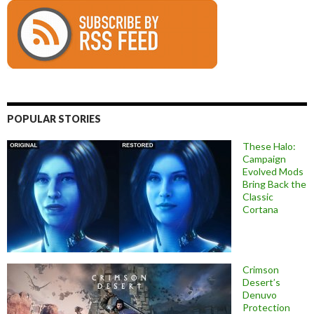
POPULAR STORIES
These Halo:
Campaign
Evolved Mods
Bring Back the
Classic
Cortana
Crimson
Desert’s
Denuvo
Protection