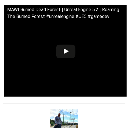
MAWI Burned Dead Forest | Unreal Engine 5.2 | Roaming
The Burned Forest #unrealengine #UE5 #gamedev