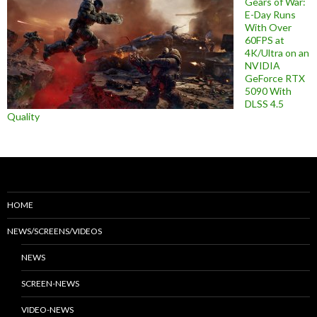
Gears of War:
E-Day Runs
With Over
60FPS at
4K/Ultra on an
NVIDIA
GeForce RTX
5090 With
DLSS 4.5
Quality
HOME
NEWS/SCREENS/VIDEOS
NEWS
SCREEN-NEWS
VIDEO-NEWS