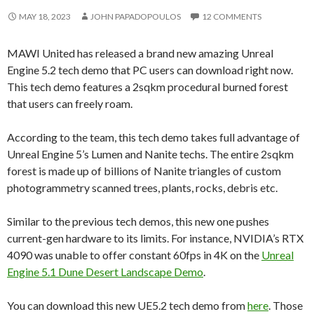
MAY 18, 2023
JOHN PAPADOPOULOS
12 COMMENTS
MAWI United has released a brand new amazing Unreal
Engine 5.2 tech demo that PC users can download right now.
This tech demo features a 2sqkm procedural burned forest
that users can freely roam.
According to the team, this tech demo takes full advantage of
Unreal Engine 5’s Lumen and Nanite techs. The entire 2sqkm
forest is made up of billions of Nanite triangles of custom
photogrammetry scanned trees, plants, rocks, debris etc.
Similar to the previous tech demos, this new one pushes
current-gen hardware to its limits. For instance, NVIDIA’s RTX
4090 was unable to offer constant 60fps in 4K on the
Unreal
Engine 5.1 Dune Desert Landscape Demo
.
You can download this new UE5.2 tech demo from
here
. Those