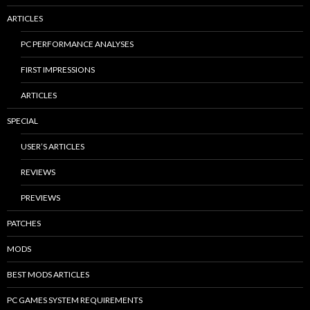
ARTICLES
PC PERFORMANCE ANALYSES
FIRST IMPRESSIONS
ARTICLES
SPECIAL
USER’S ARTICLES
REVIEWS
PREVIEWS
PATCHES
MODS
BEST MODS ARTICLES
PC GAMES SYSTEM REQUIREMENTS