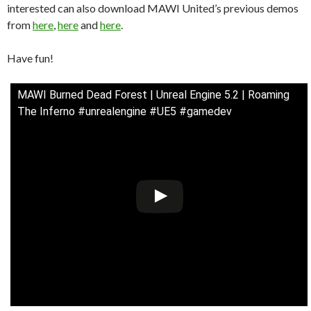
interested can also download MAWI United’s previous demos
from
here
,
here
and
here
.
Have fun!
MAWI Burned Dead Forest | Unreal Engine 5.2 | Roaming
The Inferno #unrealengine #UE5 #gamedev