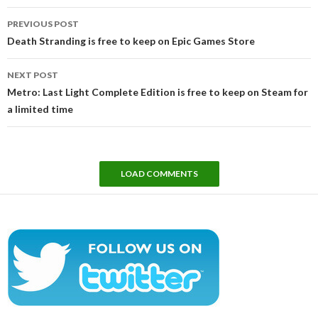
Post
PREVIOUS POST
navigation
Death Stranding is free to keep on Epic Games Store
NEXT POST
Metro: Last Light Complete Edition is free to keep on Steam for
a limited time
LOAD COMMENTS