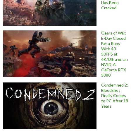
Has Been
Cracked
Gears of War:
E-Day Closed
Beta Runs
With 40-
50FPS at
4K/Ultra on an
NVIDIA
GeForce RTX
5080
Condemned 2:
Bloodshot
Finally Comes
to PC After 18
Years