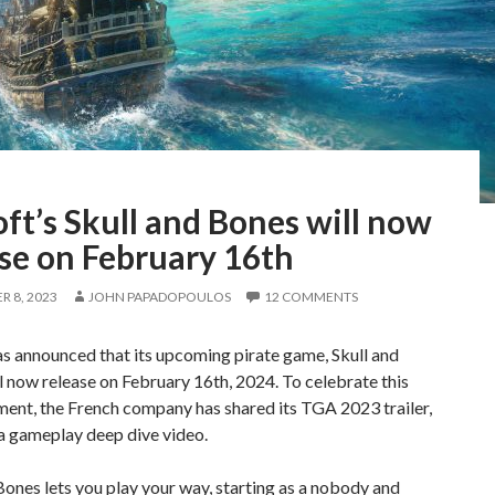
ft’s Skull and Bones will now
se on February 16th
 8, 2023
JOHN PAPADOPOULOS
12 COMMENTS
s announced that its upcoming pirate game, Skull and
l now release on February 16th, 2024. To celebrate this
ent, the French company has shared its TGA 2023 trailer,
 a gameplay deep dive video.
Bones lets you play your way, starting as a nobody and