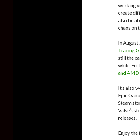
working y
create dif
also be ab
chaos on t
In August 
Tracing Gl
still the c
while. Fur
and AMD
It’s also 
Epic Games
Steam stor
Valve’s sto
releases.
Enjoy the 