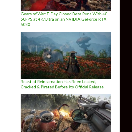
Gears of War: E-Day Closed Beta Runs With 40-
50FPS at 4K/Ultra on an NVIDIA GeForce RTX
5080
Beast of Reincarnation Has Been Leaked,
Cracked & Pirated Before Its Official Release