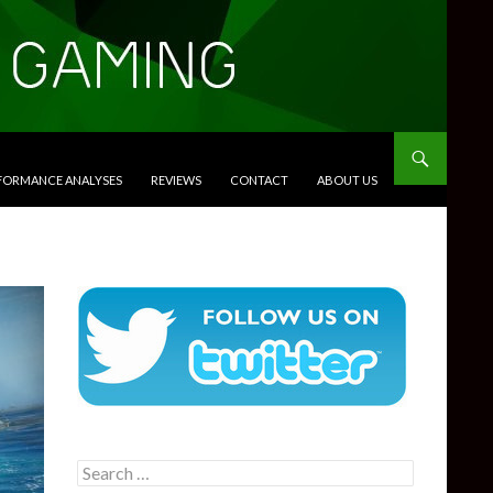
RFORMANCE ANALYSES
REVIEWS
CONTACT
ABOUT US
Search
for: