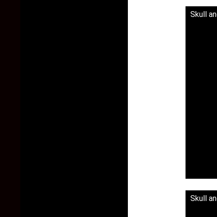
Skull a
Skull a