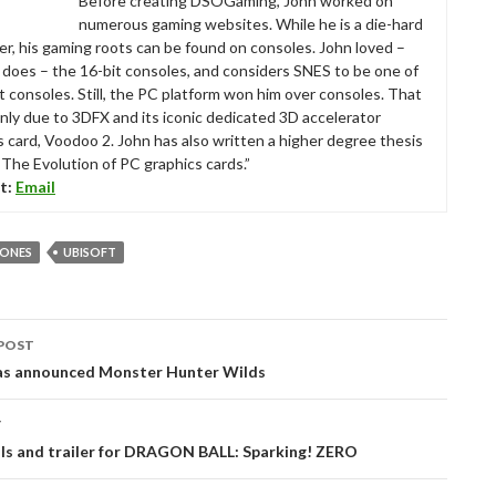
Before creating DSOGaming, John worked on
numerous gaming websites. While he is a die-hard
r, his gaming roots can be found on consoles. John loved –
ll does – the 16-bit consoles, and considers SNES to be one of
t consoles. Still, the PC platform won him over consoles. That
nly due to 3DFX and its iconic dedicated 3D accelerator
s card, Voodoo 2. John has also written a higher degree thesis
“The Evolution of PC graphics cards.”
t:
Email
BONES
UBISOFT
POST
tion
s announced Monster Hunter Wilds
T
ils and trailer for DRAGON BALL: Sparking! ZERO