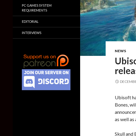
PC GAMES SYSTEM
REQUIREMENTS
EDITORIAL
INTERVIEWS
NEWS
Ubiso
relea
DECEMBER
Ubisoft ha
Bones, wil
announcem
as well as
Skull and 