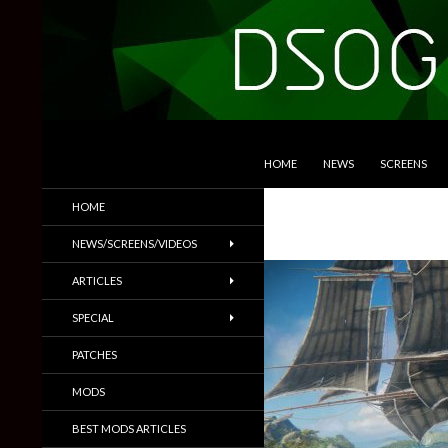
SKIP TO CONTENT
Search
DSOGaming
HOME
NEWS
SCREENS
PC Games News, Screenshots,
HOME
Trailers & More
NEWS/SCREENS/VIDEOS
ARTICLES
SPECIAL
PATCHES
MODS
BEST MODS ARTICLES