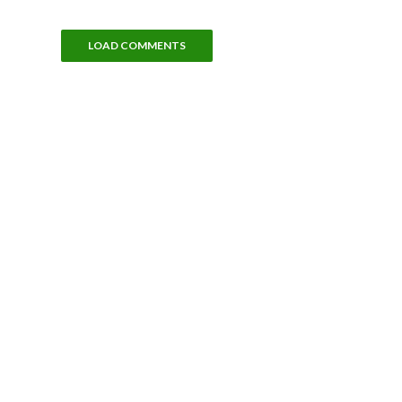
LOAD COMMENTS