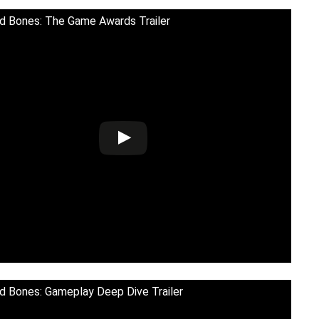
nd Bones: The Game Awards Trailer
nd Bones: Gameplay Deep Dive Trailer