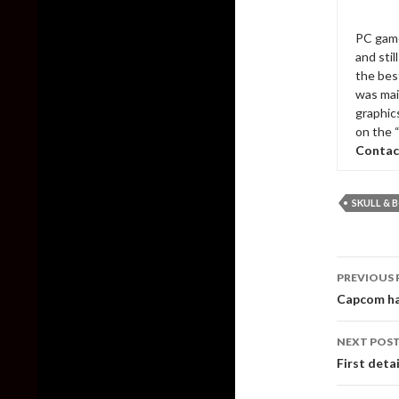
PC game
and sti
the bes
was mai
graphic
on the 
Contac
SKULL & 
Post
PREVIOUS 
naviga
Capcom ha
NEXT POS
First deta