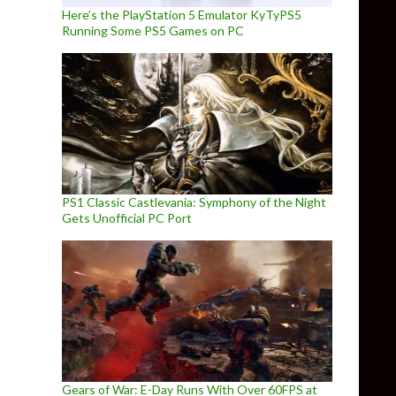
Here’s the PlayStation 5 Emulator KyTyPS5
Running Some PS5 Games on PC
PS1 Classic Castlevania: Symphony of the Night
Gets Unofficial PC Port
Gears of War: E-Day Runs With Over 60FPS at