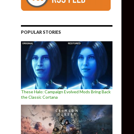
POPULAR STORIES
These Halo: Campaign Evolved Mods Bring Back
the Classic Cortana