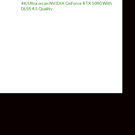
4K/Ultra on an NVIDIA GeForce RTX 5090 With
DLSS 4.5 Quality