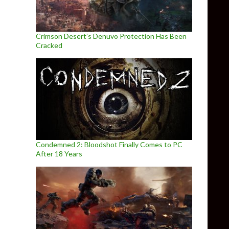
Crimson Desert’s Denuvo Protection Has Been
Cracked
Condemned 2: Bloodshot Finally Comes to PC
After 18 Years