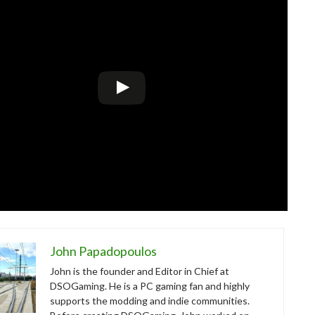
John Papadopoulos
John is the founder and Editor in Chief at
DSOGaming. He is a PC gaming fan and highly
supports the modding and indie communities.