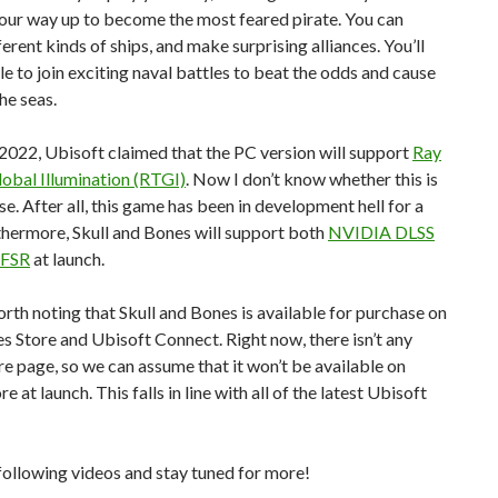
our way up to become the most feared pirate. You can
ferent kinds of ships, and make surprising alliances. You’ll
le to join exciting naval battles to beat the odds and cause
he seas.
2022, Ubisoft claimed that the PC version will support
Ray
obal Illumination (RTGI)
. Now I don’t know whether this is
ase. After all, this game has been in development hell for a
thermore, Skull and Bones will support both
NVIDIA DLSS
 FSR
at launch.
worth noting that Skull and Bones is available for purchase on
 Store and Ubisoft Connect. Right now, there isn’t any
e page, so we can assume that it won’t be available on
re at launch. This falls in line with all of the latest Ubisoft
following videos and stay tuned for more!