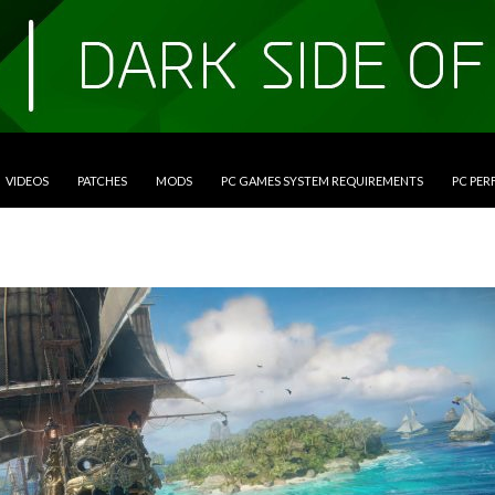
VIDEOS
PATCHES
MODS
PC GAMES SYSTEM REQUIREMENTS
PC PE