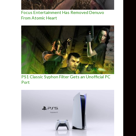
Focus Entertainment Has Removed Denuvo
From Atomic Heart
PS1 Classic Syphon Filter Gets an Unofficial PC
Port