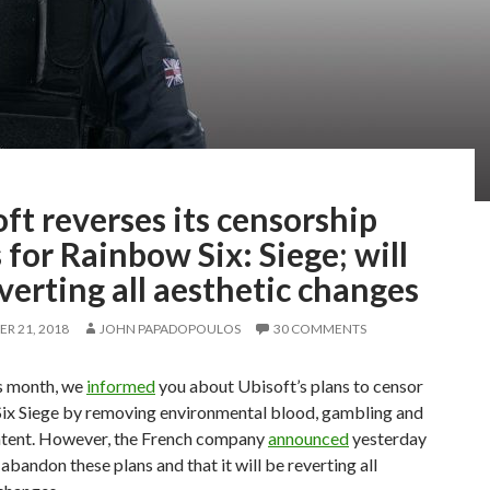
ft reverses its censorship
 for Rainbow Six: Siege; will
verting all aesthetic changes
R 21, 2018
JOHN PAPADOPOULOS
30 COMMENTS
is month, we
informed
you about Ubisoft’s plans to censor
ix Siege by removing environmental blood, gambling and
ntent. However, the French company
announced
yesterday
l abandon these plans and that it will be reverting all