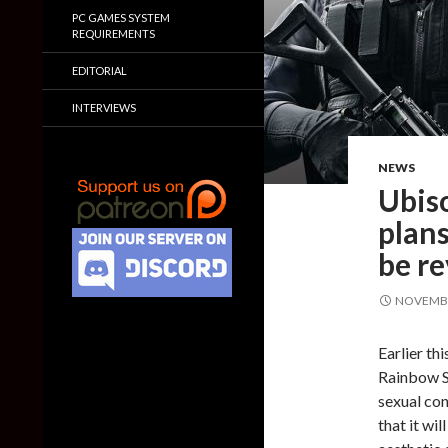
PC GAMES SYSTEM
REQUIREMENTS
EDITORIAL
INTERVIEWS
NEWS
Ubiso
plans
be re
NOVEMBE
Earlier th
Rainbow S
sexual co
that it wil