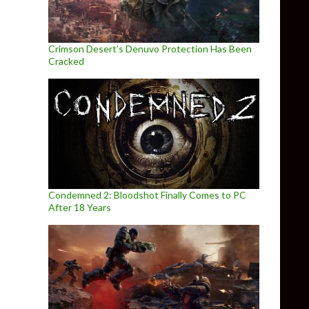
Crimson Desert’s Denuvo Protection Has Been
Cracked
Condemned 2: Bloodshot Finally Comes to PC
After 18 Years