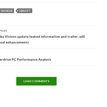
SIX SIEGE
UBISOFT
POST
tion
ky Visions update leaked information and trailer; will
isual enhancements
T
erdrive PC Performance Analysis
LOAD COMMENTS