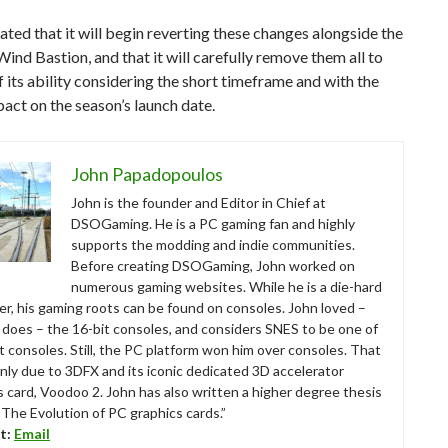
ated that it will begin reverting these changes alongside the
Wind Bastion, and that it will carefully remove them all to
f its ability considering the short timeframe and with the
act on the season’s launch date.
John Papadopoulos
John is the founder and Editor in Chief at
DSOGaming. He is a PC gaming fan and highly
supports the modding and indie communities.
Before creating DSOGaming, John worked on
numerous gaming websites. While he is a die-hard
r, his gaming roots can be found on consoles. John loved –
ll does – the 16-bit consoles, and considers SNES to be one of
t consoles. Still, the PC platform won him over consoles. That
nly due to 3DFX and its iconic dedicated 3D accelerator
s card, Voodoo 2. John has also written a higher degree thesis
“The Evolution of PC graphics cards.”
t:
Email