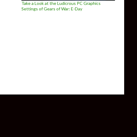
Take a Look at the Ludicrous PC Graphics
Settings of Gears of War: E-Day