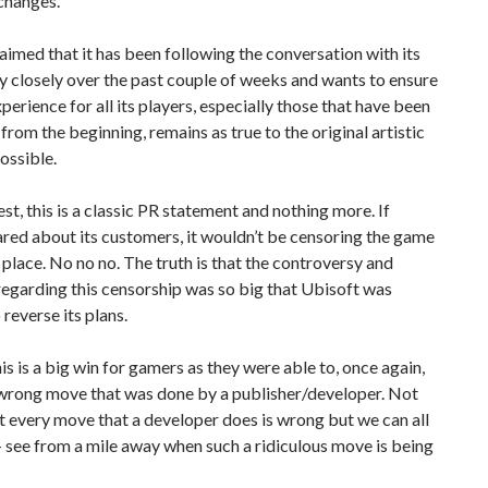
changes.
aimed that it has been following the conversation with its
 closely over the past couple of weeks and wants to ensure
xperience for all its players, especially those that have been
from the beginning, remains as true to the original artistic
possible.
st, this is a classic PR statement and nothing more. If
red about its customers, it wouldn’t be censoring the game
st place. No no no. The truth is that the controversy and
egarding this censorship was so big that Ubisoft was
o reverse its plans.
his is a big win for gamers as they were able to, once again,
 wrong move that was done by a publisher/developer. Not
t every move that a developer does is wrong but we can all
 see from a mile away when such a ridiculous move is being