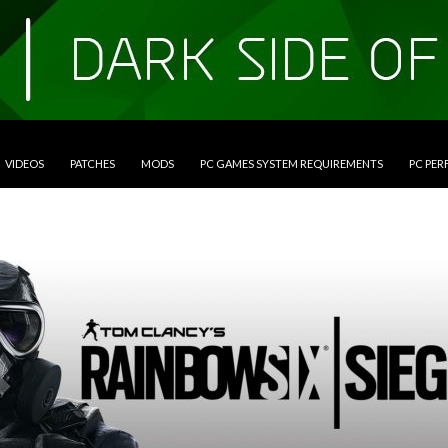
VIDEOS
PATCHES
MODS
PC GAMES SYSTEM REQUIREMENTS
PC PE