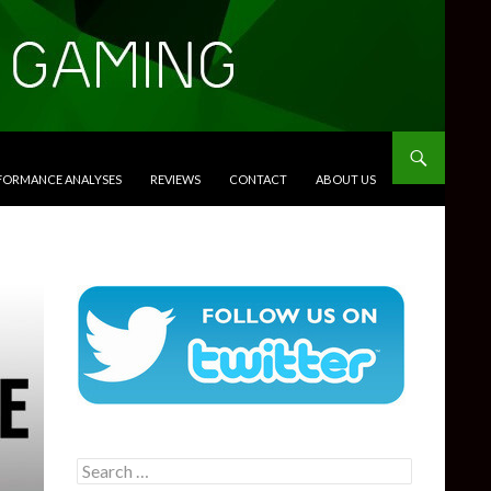
RFORMANCE ANALYSES
REVIEWS
CONTACT
ABOUT US
Search
for: