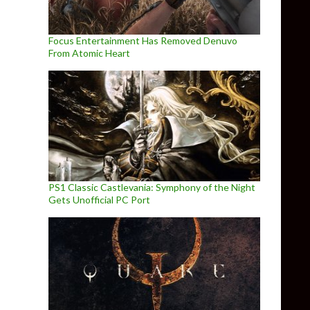
Focus Entertainment Has Removed Denuvo
From Atomic Heart
PS1 Classic Castlevania: Symphony of the Night
Gets Unofficial PC Port