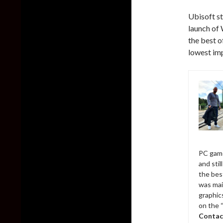
Ubisoft st
launch of 
the best o
lowest imp
PC game
and sti
the bes
was mai
graphic
on the 
Contac