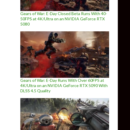
Gears of War: E-Day Closed Beta Runs With 40-
50FPS at 4K/Ultra on an NVIDIA GeForce RTX
5080
Gears of War: E-Day Runs With Over 60FPS at
4K/Ultra on an NVIDIA GeForce RTX 5090 With
DLSS 4.5 Quality