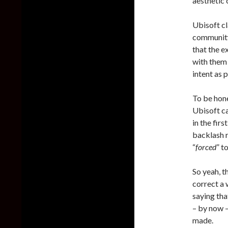
aesthetic 
Ubisoft cl
community
that the e
with them 
intent as 
To be hone
Ubisoft ca
in the fir
backlash r
“
forced
” t
So yeah, t
correct a
saying tha
– by now –
made.