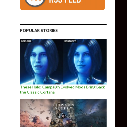
POPULAR STORIES
These Halo: Campaign Evolved Mods Bring Back
the Classic Cortana