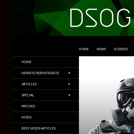
SKIP TO CONTENT
Search
DSOGaming
HOME
NEWS
SCREENS
PC Games News, Screenshots,
HOME
Trailers & More
NEWS/SCREENS/VIDEOS
ARTICLES
SPECIAL
PATCHES
MODS
BEST MODS ARTICLES