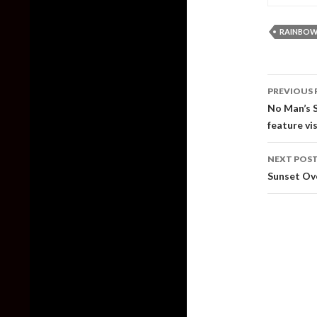
RAINBOW 
Post
PREVIOUS 
naviga
No Man’s S
feature v
NEXT POS
Sunset Ov