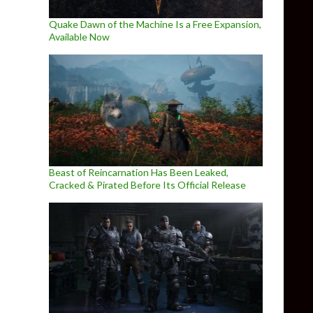
Quake Dawn of the Machine Is a Free Expansion,
Available Now
Beast of Reincarnation Has Been Leaked,
Cracked & Pirated Before Its Official Release