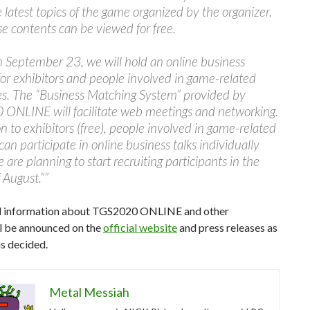
 latest topics of the game organized by the organizer.
ese contents can be viewed for free.
m September 23, we will hold an online business
or exhibitors and people involved in game-related
es. The “Business Matching System” provided by
ONLINE will facilitate web meetings and networking.
on to exhibitors (free), people involved in game-related
can participate in online business talks individually
e are planning to start recruiting participants in the
 August.””
l information about TGS2020 ONLINE and other
ll be announced on the
official website
and press releases as
is decided.
Metal Messiah