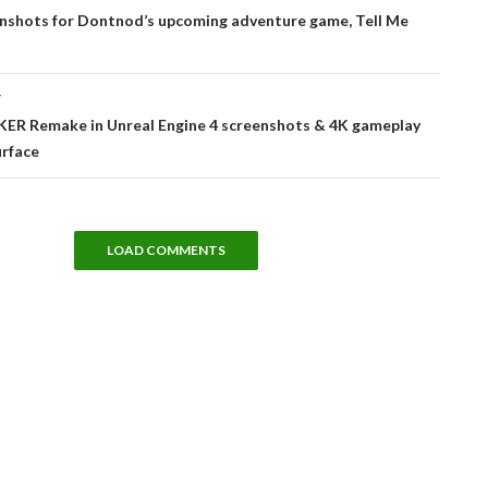
tion
nshots for Dontnod’s upcoming adventure game, Tell Me
T
ER Remake in Unreal Engine 4 screenshots & 4K gameplay
urface
LOAD COMMENTS