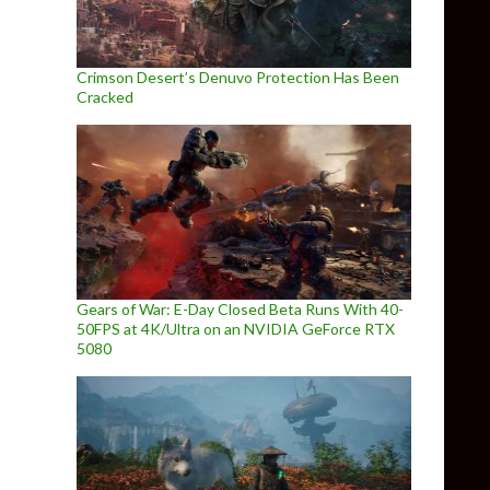
Crimson Desert’s Denuvo Protection Has Been
Cracked
Gears of War: E-Day Closed Beta Runs With 40-
50FPS at 4K/Ultra on an NVIDIA GeForce RTX
5080