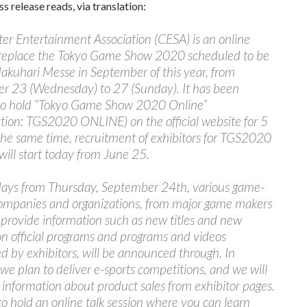
ss release reads, via translation:
r Entertainment Association (CESA) is an online
 replace the Tokyo Game Show 2020 scheduled to be
akuhari Messe in September of this year, from
r 23 (Wednesday) to 27 (Sunday). It has been
to hold “Tokyo Game Show 2020 Online”
tion: TGS2020 ONLINE) on the official website for 5
the same time, recruitment of exhibitors for TGS2020
ill start today from June 25.
 days from Thursday, September 24th, various game-
companies and organizations, from major game makers
, provide information such as new titles and new
on official programs and programs and videos
ed by exhibitors, will be announced through. In
 we plan to deliver e-sports competitions, and we will
 information about product sales from exhibitor pages.
o hold an online talk session where you can learn