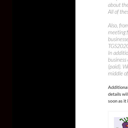
about the
All of th
Also, fro
meeting f
business
TGS2020 
In additi
business 
(paid). W
middle of
Additiona
details wi
soon as it 