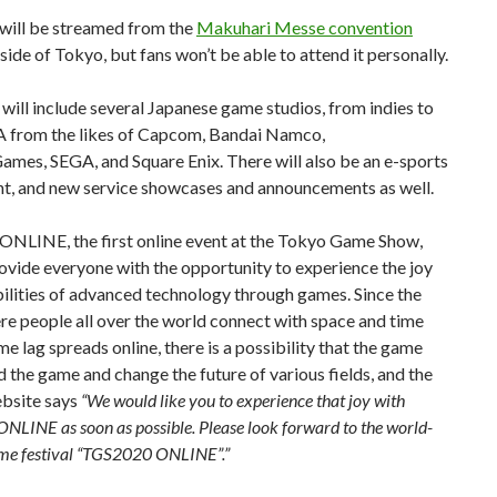
will be streamed from the
Makuhari Messe convention
side of Tokyo, but fans won’t be able to attend it personally.
ill include several Japanese game studios, from indies to
 from the likes of Capcom, Bandai Namco,
mes, SEGA, and Square Enix. There will also be an e-sports
t, and new service showcases and announcements as well.
NLINE, the first online event at the Tokyo Game Show,
ovide everyone with the opportunity to experience the joy
ilities of advanced technology through games. Since the
e people all over the world connect with space and time
me lag spreads online, there is a possibility that the game
d the game and change the future of various fields, and the
ebsite says
“We would like you to experience that joy with
LINE as soon as possible. Please look forward to the world-
me festival “TGS2020 ONLINE”.”