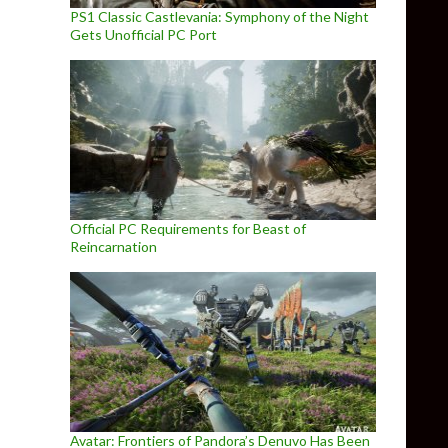
PS1 Classic Castlevania: Symphony of the Night
Gets Unofficial PC Port
Official PC Requirements for Beast of
Reincarnation
Avatar: Frontiers of Pandora’s Denuvo Has Been