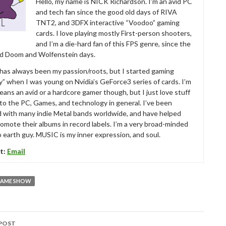
Hello, my name is NICK Richardson. I’m an avid PC
and tech fan since the good old days of RIVA
TNT2, and 3DFX interactive “Voodoo” gaming
cards. I love playing mostly First-person shooters,
and I’m a die-hard fan of this FPS genre, since the
ld Doom and Wolfenstein days.
as always been my passion/roots, but I started gaming
ly” when I was young on Nvidia’s GeForce3 series of cards. I’m
eans an avid or a hardcore gamer though, but I just love stuff
 to the PC, Games, and technology in general. I’ve been
d with many indie Metal bands worldwide, and have helped
omote their albums in record labels. I’m a very broad-minded
 earth guy. MUSIC is my inner expression, and soul.
t:
Email
GAME SHOW
POST