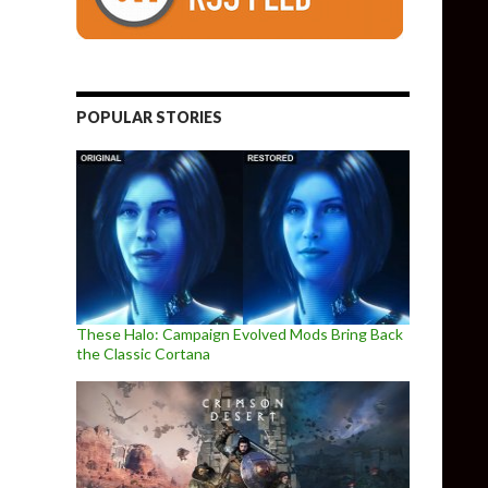
POPULAR STORIES
These Halo: Campaign Evolved Mods Bring Back
the Classic Cortana