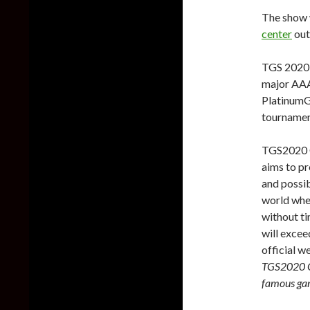
The show 
center
out
TGS 2020 w
major AAA
PlatinumGa
tournamen
TGS2020 O
aims to pr
and possib
world wher
without ti
will excee
official w
TGS2020 ON
famous ga