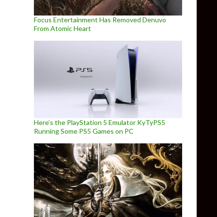
Focus Entertainment Has Removed Denuvo
From Atomic Heart
Here’s the PlayStation 5 Emulator KyTyPS5
Running Some PS5 Games on PC