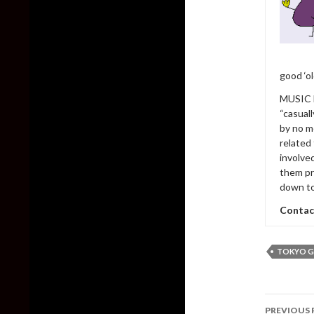
good ‘o
MUSIC h
“casual
by no m
related
involve
them pr
down to
Contac
TOKYO 
Post
PREVIOUS 