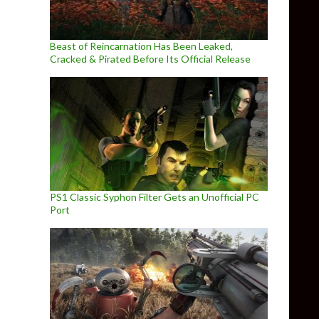
Beast of Reincarnation Has Been Leaked,
Cracked & Pirated Before Its Official Release
PS1 Classic Syphon Filter Gets an Unofficial PC
Port