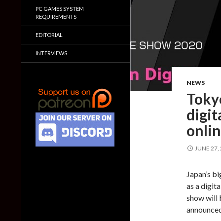
PC GAMES SYSTEM
REQUIREMENTS
EDITORIAL
INTERVIEWS
NEWS
Toky
digit
onli
JUNE 27,
Japan’s bi
as a digit
show will 
announced