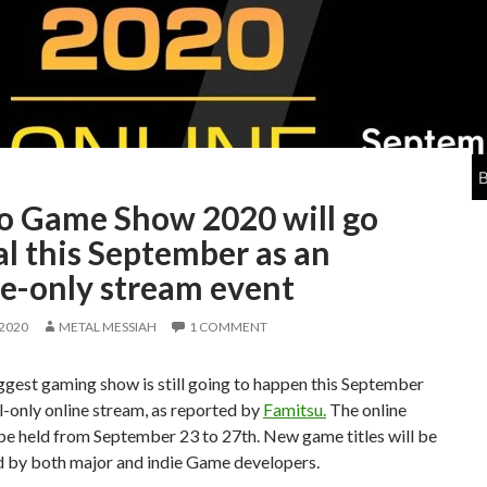
o Game Show 2020 will go
al this September as an
ne-only stream event
 2020
METAL MESSIAH
1 COMMENT
ggest gaming show is still going to happen this September
al-only online stream, as reported by
Famitsu.
The online
be held from September 23 to 27th. New game titles will be
 by both major and indie Game developers.