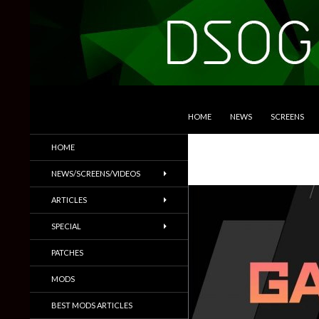
SKIP TO CONTENT
Search
DSOGaming
HOME
NEWS
SCREENS
PC Games News, Screenshots,
HOME
Trailers & More
NEWS/SCREENS/VIDEOS
ARTICLES
SPECIAL
PATCHES
MODS
BEST MODS ARTICLES