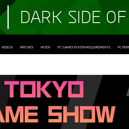
VIDEOS
PATCHES
MODS
PC GAMES SYSTEM REQUIREMENTS
PC PE