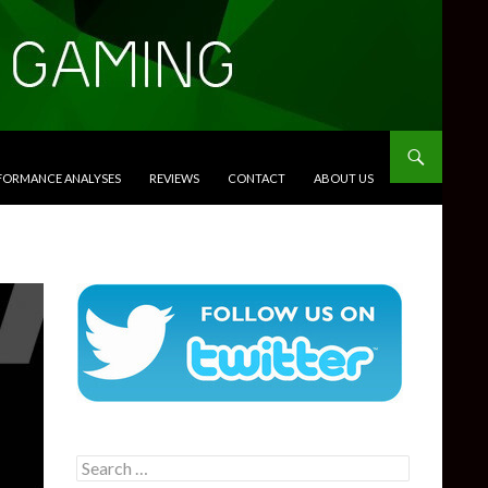
RFORMANCE ANALYSES
REVIEWS
CONTACT
ABOUT US
Search
for: