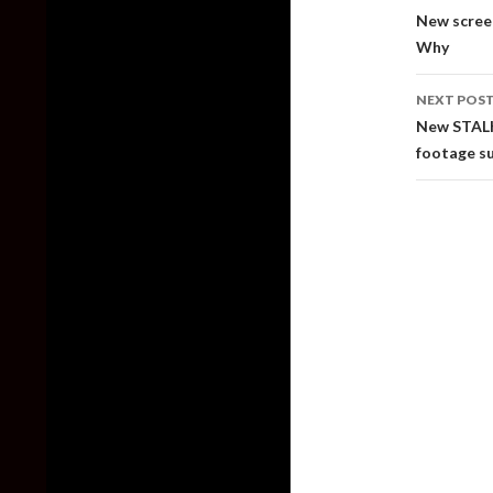
naviga
New scree
Why
NEXT POS
New STALK
footage s