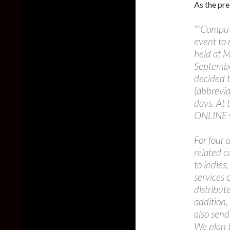
As the pre
“”Compute
event to
held at M
Septembe
decided 
(abbrevia
days. At 
ONLINE w
For four
related 
to indies
services 
distribut
addition,
also send
We plan t