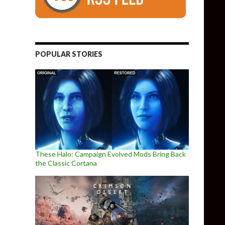
POPULAR STORIES
These Halo: Campaign Evolved Mods Bring Back
the Classic Cortana