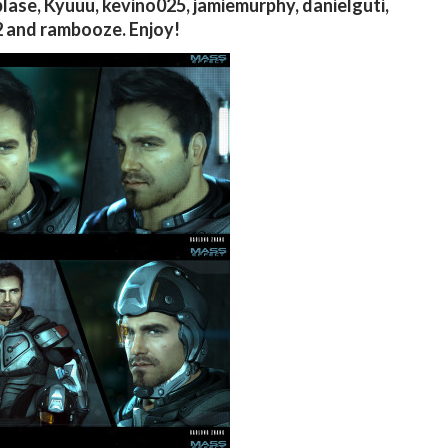
lase, Kyuuu, kevino025, jamiemurphy, danielguti,
 and rambooze. Enjoy!