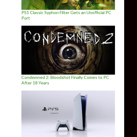
PS1 Classic Syphon Filter Gets an Unofficial PC
Port
Condemned 2: Bloodshot Finally Comes to PC
After 18 Years