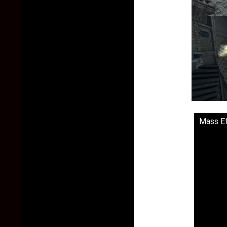
Mass Ef