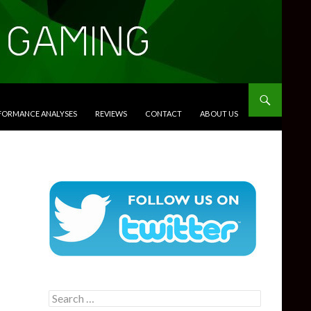
RFORMANCE ANALYSES
REVIEWS
CONTACT
ABOUT US
Search
for: