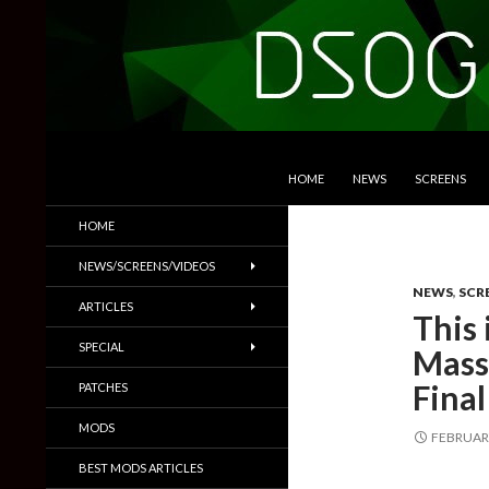
SKIP TO CONTENT
Search
DSOGaming
HOME
NEWS
SCREENS
PC Games News, Screenshots,
HOME
Trailers & More
NEWS/SCREENS/VIDEOS
NEWS
,
SCR
ARTICLES
This 
SPECIAL
Mass 
Final
PATCHES
MODS
FEBRUARY
BEST MODS ARTICLES