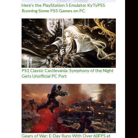
Here’s the PlayStation 5 Emulator KyTyPS5
Running Some PS5 Games on PC
PS1 Classic Castlevania: Symphony of the Night
Gets Unofficial PC Port
Gears of War: E-Day Runs With Over 60FPS at