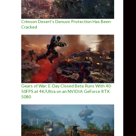
Crimson Desert’s Denuvo Protection Has Been
Cracked
Gears of War: E-Day Closed Beta Runs With 40-
50FPS at 4K/Ultra on an NVIDIA GeForce RTX
5080