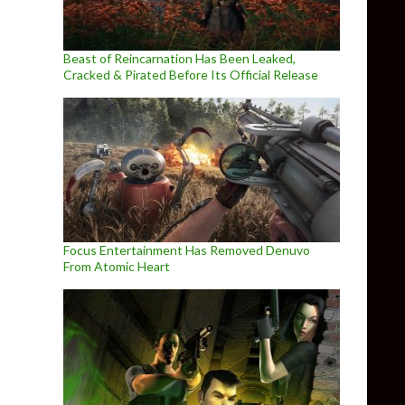
Beast of Reincarnation Has Been Leaked,
Cracked & Pirated Before Its Official Release
Focus Entertainment Has Removed Denuvo
From Atomic Heart