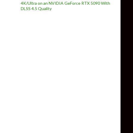
4K/Ultra on an NVIDIA GeForce RTX 5090 With
DLSS 4.5 Quality