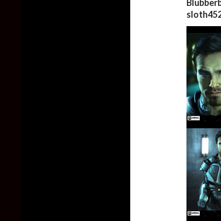
Blubberb
sloth452