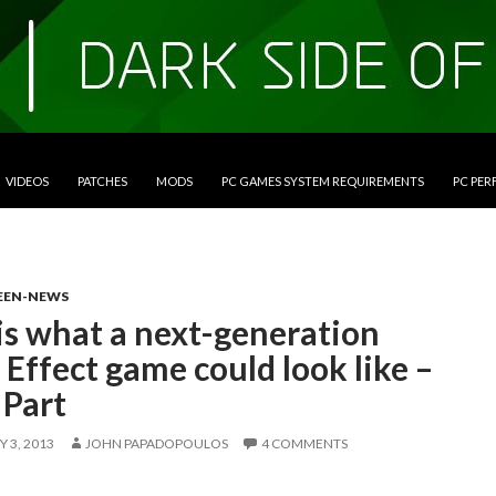
VIDEOS
PATCHES
MODS
PC GAMES SYSTEM REQUIREMENTS
PC PE
EEN-NEWS
is what a next-generation
Effect game could look like –
 Part
 3, 2013
JOHN PAPADOPOULOS
4 COMMENTS