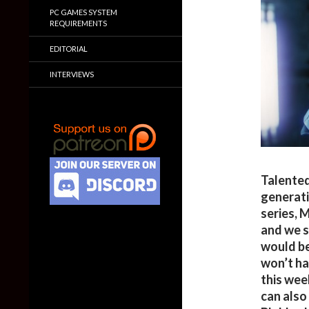
PC GAMES SYSTEM
REQUIREMENTS
EDITORIAL
INTERVIEWS
Talented
generati
series, 
and we s
would be
won’t ha
this wee
can also