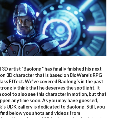
 3D artist “Baolong” has finally finished his next-
on 3D character that is based on BioWare’s RPG
Mass Effect. We’ve covered Baolong’s in the past
trongly think that he deserves the spotlight. It
 cool to also see this character in motion, but that
ppen anytime soon. As you may have guessed,
k’s UDK gallery is dedicated to Baolong. Still, you
 find below you shots and videos from