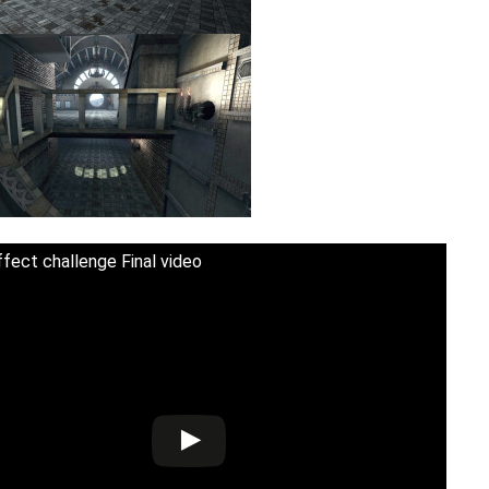
fect challenge Final video