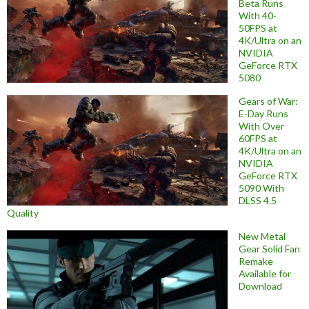
Beta Runs
With 40-
50FPS at
4K/Ultra on an
NVIDIA
GeForce RTX
5080
Gears of War:
E-Day Runs
With Over
60FPS at
4K/Ultra on an
NVIDIA
GeForce RTX
5090 With
DLSS 4.5
Quality
New Metal
Gear Solid Fan
Remake
Available for
Download