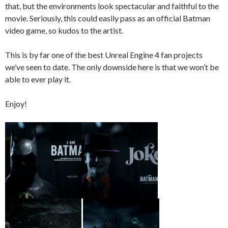
that, but the environments look spectacular and faithful to the
movie. Seriously, this could easily pass as an official Batman
video game, so kudos to the artist.
This is by far one of the best Unreal Engine 4 fan projects
we’ve seen to date. The only downside here is that we won’t be
able to ever play it.
Enjoy!