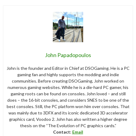
John Papadopoulos
John is the founder and Editor in Chief at DSOGaming. He is a PC
gaming fan and highly supports the modding and indie
communities. Before creating DSOGaming, John worked on
numerous gaming websites. While he is a die-hard PC gamer, his
gaming roots can be found on consoles. John loved – and still
does – the 16-bit consoles, and considers SNES to be one of the
best consoles. Still, the PC platform won him over consoles. That
was mainly due to 3DFX and its iconic dedicated 3D accelerator
graphics card, Voodoo 2. John has also written a higher degree
thesis on the “The Evolution of PC graphics cards.”
Contact:
Email