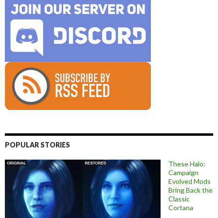
POPULAR STORIES
These Halo:
Campaign
Evolved Mods
Bring Back the
Classic
Cortana