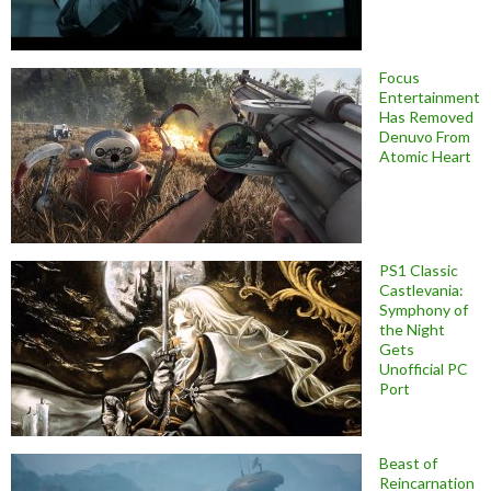
Focus
Entertainment
Has Removed
Denuvo From
Atomic Heart
PS1 Classic
Castlevania:
Symphony of
the Night
Gets
Unofficial PC
Port
Beast of
Reincarnation