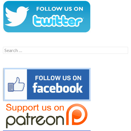
Search
for: