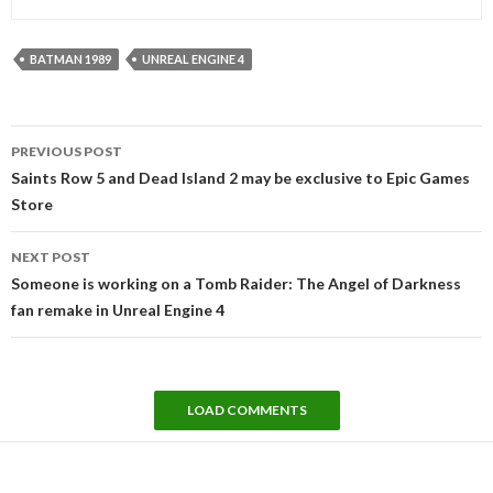
BATMAN 1989
UNREAL ENGINE 4
Post
PREVIOUS POST
navigation
Saints Row 5 and Dead Island 2 may be exclusive to Epic Games
Store
NEXT POST
Someone is working on a Tomb Raider: The Angel of Darkness
fan remake in Unreal Engine 4
LOAD COMMENTS