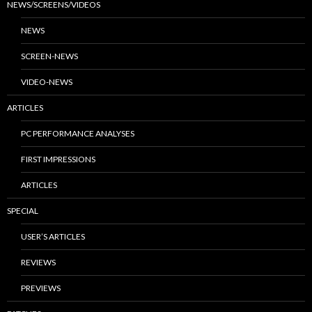
NEWS/SCREENS/VIDEOS
NEWS
SCREEN-NEWS
VIDEO-NEWS
ARTICLES
PC PERFORMANCE ANALYSES
FIRST IMPRESSIONS
ARTICLES
SPECIAL
USER’S ARTICLES
REVIEWS
PREVIEWS