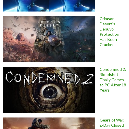
Crimson
Desert’s
Denuvo
Protection
Has Been
Cracked
Condemned 2:
Bloodshot
Finally Comes
to PC After 18
Years
Gears of War:
E-Day Closed