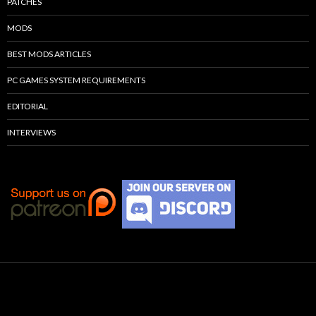
PATCHES
MODS
BEST MODS ARTICLES
PC GAMES SYSTEM REQUIREMENTS
EDITORIAL
INTERVIEWS