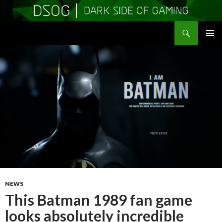
Search
DSOGaming
SKIP
PRIMAR
TO
MENU
CONTENT
NEWS
This Batman 1989 fan game
looks absolutely incredible