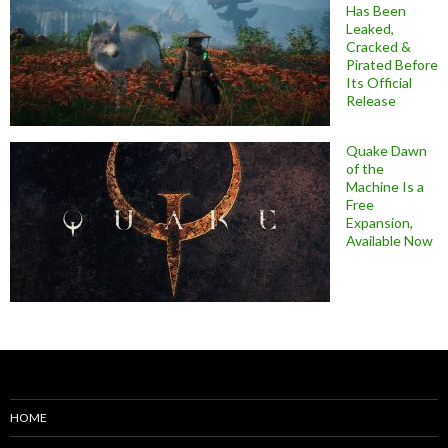
Has Been
Leaked,
Cracked &
Pirated Before
Its Official
Release
Quake Dawn
of the
Machine Is a
Free
Expansion,
Available Now
HOME