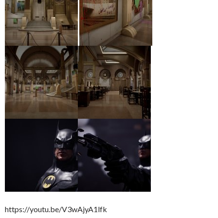
https://youtu.be/V3wAjyA1lfk