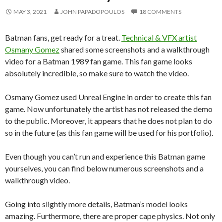
MAY 3, 2021
JOHN PAPADOPOULOS
18 COMMENTS
Batman fans, get ready for a treat.
Technical & VFX artist
Osmany Gomez
shared some screenshots and a walkthrough
video for a Batman 1989 fan game. This fan game looks
absolutely incredible, so make sure to watch the video.
Osmany Gomez used Unreal Engine in order to create this fan
game. Now unfortunately the artist has not released the demo
to the public. Moreover, it appears that he does not plan to do
so in the future (as this fan game will be used for his portfolio).
Even though you can’t run and experience this Batman game
yourselves, you can find below numerous screenshots and a
walkthrough video.
Going into slightly more details, Batman’s model looks
amazing. Furthermore, there are proper cape physics. Not only