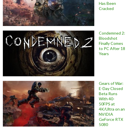
Has Been
Cracked
Condemned 2:
Bloodshot
Finally Comes
to PC After 18
Years
Gears of War:
E-Day Closed
Beta Runs
With 40-
50FPS at
4K/Ultra on an
NVIDIA
GeForce RTX
5080