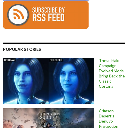
POPULAR STORIES
These Halo:
Campaign
Evolved Mods
Bring Back the
Classic
Cortana
Crimson
Desert’s
Denuvo
Protection