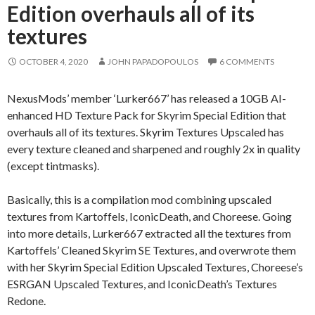
Edition overhauls all of its
textures
OCTOBER 4, 2020
JOHN PAPADOPOULOS
6 COMMENTS
NexusMods’ member ‘Lurker667’ has released a 10GB AI-
enhanced HD Texture Pack for Skyrim Special Edition that
overhauls all of its textures. Skyrim Textures Upscaled has
every texture cleaned and sharpened and roughly 2x in quality
(except tintmasks).
Basically, this is a compilation mod combining upscaled
textures from Kartoffels, IconicDeath, and Choreese. Going
into more details, Lurker667 extracted all the textures from
Kartoffels’ Cleaned Skyrim SE Textures, and overwrote them
with her Skyrim Special Edition Upscaled Textures, Choreese’s
ESRGAN Upscaled Textures, and IconicDeath’s Textures
Redone.