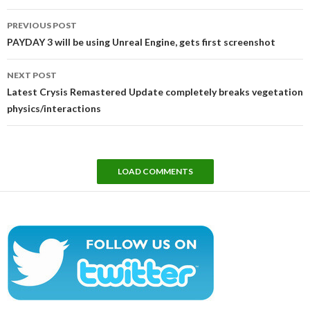
Post
PREVIOUS POST
navigation
PAYDAY 3 will be using Unreal Engine, gets first screenshot
NEXT POST
Latest Crysis Remastered Update completely breaks vegetation
physics/interactions
LOAD COMMENTS