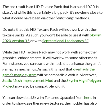
The end result is an HD Texture Pack that is around 10GB in
size. And while this is certainly a big pack, it’s nowhere close to
what it could have been via other “
enhancing
” methods.
Do note that this HD Texture Pack will not work with other
texture packs. As such, you won’t be able to use it with
Skyrim
2020 Version 3.5
or with
Septentrional Landscapes SE
.
While this HD Texture Pack may not work with some other
graphical enhancements, it will work with some other mods.
For instance, you can use it with mods that enhance the game’s
gameplay mechanics. As such, this mod that
overhauls the
game’s magic system
will be compatible with it. Moreover,
Static Mesh Improvement Mod
and the
Skyrim High Polygon
Project
may also be compatible with it.
You can download Skyrim Textures Upscaled from
here
. In
order to showcase these new textures, the modder has also