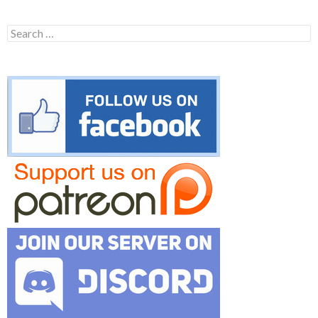
Search
for: