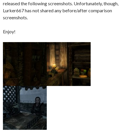
released the following screenshots. Unfortunately, though,
Lurker667 has not shared any before/after comparison
screenshots.
Enjoy!