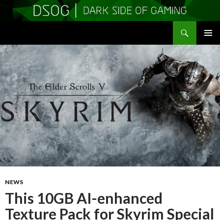
Search
DSOGaming
SKIP
PRIMAR
TO
MENU
CONTENT
NEWS
This 10GB AI-enhanced
Texture Pack for Skyrim Special