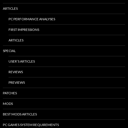
ARTICLES
PC PERFORMANCE ANALYSES
FIRST IMPRESSIONS
ARTICLES
SPECIAL
USER’S ARTICLES
REVIEWS
PREVIEWS
PATCHES
MODS
BEST MODS ARTICLES
PC GAMES SYSTEM REQUIREMENTS