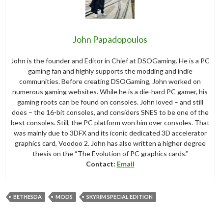
John Papadopoulos
John is the founder and Editor in Chief at DSOGaming. He is a PC
gaming fan and highly supports the modding and indie
communities. Before creating DSOGaming, John worked on
numerous gaming websites. While he is a die-hard PC gamer, his
gaming roots can be found on consoles. John loved – and still
does – the 16-bit consoles, and considers SNES to be one of the
best consoles. Still, the PC platform won him over consoles. That
was mainly due to 3DFX and its iconic dedicated 3D accelerator
graphics card, Voodoo 2. John has also written a higher degree
thesis on the “The Evolution of PC graphics cards.”
Contact:
Email
BETHESDA
MODS
SKYRIM SPECIAL EDITION