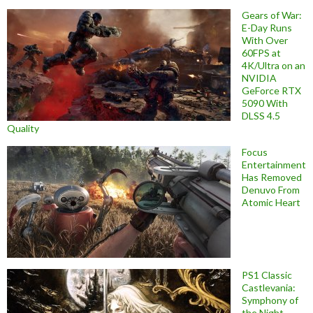
Gears of War:
E-Day Runs
With Over
60FPS at
4K/Ultra on an
NVIDIA
GeForce RTX
5090 With
DLSS 4.5
Quality
Focus
Entertainment
Has Removed
Denuvo From
Atomic Heart
PS1 Classic
Castlevania:
Symphony of
the Night