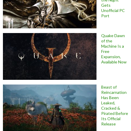
Gets
Unofficial PC
Port
Quake Dawn
of the
Machine Is a
Free
Expansion,
Available Now
Beast of
Reincarnation
Has Been
Leaked,
Cracked &
Pirated Before
Its Official
Release