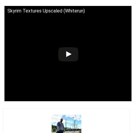
Skyrim Textures Upscaled (Whiterun)