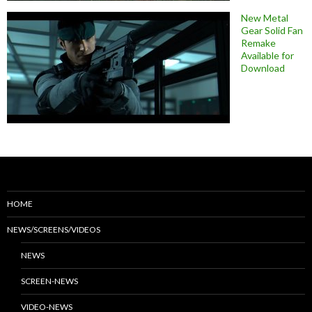
New Metal
Gear Solid Fan
Remake
Available for
Download
HOME
NEWS/SCREENS/VIDEOS
NEWS
SCREEN-NEWS
VIDEO-NEWS