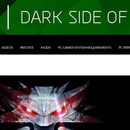
VIDEOS
PATCHES
MODS
PC GAMES SYSTEM REQUIREMENTS
PC PE