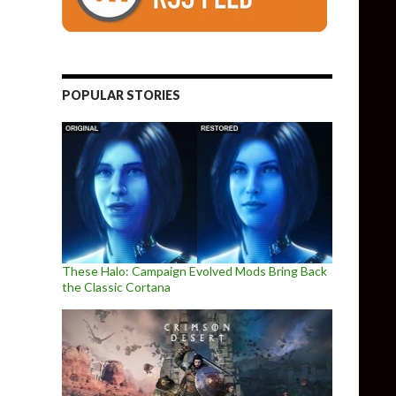
POPULAR STORIES
These Halo: Campaign Evolved Mods Bring Back
the Classic Cortana