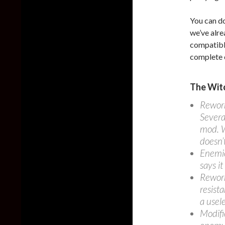
You can d
we’ve alre
compatibl
complete 
The Witc
Rework
Severa
mod. W
doesn’t
Enemie
says it
Rework
resist
a usel
Modifi