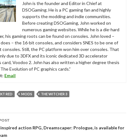
John is the founder and Editor in Chief at
DSOGaming. He is a PC gaming fan and highly
supports the modding and indie communities.
Before creating DSOGaming, John worked on
numerous gaming websites. While he is a die-hard
r, his gaming roots can be found on consoles. John loved –
ll does – the 16-bit consoles, and considers SNES to be one of
t consoles. Still, the PC platform won him over consoles. That
nly due to 3DFX and its iconic dedicated 3D accelerator
s card, Voodoo 2. John has also written a higher degree thesis
“The Evolution of PC graphics cards.”
t:
Email
EKT RED
MODS
THE WITCHER 3
POST
tion
inspired action RPG, Dreamscaper: Prologue, is available for
team