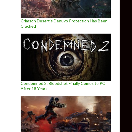
Crimson Desert’s Denuvo Protection Has Been
Cracked
Condemned 2: Bloodshot Finally Comes to PC
After 18 Years