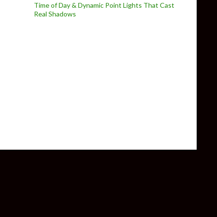
Time of Day & Dynamic Point Lights That Cast
Real Shadows