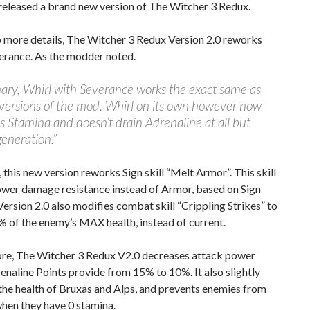
released a brand new version of The Witcher 3 Redux.
o more details, The Witcher 3 Redux Version 2.0 reworks
erance. As the modder noted.
ary, Whirl with Severance works the exact same as
versions of the mod. Whirl on its own however now
ss Stamina and doesn’t drain Adrenaline at all but
generation.”
this new version reworks Sign skill “Melt Armor”. This skill
ower damage resistance instead of Armor, based on Sign
 Version 2.0 also modifies combat skill “Crippling Strikes” to
 of the enemy’s MAX health, instead of current.
re, The Witcher 3 Redux V2.0 decreases attack power
naline Points provide from 15% to 10%. It also slightly
the health of Bruxas and Alps, and prevents enemies from
hen they have 0 stamina.