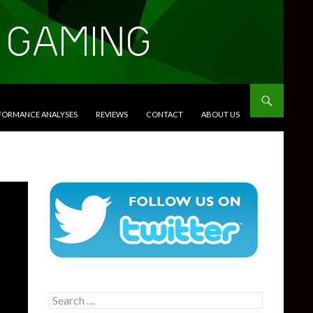
RFORMANCE ANALYSES
REVIEWS
CONTACT
ABOUT US
Search
for: