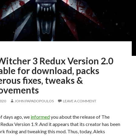
Witcher 3 Redux Version 2.0
able for download, packs
rous fixes, tweaks &
ovements
2020
JOHN PAPADOPOULOS
LEAVE A COMMENT
of days ago, we
informed
you about the release of The
Redux Version 1.9. And it appears that its creator has been
rk fixing and tweaking this mod. Thus, today, Aleks