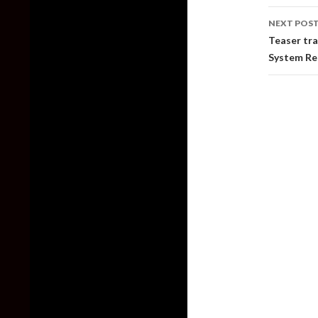
NEXT POS
Teaser tra
System R