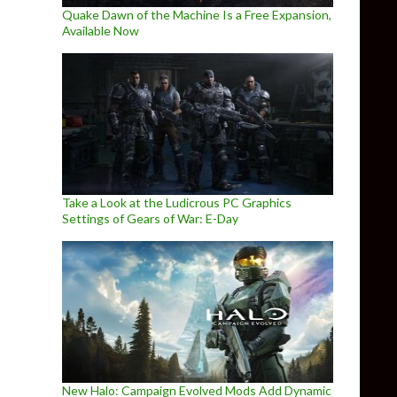
Quake Dawn of the Machine Is a Free Expansion,
Available Now
Take a Look at the Ludicrous PC Graphics
Settings of Gears of War: E-Day
New Halo: Campaign Evolved Mods Add Dynamic