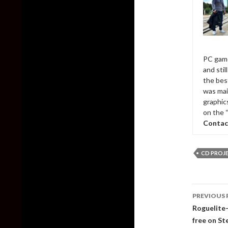
PC game
and sti
the bes
was mai
graphic
on the 
Contac
CD PROJ
Post
PREVIOUS 
naviga
Roguelite-
free on S