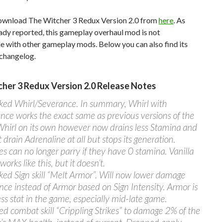
ownload The Witcher 3 Redux Version 2.0 from
here
. As
ady reported, this gameplay overhaul mod is not
e with other gameplay mods. Below you can also find its
changelog.
her 3 Redux Version 2.0 Release Notes
ed Whirl/Severance. In summary, Whirl with
nce works the exact same as previous versions of the
hirl on its own however now drains less Stamina and
 drain Adrenaline at all but stops its generation.
s can no longer parry if they have 0 stamina. Vanilla
 works like this, but it doesn’t.
ed Sign skill “Melt Armor”. Will now lower damage
ance instead of Armor based on Sign Intensity. Armor is
ess stat in the game, especially mid-late game.
ed combat skill “Crippling Strikes” to damage 2% of the