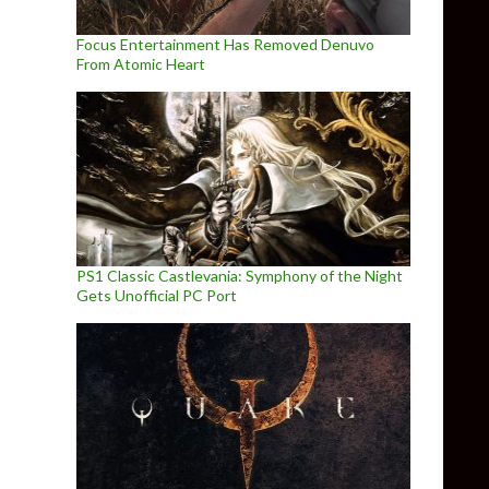
Focus Entertainment Has Removed Denuvo
From Atomic Heart
PS1 Classic Castlevania: Symphony of the Night
Gets Unofficial PC Port