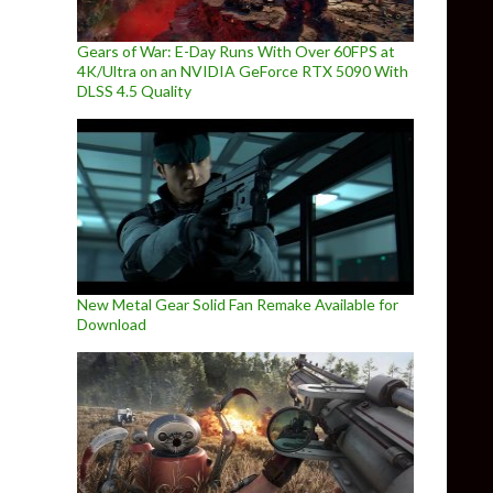
Gears of War: E-Day Runs With Over 60FPS at
4K/Ultra on an NVIDIA GeForce RTX 5090 With
DLSS 4.5 Quality
New Metal Gear Solid Fan Remake Available for
Download