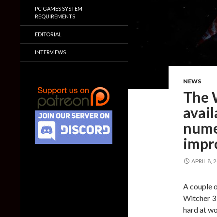
PC GAMES SYSTEM
REQUIREMENTS
EDITORIAL
INTERVIEWS
NEWS
The 
avail
nume
impr
APRIL 8, 
A couple 
Witcher 3 
hard at wo