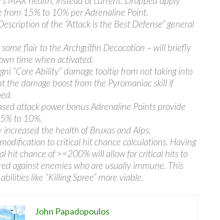
s MAX health, instead of current. Dropped apply
 from 15% to 10% per Adrenaline Point.
Description of the “Attack is the Best Defense” general
some flair to the Archgriffin Decocotion – will briefly
own time when activated.
Igni “Core Ability” damage tooltip from not taking into
t the damage boost from the Pyromaniac skill if
ed.
sed attack power bonus Adrenaline Points provide
15% to 10%.
ly increased the health of Bruxas and Alps.
modification to critical hit chance calculations. Having
cal hit chance of >=200% will allow for critical hits to
red against enemies who are usually immune. This
bilities like “Killing Spree” more viable.
John Papadopoulos