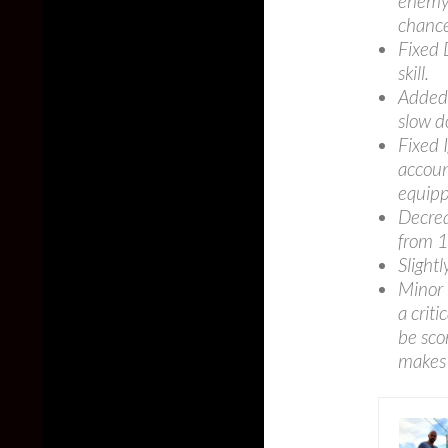
enemy’
chance
Fixed 
skill.
Added 
slow d
Fixed 
accoun
equipp
Decrea
from 
Slight
Minor 
a criti
be sco
makes a