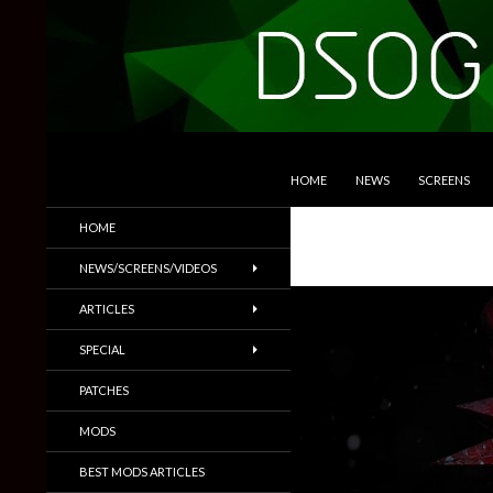
SKIP TO CONTENT
Search
DSOGaming
HOME
NEWS
SCREENS
PC Games News, Screenshots,
HOME
Trailers & More
NEWS/SCREENS/VIDEOS
ARTICLES
SPECIAL
PATCHES
MODS
BEST MODS ARTICLES