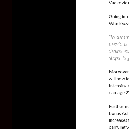
Vuckovic 
Going int
Whirl/Sev
“In summ
previous 
drains le
stops its 
Moreover, 
will now l
Intensity.
damage 2%
Furthermo
bonus Adre
increases 
parrying w