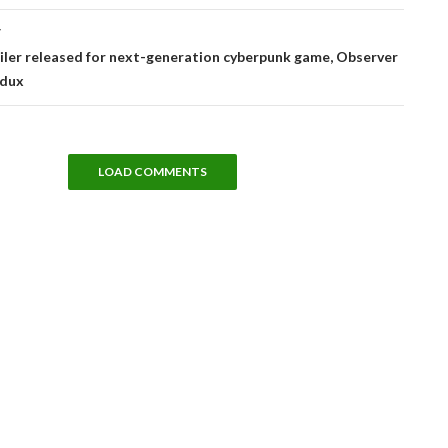
T
iler released for next-generation cyberpunk game, Observer
edux
LOAD COMMENTS