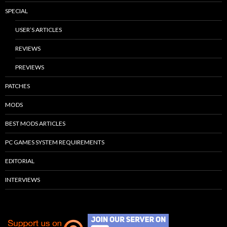
SPECIAL
USER’S ARTICLES
REVIEWS
PREVIEWS
PATCHES
MODS
BEST MODS ARTICLES
PC GAMES SYSTEM REQUIREMENTS
EDITORIAL
INTERVIEWS