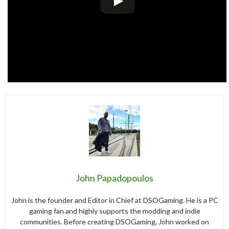
John Papadopoulos
John is the founder and Editor in Chief at DSOGaming. He is a PC
gaming fan and highly supports the modding and indie
communities. Before creating DSOGaming, John worked on