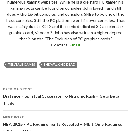
numerous gaming websites. While he is a die-hard PC gamer, his
gaming roots can be found on consoles. John loved – and still
does – the 16-bit consoles, and considers SNES to be one of the
best consoles. Still, the PC platform won him over consoles. That
was mainly due to 3DFX and its iconic dedicated 3D accelerator
graphics card, Voodoo 2. John has also written a higher degree
thesis on the “The Evolution of PC graphics cards.”
Contact:
Email
TELLTALE GAMES
THE WALKING DEAD
Post
PREVIOUS POST
navigation
Distance – Spiritual Successor To Nitronic Rush – Gets Beta
Trailer
NEXT POST
NBA 2K15 – PC Requirements Revealed – 64bit Only, Requires