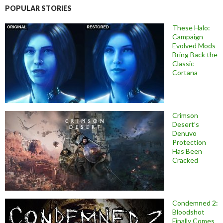
POPULAR STORIES
These Halo:
Campaign
Evolved Mods
Bring Back the
Classic
Cortana
Crimson
Desert’s
Denuvo
Protection
Has Been
Cracked
Condemned 2:
Bloodshot
Finally Comes