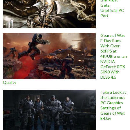
Gets
Unofficial PC
Port
Gears of War:
E-Day Runs
With Over
60FPS at
4K/Ultra on an
NVIDIA
GeForce RTX
5090 With
DLSS 4.5
Quality
Take a Look at
the Ludicrous
PC Graphics
Settings of
Gears of War:
E-Day