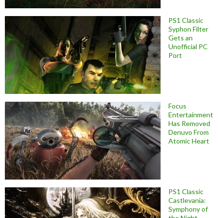
PS1 Classic
Syphon Filter
Gets an
Unofficial PC
Port
Focus
Entertainment
Has Removed
Denuvo From
Atomic Heart
PS1 Classic
Castlevania:
Symphony of
the Night