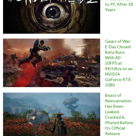
to PC After 18
Years
Gears of War:
E-Day Closed
Beta Runs
With 40-
50FPS at
4K/Ultra on an
NVIDIA
GeForce RTX
5080
Beast of
Reincarnation
Has Been
Leaked,
Cracked &
Pirated Before
Its Official
Release