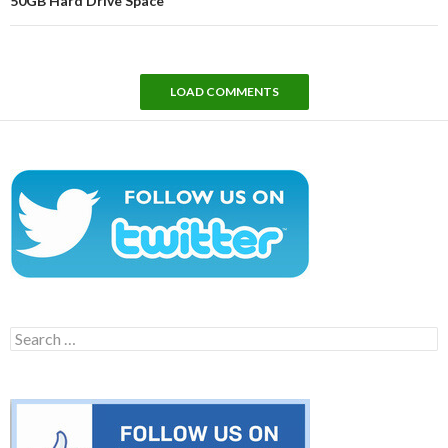
50GB Hard Drive Space
LOAD COMMENTS
Search
for: