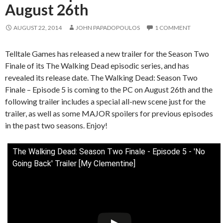
August 26th
AUGUST 22, 2014
JOHN PAPADOPOULOS
1 COMMENT
Telltale Games has released a new trailer for the Season Two
Finale of its The Walking Dead episodic series, and has
revealed its release date. The Walking Dead: Season Two
Finale – Episode 5 is coming to the PC on August 26th and the
following trailer includes a special all-new scene just for the
trailer, as well as some MAJOR spoilers for previous episodes
in the past two seasons. Enjoy!
The Walking Dead: Season Two Finale - Episode 5 - 'No
Going Back' Trailer [My Clementine]