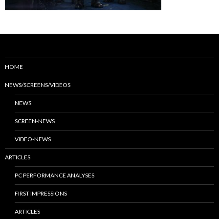
HOME
NEWS/SCREENS/VIDEOS
NEWS
SCREEN-NEWS
VIDEO-NEWS
ARTICLES
PC PERFORMANCE ANALYSES
FIRST IMPRESSIONS
ARTICLES