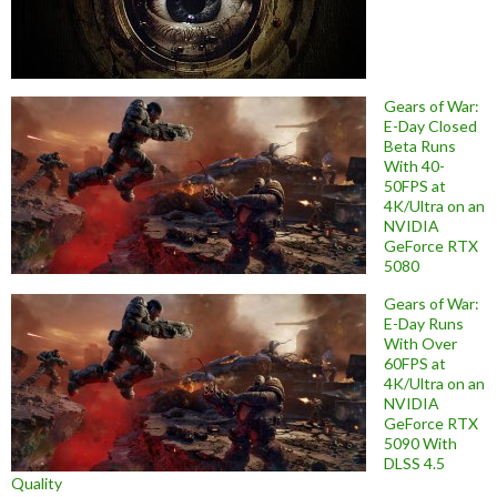
Gears of War:
E-Day Closed
Beta Runs
With 40-
50FPS at
4K/Ultra on an
NVIDIA
GeForce RTX
5080
Gears of War:
E-Day Runs
With Over
60FPS at
4K/Ultra on an
NVIDIA
GeForce RTX
5090 With
DLSS 4.5
Quality