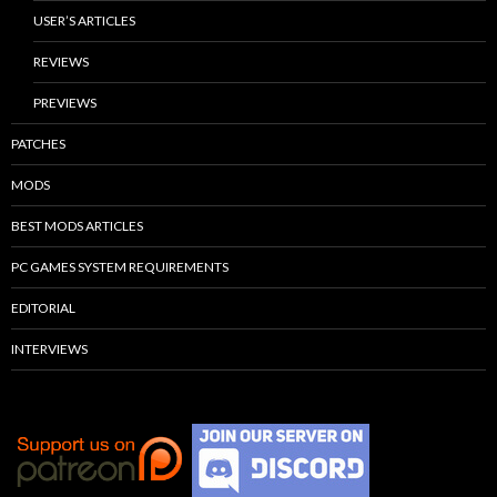
USER’S ARTICLES
REVIEWS
PREVIEWS
PATCHES
MODS
BEST MODS ARTICLES
PC GAMES SYSTEM REQUIREMENTS
EDITORIAL
INTERVIEWS