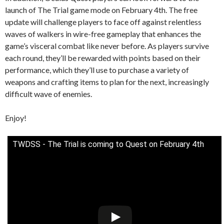
launch of The Trial game mode on February 4th. The free
update will challenge players to face off against relentless
waves of walkers in wire-free gameplay that enhances the
game’s visceral combat like never before. As players survive
each round, they’ll be rewarded with points based on their
performance, which they’ll use to purchase a variety of
weapons and crafting items to plan for the next, increasingly
difficult wave of enemies.
Enjoy!
TWDSS - The Trial is coming to Quest on February 4th