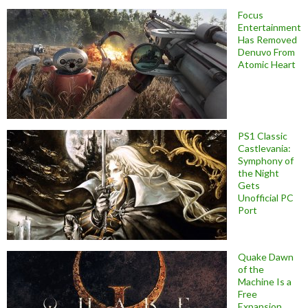
Focus
Entertainment
Has Removed
Denuvo From
Atomic Heart
PS1 Classic
Castlevania:
Symphony of
the Night
Gets
Unofficial PC
Port
Quake Dawn
of the
Machine Is a
Free
Expansion,