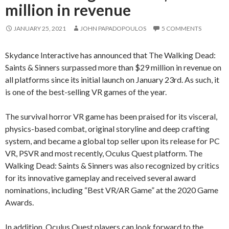
million in revenue
JANUARY 25, 2021
JOHN PAPADOPOULOS
5 COMMENTS
Skydance Interactive has announced that The Walking Dead:
Saints & Sinners surpassed more than $29 million in revenue on
all platforms since its initial launch on January 23rd. As such, it
is one of the best-selling VR games of the year.
The survival horror VR game has been praised for its visceral,
physics-based combat, original storyline and deep crafting
system, and became a global top seller upon its release for PC
VR, PSVR and most recently, Oculus Quest platform. The
Walking Dead: Saints & Sinners was also recognized by critics
for its innovative gameplay and received several award
nominations, including “Best VR/AR Game” at the 2020 Game
Awards.
In addition, Oculus Quest players can look forward to the