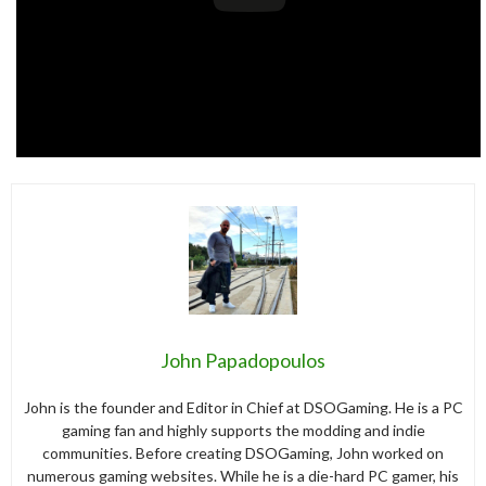
John Papadopoulos
John is the founder and Editor in Chief at DSOGaming. He is a PC
gaming fan and highly supports the modding and indie
communities. Before creating DSOGaming, John worked on
numerous gaming websites. While he is a die-hard PC gamer, his