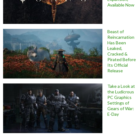
Available Now
Beast of
Reincarnation
Has Been
Leaked,
Cracked &
Pirated Before
Its Official
Release
Take a Look at
the Ludicrous
PC Graphics
Settings of
Gears of War:
E-Day