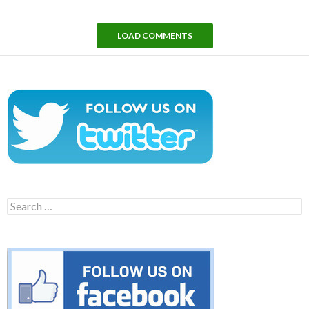
LOAD COMMENTS
Search
for: