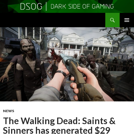
Search
DSOGaming
SKIP
PRIMAR
TO
MENU
CONTENT
NEWS
The Walking Dead: Saints &
Sinners has generated $29