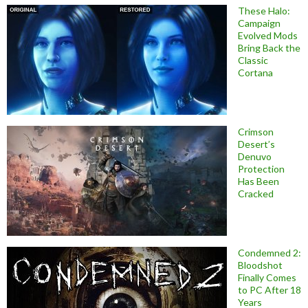
These Halo:
Campaign
Evolved Mods
Bring Back the
Classic
Cortana
Crimson
Desert’s
Denuvo
Protection
Has Been
Cracked
Condemned 2:
Bloodshot
Finally Comes
to PC After 18
Years