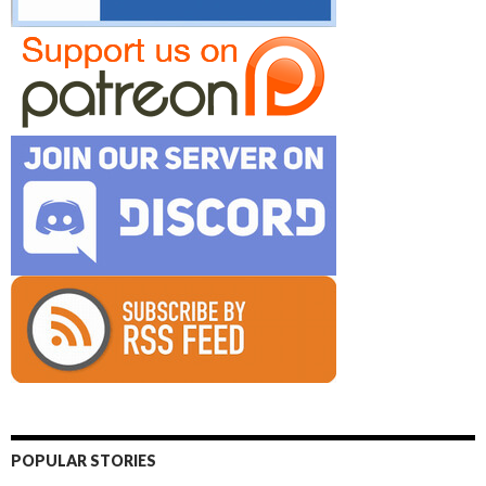
POPULAR STORIES