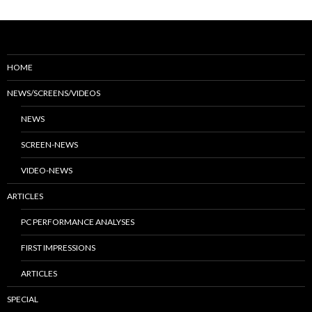
HOME
NEWS/SCREENS/VIDEOS
NEWS
SCREEN-NEWS
VIDEO-NEWS
ARTICLES
PC PERFORMANCE ANALYSES
FIRST IMPRESSIONS
ARTICLES
SPECIAL