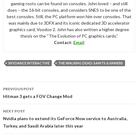
gaming roots can be found on consoles. John loved – and still
does – the 16-bit consoles, and considers SNES to be one of the
best consoles. Still, the PC platform won him over consoles. That
was mainly due to 3DFX and its iconic dedicated 3D accelerator
graphics card, Voodoo 2. John has also written a higher degree
thesis on the “The Evolution of PC graphics cards.”
Contact:
Email
SKYDANCE INTERACTIVE
THE WALKING DEAD: SAINTS & SINNERS
Post
PREVIOUS POST
navigation
Hitman 3 gets a FOV Change Mod
NEXT POST
Nvidia plans to extend its GeForce Now service to Australia,
Turkey, and Saudi Arabia later this year