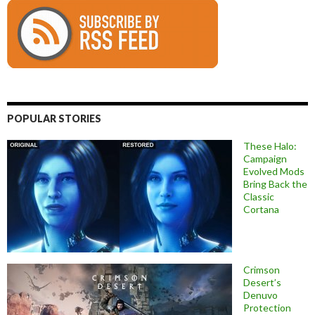
POPULAR STORIES
These Halo:
Campaign
Evolved Mods
Bring Back the
Classic
Cortana
Crimson
Desert’s
Denuvo
Protection