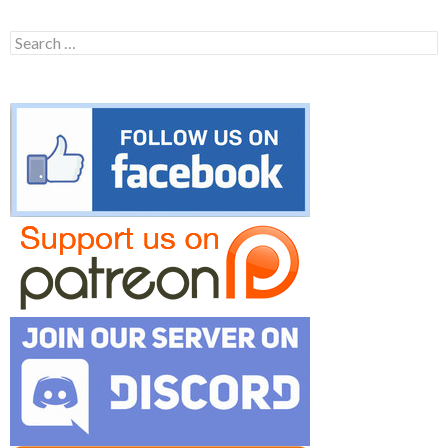
Search
for: