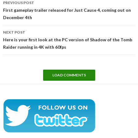
PREVIOUS POST
navigation
First gameplay trailer released for Just Cause 4, coming out on
December 4th
NEXT POST
Here is your first look at the PC version of Shadow of the Tomb
Raider running in 4K with 60fps
LOAD COMMENTS