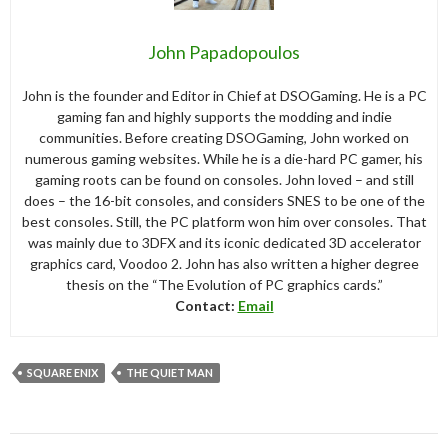
John Papadopoulos
John is the founder and Editor in Chief at DSOGaming. He is a PC
gaming fan and highly supports the modding and indie
communities. Before creating DSOGaming, John worked on
numerous gaming websites. While he is a die-hard PC gamer, his
gaming roots can be found on consoles. John loved – and still
does – the 16-bit consoles, and considers SNES to be one of the
best consoles. Still, the PC platform won him over consoles. That
was mainly due to 3DFX and its iconic dedicated 3D accelerator
graphics card, Voodoo 2. John has also written a higher degree
thesis on the “The Evolution of PC graphics cards.”
Contact:
Email
SQUARE ENIX
THE QUIET MAN
Post