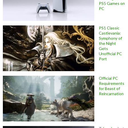
PS5 Games on
PC
PS1 Classic
Castlevania:
Symphony of
the Night
Gets
Unofficial PC
Port
Official PC
Requirements
for Beast of
Reincarnation