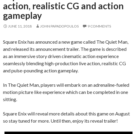
action, realistic CG and action
gameplay
JUNE 11, 2018
JOHN PAPADOPOULOS
9 COMMENTS
Square Enix has announced a new game called The Quiet Man,
and released its announcement trailer. The game is described
as an immersive story driven cinematic action experience
seamlessly blending high-production live action, realistic CG
and pulse-pounding action gameplay.
In The Quiet Man, players will embark on an adrenaline-fueled
motion picture like experience which can be completed in one
sitting.
Square Enix will reveal more details about this game on August
so stay tuned for more. Until then, enjoy its reveal trailer!