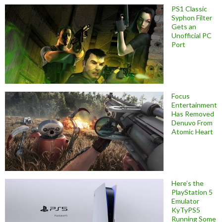
PS1 Classic
Syphon Filter
Gets an
Unofficial PC
Port
Focus
Entertainment
Has Removed
Denuvo From
Atomic Heart
Here’s the
PlayStation 5
Emulator
KyTyPS5
Running Some