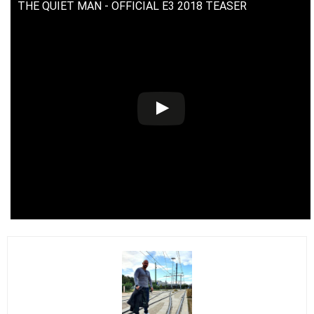
THE QUIET MAN - OFFICIAL E3 2018 TEASER