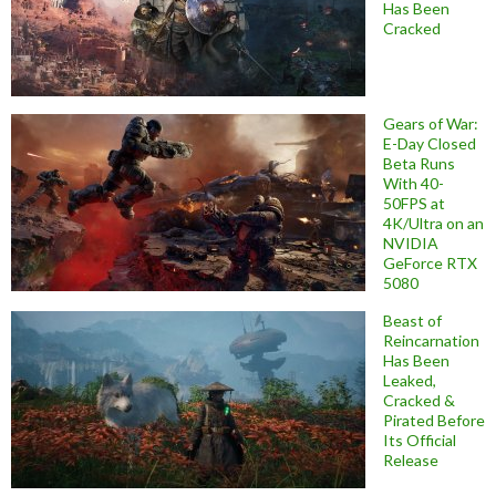
Has Been
Cracked
Gears of War:
E-Day Closed
Beta Runs
With 40-
50FPS at
4K/Ultra on an
NVIDIA
GeForce RTX
5080
Beast of
Reincarnation
Has Been
Leaked,
Cracked &
Pirated Before
Its Official
Release