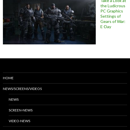
Take a Look at
the Ludicrous
PC Graphics
Settings of
Gears of War:
E-Day
HOME
NEWS/SCREENS/VIDEOS
NEWS
SCREEN-NEWS
VIDEO-NEWS