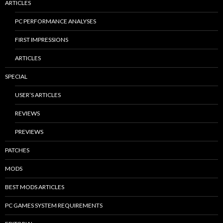
ARTICLES
PC PERFORMANCE ANALYSES
FIRST IMPRESSIONS
ARTICLES
SPECIAL
USER’S ARTICLES
REVIEWS
PREVIEWS
PATCHES
MODS
BEST MODS ARTICLES
PC GAMES SYSTEM REQUIREMENTS