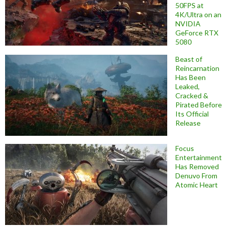
50FPS at
4K/Ultra on an
NVIDIA
GeForce RTX
5080
Beast of
Reincarnation
Has Been
Leaked,
Cracked &
Pirated Before
Its Official
Release
Focus
Entertainment
Has Removed
Denuvo From
Atomic Heart