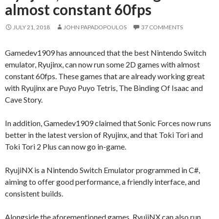
almost constant 60fps
JULY 21, 2018
JOHN PAPADOPOULOS
37 COMMENTS
Gamedev1909 has announced that the best Nintendo Switch
emulator, Ryujinx, can now run some 2D games with almost
constant 60fps. These games that are already working great
with Ryujinx are Puyo Puyo Tetris, The Binding Of Isaac and
Cave Story.
In addition, Gamedev1909 claimed that Sonic Forces now runs
better in the latest version of Ryujinx, and that Toki Tori and
Toki Tori 2 Plus can now go in-game.
RyujiNX is a Nintendo Switch Emulator programmed in C#,
aiming to offer good performance, a friendly interface, and
consistent builds.
Alongside the aforementioned games, RyujiNX can also run