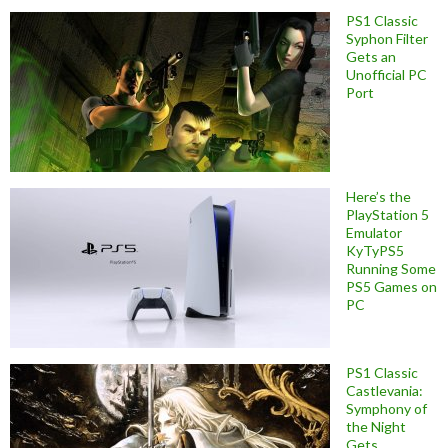
PS1 Classic
Syphon Filter
Gets an
Unofficial PC
Port
Here’s the
PlayStation 5
Emulator
KyTyPS5
Running Some
PS5 Games on
PC
PS1 Classic
Castlevania:
Symphony of
the Night
Gets