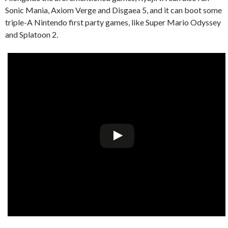
Sonic Mania, Axiom Verge and Disgaea 5, and it can boot some
triple-A Nintendo first party games, like Super Mario Odyssey
and Splatoon 2.