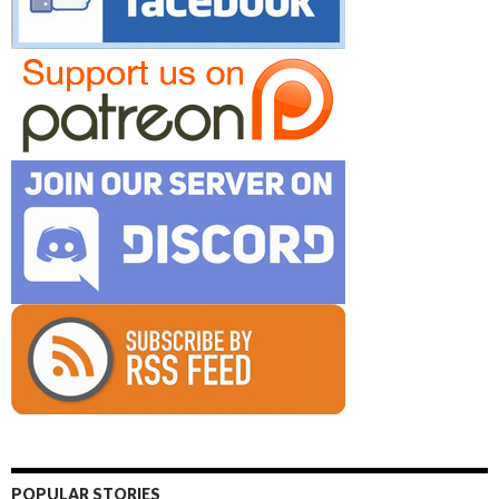
POPULAR STORIES