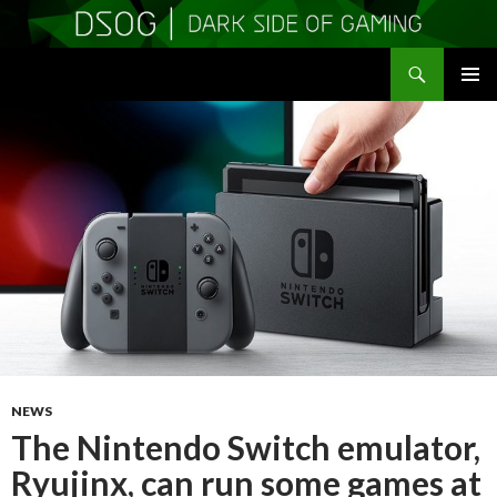
Search
DSOGaming
SKIP
PRIMAR
TO
MENU
CONTENT
NEWS
The Nintendo Switch emulator,
Ryujinx, can run some games at