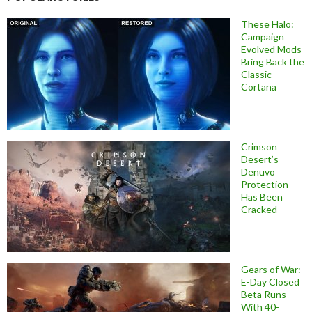
These Halo:
Campaign
Evolved Mods
Bring Back the
Classic
Cortana
Crimson
Desert’s
Denuvo
Protection
Has Been
Cracked
Gears of War:
E-Day Closed
Beta Runs
With 40-