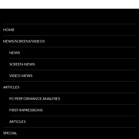
HOME
NEWS/SCREENS/VIDEOS
NEWS
SCREEN-NEWS
VIDEO-NEWS
ARTICLES
PC PERFORMANCE ANALYSES
FIRST IMPRESSIONS
ARTICLES
SPECIAL