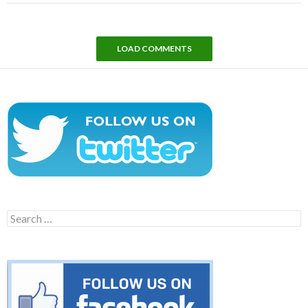
LOAD COMMENTS
Search
for: