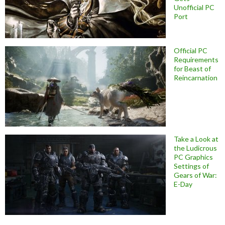
Unofficial PC
Port
Official PC
Requirements
for Beast of
Reincarnation
Take a Look at
the Ludicrous
PC Graphics
Settings of
Gears of War:
E-Day