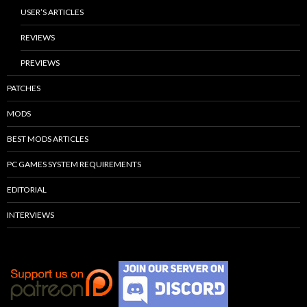
USER’S ARTICLES
REVIEWS
PREVIEWS
PATCHES
MODS
BEST MODS ARTICLES
PC GAMES SYSTEM REQUIREMENTS
EDITORIAL
INTERVIEWS