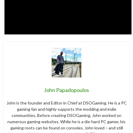
John Papadopoulos
John is the founder and Editor in Chief at DSOGaming. He is a PC
gaming fan and highly supports the modding and indie
communities. Before creating DSOGaming, John worked on
numerous gaming websites. While he is a die-hard PC gamer, his
gaming roots can be found on consoles. John loved – and still