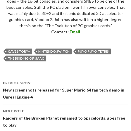
does – the 16-bit consoles, and considers SNES to be one of the
best consoles. Still, the PC platform won him over consoles. That
was mainly due to 3DFX and its iconic dedicated 3D accelerator
graphics card, Voodoo 2. John has also written a higher degree
thesis on the “The Evolution of PC graphics cards.”
Contact:
Email
CAVE STORY+
NINTENDO SWITCH
PUYO PUYO TETRIS
THE BINDING OF ISAAC
Post
PREVIOUS POST
navigation
New screenshots released for Super Mario 64 fan tech demo in
Unreal Engine 4
NEXT POST
Raiders of the Broken Planet renamed to Spacelords, goes free
to play