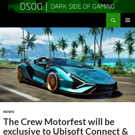
Search
DSOGaming
SKIP
PRIMAR
TO
MENU
CONTENT
NEWS
The Crew Motorfest will be
exclusive to Ubisoft Connect &