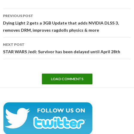
Post
PREVIOUS POST
navigation
Dying Light 2 gets a 3GB Update that adds NVIDIA DLSS 3,
removes DRM, improves ragdolls physics & more
NEXT POST
STAR WARS Jedi: Survivor has been delayed until April 28th
LOAD COMMENTS