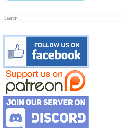
Search
for: