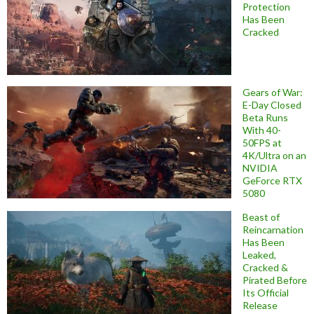
Protection
Has Been
Cracked
Gears of War:
E-Day Closed
Beta Runs
With 40-
50FPS at
4K/Ultra on an
NVIDIA
GeForce RTX
5080
Beast of
Reincarnation
Has Been
Leaked,
Cracked &
Pirated Before
Its Official
Release