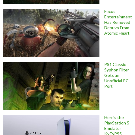
Focus
Entertainment
Has Removed
Denuvo From
Atomic Heart
PS1 Classic
Syphon Filter
Gets an
Unofficial PC
Port
Here’s the
PlayStation 5
Emulator
KyTyPS5