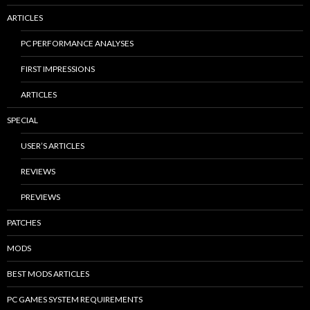
ARTICLES
PC PERFORMANCE ANALYSES
FIRST IMPRESSIONS
ARTICLES
SPECIAL
USER’S ARTICLES
REVIEWS
PREVIEWS
PATCHES
MODS
BEST MODS ARTICLES
PC GAMES SYSTEM REQUIREMENTS