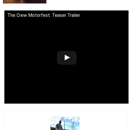
The Crew Motorfest: Teaser Trailer