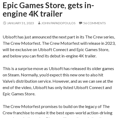
Epic Games Store, gets in-
engine 4K trailer
JANUARY 31, 2023
JOHN PAPADOPOULOS
56 COMMENTS
Ubisoft has just announced the next part in its The Crew series,
The Crew Motorfest. The Crew Motorfest will release in 2023,
will be exclusive on Ubisoft Connect and Epic Games Store,
and below you can find its debut in-engine 4K trailer.
This is a surprise move as Ubisoft has released its older games
on Steam. Normally, you’d expect this new one to also hit
Valve’s distribution service. However, and as we can see at the
end of the video, Ubisoft has only listed Ubisoft Connect and
Epic Games Store.
The Crew Motorfest promises to build on the legacy of The
Crew franchise to make it the best open-world action-driving