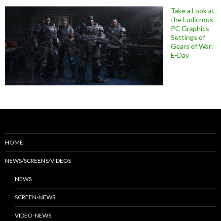
Take a Look at
the Ludicrous
PC Graphics
Settings of
Gears of War:
E-Day
HOME
NEWS/SCREENS/VIDEOS
NEWS
SCREEN-NEWS
VIDEO-NEWS