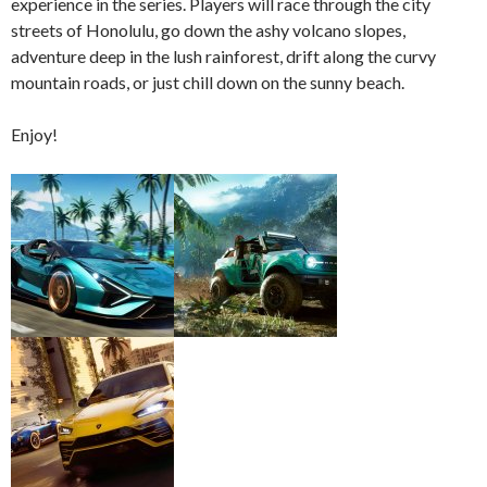
experience in the series. Players will race through the city
streets of Honolulu, go down the ashy volcano slopes,
adventure deep in the lush rainforest, drift along the curvy
mountain roads, or just chill down on the sunny beach.
Enjoy!