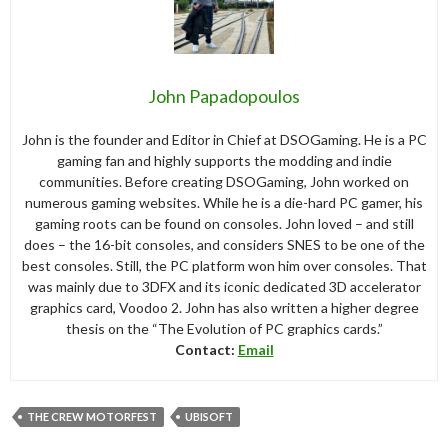
John Papadopoulos
John is the founder and Editor in Chief at DSOGaming. He is a PC
gaming fan and highly supports the modding and indie
communities. Before creating DSOGaming, John worked on
numerous gaming websites. While he is a die-hard PC gamer, his
gaming roots can be found on consoles. John loved – and still
does – the 16-bit consoles, and considers SNES to be one of the
best consoles. Still, the PC platform won him over consoles. That
was mainly due to 3DFX and its iconic dedicated 3D accelerator
graphics card, Voodoo 2. John has also written a higher degree
thesis on the “The Evolution of PC graphics cards.”
Contact:
Email
THE CREW MOTORFEST
UBISOFT