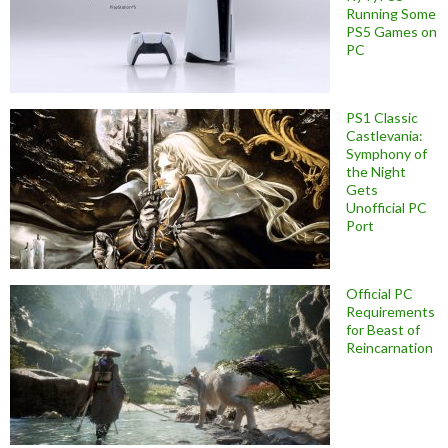
Running Some
PS5 Games on
PC
PS1 Classic
Castlevania:
Symphony of
the Night
Gets
Unofficial PC
Port
Official PC
Requirements
for Beast of
Reincarnation