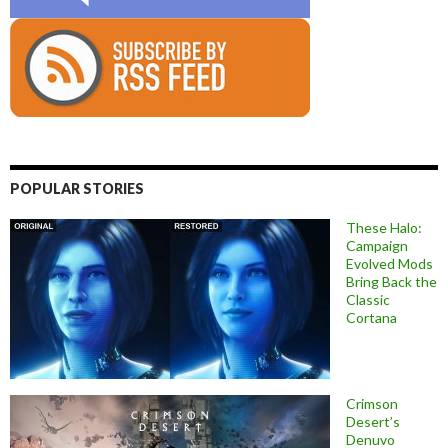
POPULAR STORIES
These Halo:
Campaign
Evolved Mods
Bring Back the
Classic
Cortana
Crimson
Desert’s
Denuvo