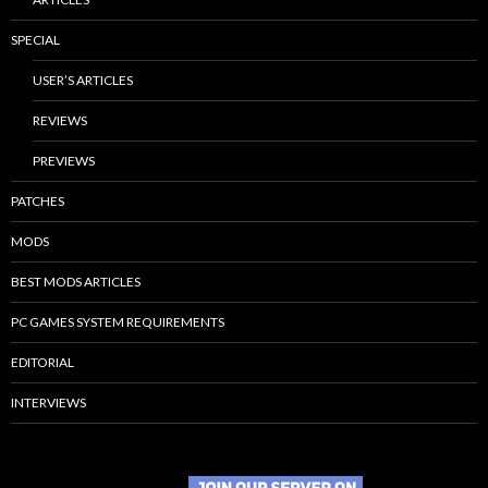
SPECIAL
USER’S ARTICLES
REVIEWS
PREVIEWS
PATCHES
MODS
BEST MODS ARTICLES
PC GAMES SYSTEM REQUIREMENTS
EDITORIAL
INTERVIEWS