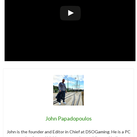
John Papadopoulos
John is the founder and Editor in Chief at DSOGaming. He is a PC