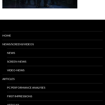
HOME
NEWS/SCREENS/VIDEOS
NEWS
SCREEN-NEWS
VIDEO-NEWS
ARTICLES
PC PERFORMANCE ANALYSES
FIRST IMPRESSIONS
ARTICLES