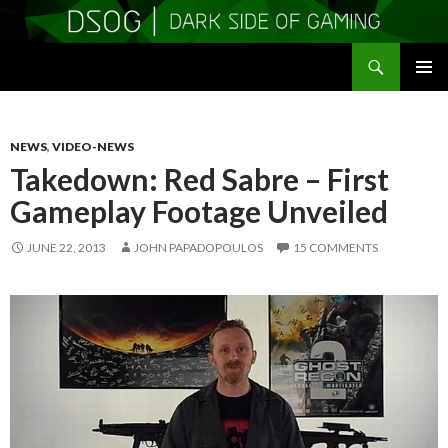
Search
DSOGaming
SKIP
PRIMAR
TO
MENU
CONTENT
NEWS
,
VIDEO-NEWS
Takedown: Red Sabre – First
Gameplay Footage Unveiled
JUNE 22, 2013
JOHN PAPADOPOULOS
15 COMMENTS