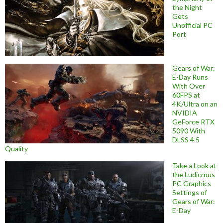
the Night
Gets
Unofficial PC
Port
Gears of War:
E-Day Runs
With Over
60FPS at
4K/Ultra on an
NVIDIA
GeForce RTX
5090 With
DLSS 4.5
Quality
Take a Look at
the Ludicrous
PC Graphics
Settings of
Gears of War:
E-Day