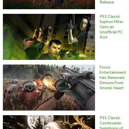
Release
PS1 Classic
Syphon Filter
Gets an
Unofficial PC
Port
Focus
Entertainment
Has Removed
Denuvo From
Atomic Heart
PS1 Classic
Castlevania:
Symphony of