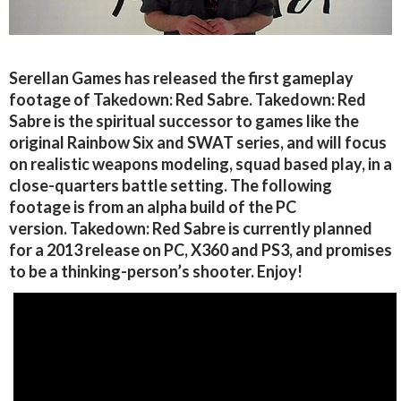
Serellan Games has released the first gameplay
footage of Takedown: Red Sabre. Takedown: Red
Sabre is the spiritual successor to games like the
original Rainbow Six and SWAT series, and will focus
on realistic weapons modeling, squad based play, in a
close-quarters battle setting. The following
footage is from an alpha build of the PC
version. Takedown: Red Sabre is currently planned
for a 2013 release on PC, X360 and PS3, and promises
to be a thinking-person’s shooter. Enjoy!