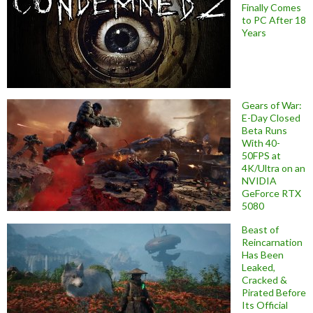
Finally Comes
to PC After 18
Years
Gears of War:
E-Day Closed
Beta Runs
With 40-
50FPS at
4K/Ultra on an
NVIDIA
GeForce RTX
5080
Beast of
Reincarnation
Has Been
Leaked,
Cracked &
Pirated Before
Its Official