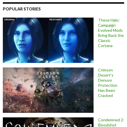
POPULAR STORIES
These Halo:
Campaign
Evolved Mods
Bring Back the
Classic
Cortana
Crimson
Desert’s
Denuvo
Protection
Has Been
Cracked
Condemned 2:
Bloodshot