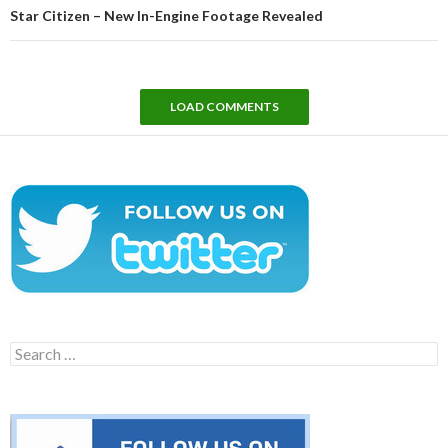
Star Citizen – New In-Engine Footage Revealed
LOAD COMMENTS
Search
for: