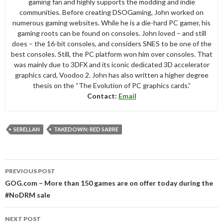
gaming fan and highly supports the modding and indie
communities. Before creating DSOGaming, John worked on
numerous gaming websites. While he is a die-hard PC gamer, his
gaming roots can be found on consoles. John loved – and still
does – the 16-bit consoles, and considers SNES to be one of the
best consoles. Still, the PC platform won him over consoles. That
was mainly due to 3DFX and its iconic dedicated 3D accelerator
graphics card, Voodoo 2. John has also written a higher degree
thesis on the “The Evolution of PC graphics cards.”
Contact:
Email
SERELLAN
TAKEDOWN: RED SABRE
Post
PREVIOUS POST
navigation
GOG.com – More than 150 games are on offer today during the
#NoDRM sale
NEXT POST