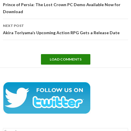
navigation
Prince of Persia: The Lost Crown PC Demo Available Now for
Download
NEXT POST
Akira Toriyama’s Upcoming Action RPG Gets a Release Date
LOAD COMMENTS
Search