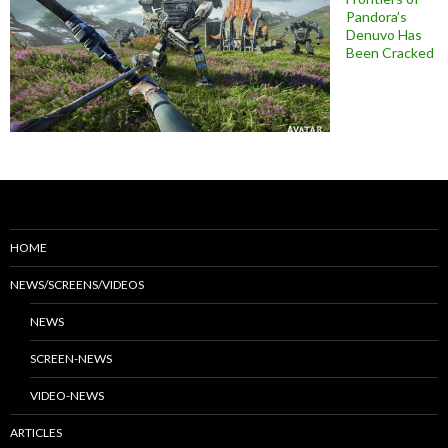
Pandora’s
Denuvo Has
Been Cracked
HOME
NEWS/SCREENS/VIDEOS
NEWS
SCREEN-NEWS
VIDEO-NEWS
ARTICLES