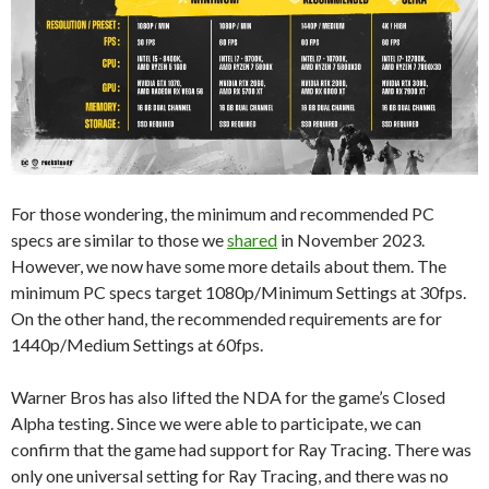
For those wondering, the minimum and recommended PC
specs are similar to those we
shared
in November 2023.
However, we now have some more details about them. The
minimum PC specs target 1080p/Minimum Settings at 30fps.
On the other hand, the recommended requirements are for
1440p/Medium Settings at 60fps.
Warner Bros has also lifted the NDA for the game’s Closed
Alpha testing. Since we were able to participate, we can
confirm that the game had support for Ray Tracing. There was
only one universal setting for Ray Tracing, and there was no