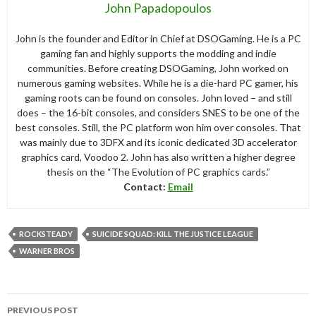
John Papadopoulos
John is the founder and Editor in Chief at DSOGaming. He is a PC
gaming fan and highly supports the modding and indie
communities. Before creating DSOGaming, John worked on
numerous gaming websites. While he is a die-hard PC gamer, his
gaming roots can be found on consoles. John loved – and still
does – the 16-bit consoles, and considers SNES to be one of the
best consoles. Still, the PC platform won him over consoles. That
was mainly due to 3DFX and its iconic dedicated 3D accelerator
graphics card, Voodoo 2. John has also written a higher degree
thesis on the “The Evolution of PC graphics cards.”
Contact:
Email
ROCKSTEADY
SUICIDE SQUAD: KILL THE JUSTICE LEAGUE
WARNER BROS
Post
PREVIOUS POST