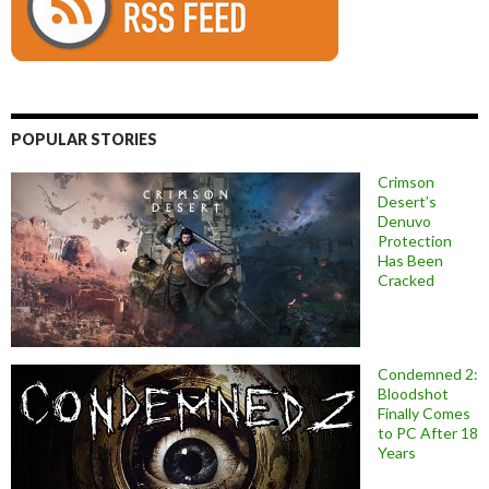
POPULAR STORIES
Crimson
Desert’s
Denuvo
Protection
Has Been
Cracked
Condemned 2:
Bloodshot
Finally Comes
to PC After 18
Years