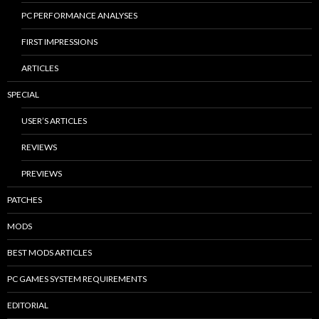
PC PERFORMANCE ANALYSES
FIRST IMPRESSIONS
ARTICLES
SPECIAL
USER’S ARTICLES
REVIEWS
PREVIEWS
PATCHES
MODS
BEST MODS ARTICLES
PC GAMES SYSTEM REQUIREMENTS
EDITORIAL