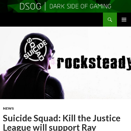
Search
DSOGaming
SKIP
PRIMAR
TO
MENU
CONTENT
NEWS
Suicide Squad: Kill the Justice
League will support Ray