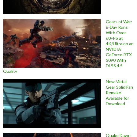
Gears of War:
E-Day Runs
With Over
60FPS at
4K/Ultra on an
NVIDIA
GeForce RTX
5090 With
DLSS 4.5
Quality
New Metal
Gear Solid Fan
Remake
Available for
Download
Quake Dawn