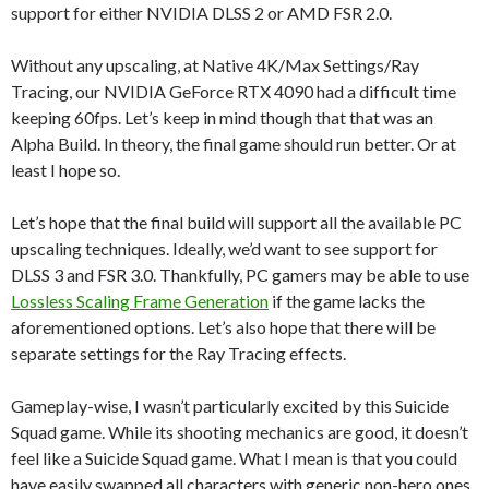
support for either NVIDIA DLSS 2 or AMD FSR 2.0.
Without any upscaling, at Native 4K/Max Settings/Ray
Tracing, our NVIDIA GeForce RTX 4090 had a difficult time
keeping 60fps. Let’s keep in mind though that that was an
Alpha Build. In theory, the final game should run better. Or at
least I hope so.
Let’s hope that the final build will support all the available PC
upscaling techniques. Ideally, we’d want to see support for
DLSS 3 and FSR 3.0. Thankfully, PC gamers may be able to use
Lossless Scaling Frame Generation
if the game lacks the
aforementioned options. Let’s also hope that there will be
separate settings for the Ray Tracing effects.
Gameplay-wise, I wasn’t particularly excited by this Suicide
Squad game. While its shooting mechanics are good, it doesn’t
feel like a Suicide Squad game. What I mean is that you could
have easily swapped all characters with generic non-hero ones,