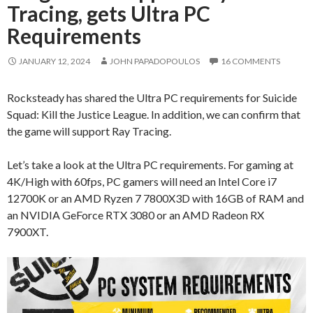
Tracing, gets Ultra PC
Requirements
JANUARY 12, 2024
JOHN PAPADOPOULOS
16 COMMENTS
Rocksteady has shared the Ultra PC requirements for Suicide
Squad: Kill the Justice League. In addition, we can confirm that
the game will support Ray Tracing.
Let’s take a look at the Ultra PC requirements. For gaming at
4K/High with 60fps, PC gamers will need an Intel Core i7
12700K or an AMD Ryzen 7 7800X3D with 16GB of RAM and
an NVIDIA GeForce RTX 3080 or an AMD Radeon RX
7900XT.