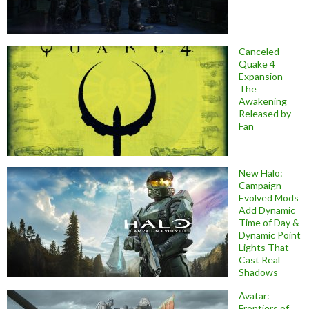
Canceled
Quake 4
Expansion
The
Awakening
Released by
Fan
New Halo:
Campaign
Evolved Mods
Add Dynamic
Time of Day &
Dynamic Point
Lights That
Cast Real
Shadows
Avatar:
Frontiers of