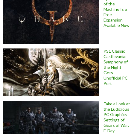
of the
Machine Is a
Free
Expansion,
Available Now
PS1 Classic
Castlevania:
Symphony of
the Night
Gets
Unofficial PC
Port
Take a Look at
the Ludicrous
PC Graphics
Settings of
Gears of War:
E-Day