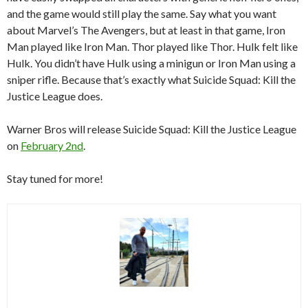
and the game would still play the same. Say what you want
about Marvel’s The Avengers, but at least in that game, Iron
Man played like Iron Man. Thor played like Thor. Hulk felt like
Hulk. You didn’t have Hulk using a minigun or Iron Man using a
sniper rifle. Because that’s exactly what Suicide Squad: Kill the
Justice League does.
Warner Bros will release Suicide Squad: Kill the Justice League
on
February 2nd
.
Stay tuned for more!