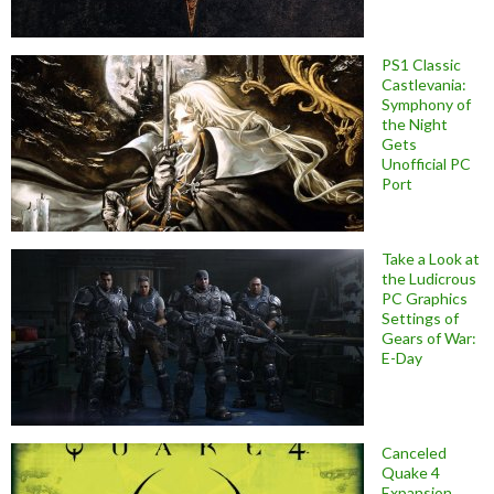
PS1 Classic
Castlevania:
Symphony of
the Night
Gets
Unofficial PC
Port
Take a Look at
the Ludicrous
PC Graphics
Settings of
Gears of War:
E-Day
Canceled
Quake 4
Expansion