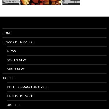
HOME
NEWS/SCREENS/VIDEOS
NEWS
SCREEN-NEWS
VIDEO-NEWS
ARTICLES
PC PERFORMANCE ANALYSES
FIRST IMPRESSIONS
ARTICLES