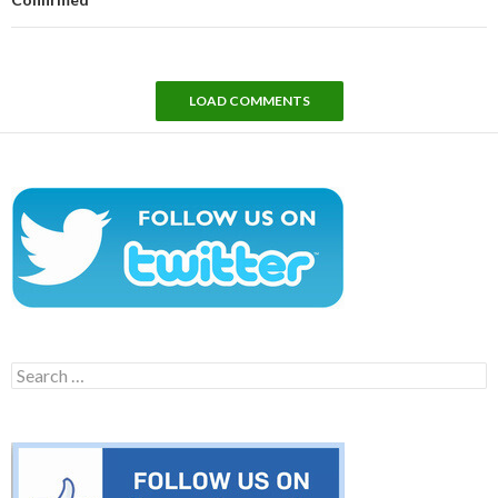
LOAD COMMENTS
Search
for: