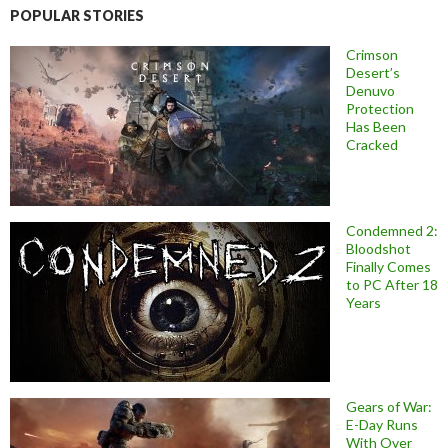
POPULAR STORIES
Crimson
Desert’s
Denuvo
Protection
Has Been
Cracked
Condemned 2:
Bloodshot
Finally Comes
to PC After 18
Years
Gears of War:
E-Day Runs
With Over