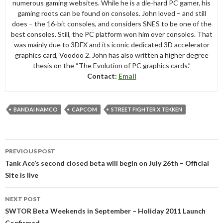
numerous gaming websites. While he is a die-hard PC gamer, his
gaming roots can be found on consoles. John loved – and still
does – the 16-bit consoles, and considers SNES to be one of the
best consoles. Still, the PC platform won him over consoles. That
was mainly due to 3DFX and its iconic dedicated 3D accelerator
graphics card, Voodoo 2. John has also written a higher degree
thesis on the “The Evolution of PC graphics cards.”
Contact:
Email
BANDAI NAMCO
CAPCOM
STREET FIGHTER X TEKKEN
Post
PREVIOUS POST
navigation
Tank Ace’s second closed beta will begin on July 26th – Official
Site is live
NEXT POST
SWTOR Beta Weekends in September – Holiday 2011 Launch
Confirmed