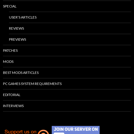
SPECIAL
USER’S ARTICLES
REVIEWS
PREVIEWS
PATCHES
MODS
BEST MODS ARTICLES
PC GAMES SYSTEM REQUIREMENTS
EDITORIAL
INTERVIEWS