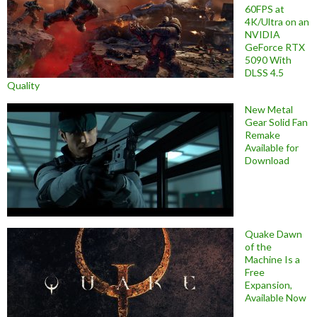
60FPS at
4K/Ultra on an
NVIDIA
GeForce RTX
5090 With
DLSS 4.5
Quality
New Metal
Gear Solid Fan
Remake
Available for
Download
Quake Dawn
of the
Machine Is a
Free
Expansion,
Available Now