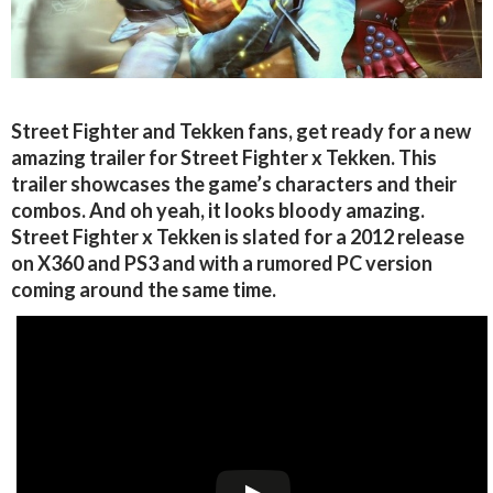
Street Fighter and Tekken fans, get ready for a new
amazing trailer for Street Fighter x Tekken. This
trailer showcases the game’s characters and their
combos. And oh yeah, it looks bloody amazing.
Street Fighter x Tekken is slated for a 2012 release
on X360 and PS3 and with a rumored PC version
coming around the same time.