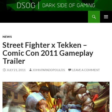
Search
DSOGaming
SKIP
PRIMAR
TO
MENU
CONTENT
NEWS
Street Fighter x Tekken –
Comic Con 2011 Gameplay
Trailer
JULY 21, 2011
JOHN PAPADOPOULOS
LEAVE A COMMENT