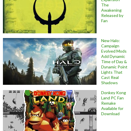
The
Awakening
Released by
Fan
New Halo:
Campaign
Evolved Mods
Add Dynamic
Time of Day &
Dynamic Point
Lights That
Cast Real
Shadows
Donkey Kong
Land PC Fan
Remake
Available for
Download