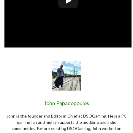
John Papadopoulos
John is the founder and Editor in Chief at DSOGaming. He is a PC
gaming fan and highly supports the modding and indie
communities. Before creating DSOGaming, John worked on