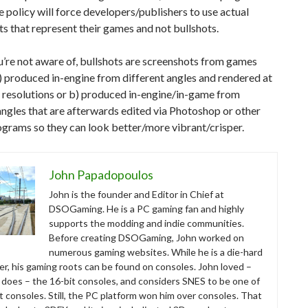
 policy will force developers/publishers to use actual
s that represent their games and not bullshots.
u’re not aware of, bullshots are screenshots from games
a) produced in-engine from different angles and rendered at
h resolutions or b) produced in-engine/in-game from
angles that are afterwards edited via Photoshop or other
ograms so they can look better/more vibrant/crisper.
John Papadopoulos
John is the founder and Editor in Chief at
DSOGaming. He is a PC gaming fan and highly
supports the modding and indie communities.
Before creating DSOGaming, John worked on
numerous gaming websites. While he is a die-hard
r, his gaming roots can be found on consoles. John loved –
ll does – the 16-bit consoles, and considers SNES to be one of
t consoles. Still, the PC platform won him over consoles. That