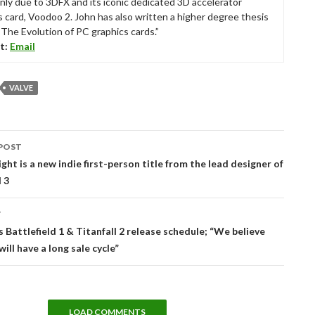
nly due to 3DFX and its iconic dedicated 3D accelerator
s card, Voodoo 2. John has also written a higher degree thesis
“The Evolution of PC graphics cards.”
t:
Email
VALVE
POST
tion
ght is a new indie first-person title from the lead designer of
d 3
T
 Battlefield 1 & Titanfall 2 release schedule; “We believe
ill have a long sale cycle”
LOAD COMMENTS