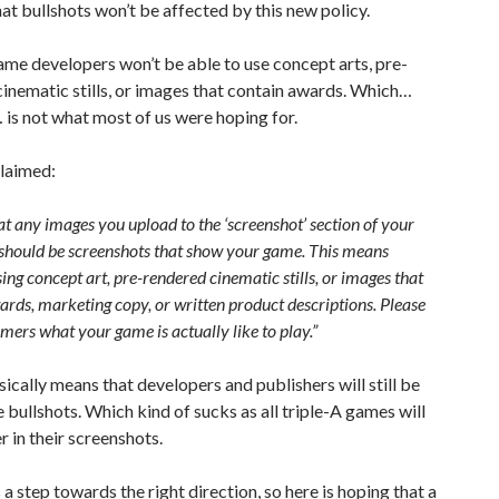
at bullshots won’t be affected by this new policy.
ame developers won’t be able to use concept arts, pre-
inematic stills, or images that contain awards. Which…
 is not what most of us were hoping for.
claimed:
t any images you upload to the ‘screenshot’ section of your
 should be screenshots that show your game. This means
ing concept art, pre-rendered cinematic stills, or images that
ards, marketing copy, or written product descriptions. Please
ers what your game is actually like to play.”
asically means that developers and publishers will still be
e bullshots. Which kind of sucks as all triple-A games will
r in their screenshots.
 is a step towards the right direction, so here is hoping that a