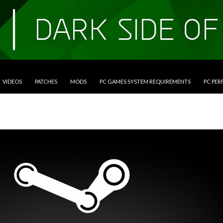
VIDEOS
PATCHES
MODS
PC GAMES SYSTEM REQUIREMENTS
PC PE