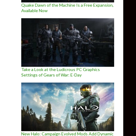
Quake Dawn of the Machine Is a Free Expansion,
Available Now
Take a Look at the Ludicrous PC Graphics
Settings of Gears of War: E-Day
New Halo: Campaign Evolved Mods Add Dynamic