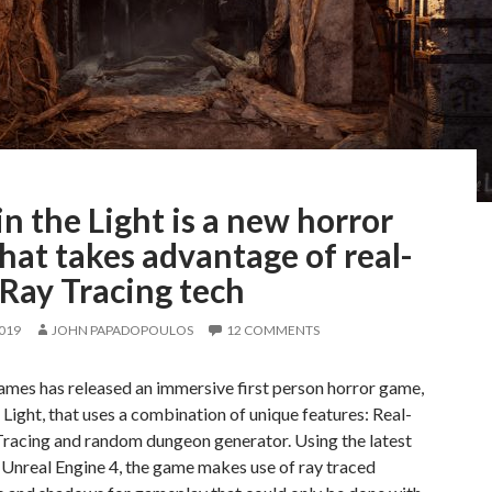
in the Light is a new horror
hat takes advantage of real-
Ray Tracing tech
2019
JOHN PAPADOPOULOS
12 COMMENTS
ames has released an immersive first person horror game,
e Light, that uses a combination of unique features: Real-
Tracing and random dungeon generator. Using the latest
 Unreal Engine 4, the game makes use of ray traced