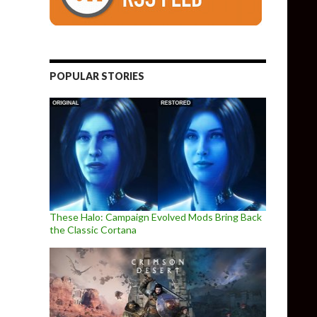
POPULAR STORIES
These Halo: Campaign Evolved Mods Bring Back
the Classic Cortana