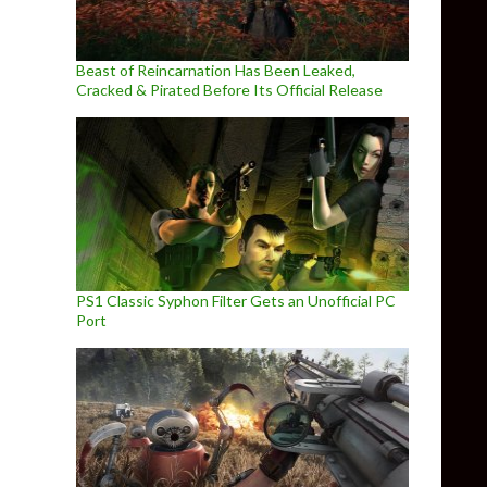
Beast of Reincarnation Has Been Leaked,
Cracked & Pirated Before Its Official Release
PS1 Classic Syphon Filter Gets an Unofficial PC
Port