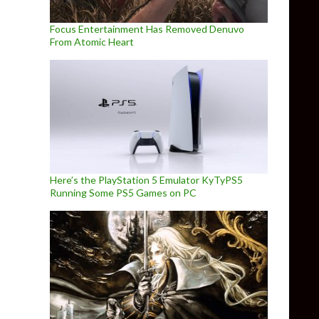
Focus Entertainment Has Removed Denuvo
From Atomic Heart
Here’s the PlayStation 5 Emulator KyTyPS5
Running Some PS5 Games on PC