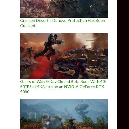
Crimson Desert’s Denuvo Protection Has Been
Cracked
Gears of War: E-Day Closed Beta Runs With 40-
50FPS at 4K/Ultra on an NVIDIA GeForce RTX
5080