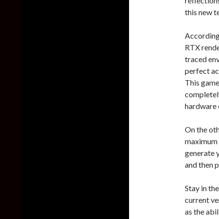
reflection
this new t
According 
RTX render
traced env
perfect ac
This game 
completel
hardware 
On the oth
maximum re
generate y
and then p
Stay in the
current ve
as the abi