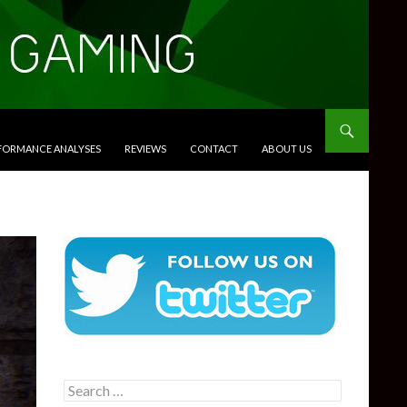
RFORMANCE ANALYSES
REVIEWS
CONTACT
ABOUT US
Search
for: