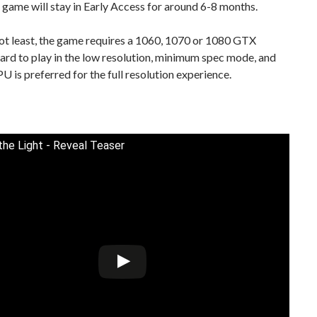
 game will stay in Early Access for around 6-8 months.
ot least, the game requires a 1060, 1070 or 1080 GTX
ard to play in the low resolution, minimum spec mode, and
 is preferred for the full resolution experience.
 the Light - Reveal Teaser