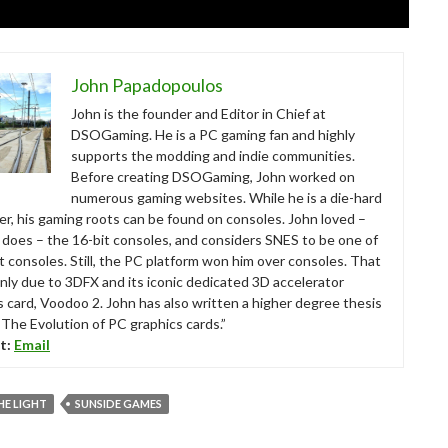
John Papadopoulos
John is the founder and Editor in Chief at
DSOGaming. He is a PC gaming fan and highly
supports the modding and indie communities.
Before creating DSOGaming, John worked on
numerous gaming websites. While he is a die-hard
r, his gaming roots can be found on consoles. John loved –
ll does – the 16-bit consoles, and considers SNES to be one of
t consoles. Still, the PC platform won him over consoles. That
nly due to 3DFX and its iconic dedicated 3D accelerator
s card, Voodoo 2. John has also written a higher degree thesis
“The Evolution of PC graphics cards.”
t:
Email
HE LIGHT
SUNSIDE GAMES