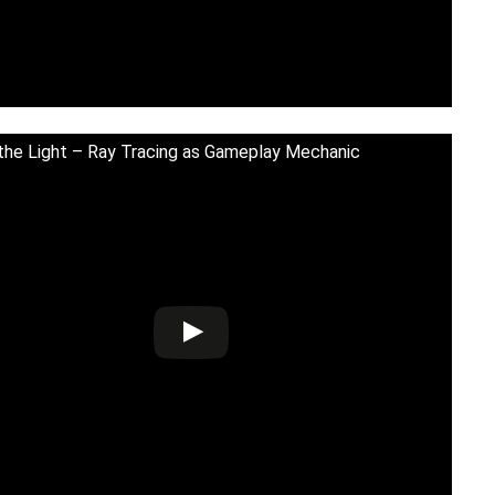
 the Light – Ray Tracing as Gameplay Mechanic