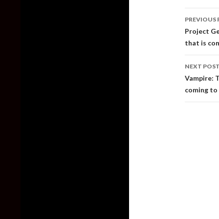
Post
PREVIOUS 
naviga
Project Ge
that is co
NEXT POS
Vampire: T
coming to