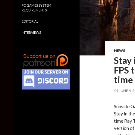
PC GAMES SYSTEM
REQUIREMENTS
EDITORIAL
INTERVIEWS
NEWS
Stay 
FPS t
time 
JUNE 4, 
Sunside G
Stay in th
time Ray 
version of