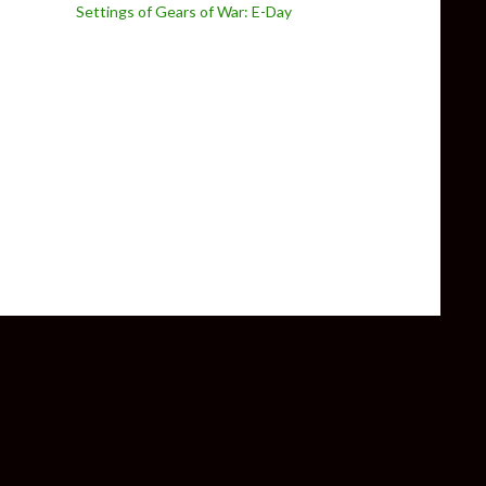
Settings of Gears of War: E-Day