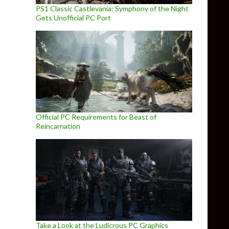
PS1 Classic Castlevania: Symphony of the Night
Gets Unofficial PC Port
Official PC Requirements for Beast of
Reincarnation
Take a Look at the Ludicrous PC Graphics