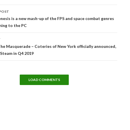
POST
tion
nesis is a new mash-up of the FPS and space combat genres
ming to the PC
T
he Masquerade – Coteries of New York officially announced,
 Steam in Q4 2019
LOAD COMMENTS