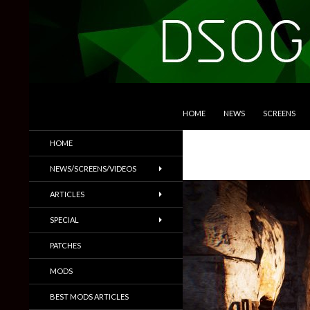
SKIP TO CONTENT
Search
DSOGaming
HOME
NEWS
SCREENS
PC Games News, Screenshots,
HOME
Trailers & More
NEWS/SCREENS/VIDEOS
ARTICLES
SPECIAL
PATCHES
MODS
BEST MODS ARTICLES