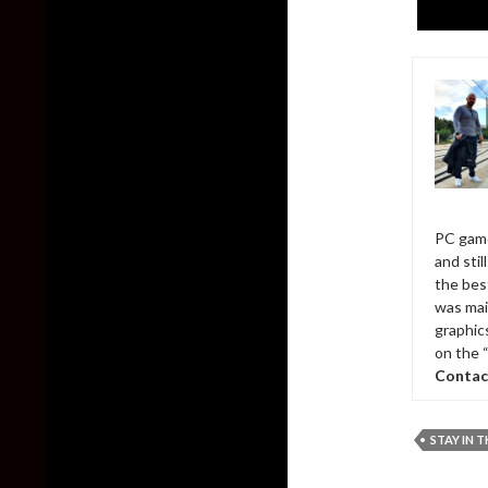
PC game
and sti
the bes
was mai
graphic
on the 
Contac
STAY IN T