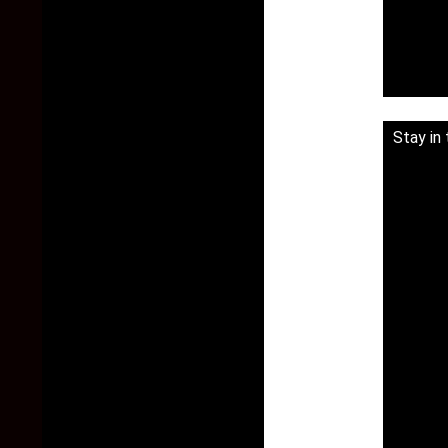
Stay in