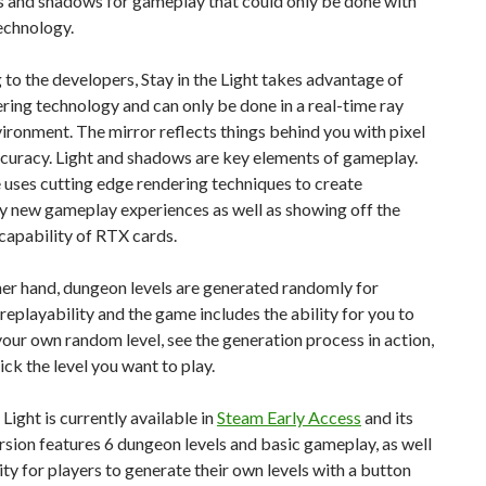
s and shadows for gameplay that could only be done with
echnology.
to the developers, Stay in the Light takes advantage of
ing technology and can only be done in a real-time ray
ironment. The mirror reflects things behind you with pixel
curacy. Light and shadows are key elements of gameplay.
uses cutting edge rendering techniques to create
y new gameplay experiences as well as showing off the
capability of RTX cards.
er hand, dungeon levels are generated randomly for
playability and the game includes the ability for you to
our own random level, see the generation process in action,
ick the level you want to play.
 Light is currently available in
Steam Early Access
and its
rsion features 6 dungeon levels and basic gameplay, as well
lity for players to generate their own levels with a button