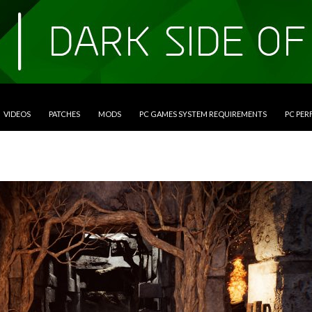
VIDEOS
PATCHES
MODS
PC GAMES SYSTEM REQUIREMENTS
PC PE