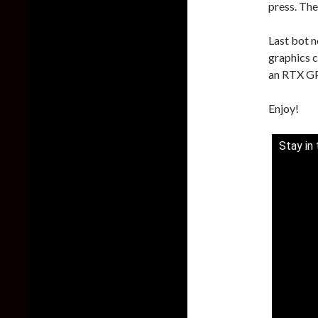
press. The
Last bot n
graphics c
an RTX GPU
Enjoy!
Stay in