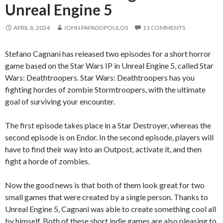
Unreal Engine 5
APRIL 8, 2024
JOHN PAPADOPOULOS
11 COMMENTS
Stefano Cagnani has released two episodes for a short horror
game based on the Star Wars IP in Unreal Engine 5, called Star
Wars: Deathtroopers. Star Wars: Deathtroopers has you
fighting hordes of zombie Stormtroopers, with the ultimate
goal of surviving your encounter.
The first episode takes place in a Star Destroyer, whereas the
second episode is on Endor. In the second episode, players will
have to find their way into an Outpost, activate it, and then
fight a horde of zombies.
Now the good news is that both of them look great for two
small games that were created by a single person. Thanks to
Unreal Engine 5, Cagnani was able to create something cool all
by himself. Both of these short indie games are also pleasing to