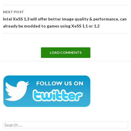
NEXT POST
Intel XeSS 1.3 will offer better image quality & performance, can
already be modded to games using XeSS 1.1 or 1.2
LOAD COMMENTS
Search
for: