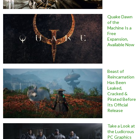
Quake Dawn
of the
Machine Is a
Free
Expansion,
Available Now
Beast of
Reincarnation
Has Been
Leaked,
Cracked &
Pirated Before
Its Official
Release
Take a Look at
the Ludicrous
PC Graphics