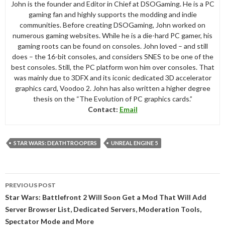
John is the founder and Editor in Chief at DSOGaming. He is a PC
gaming fan and highly supports the modding and indie
communities. Before creating DSOGaming, John worked on
numerous gaming websites. While he is a die-hard PC gamer, his
gaming roots can be found on consoles. John loved – and still
does – the 16-bit consoles, and considers SNES to be one of the
best consoles. Still, the PC platform won him over consoles. That
was mainly due to 3DFX and its iconic dedicated 3D accelerator
graphics card, Voodoo 2. John has also written a higher degree
thesis on the “The Evolution of PC graphics cards.”
Contact:
Email
STAR WARS: DEATHTROOPERS
UNREAL ENGINE 5
Post
PREVIOUS POST
navigation
Star Wars: Battlefront 2 Will Soon Get a Mod That Will Add
Server Browser List, Dedicated Servers, Moderation Tools,
Spectator Mode and More