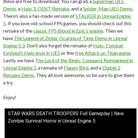
these are free to download. You can grab a
Superman UE5
Demo
, a
Halo 3: ODST Remake
, and a
Spider-Man UE5 Demo
.
There’s also a fan-made version of
STALKER in Unreal Engine
5
. If you love old-school FPS games, you should check out this
remake of the
classic FPS Blood in Epic’s engine
. Then we
have
The Legend of Zelda: Ocarina of Time Demo in Unreal
Engine 5.3
. Don’t also forget the remake of
Halo: Combat
Evolved’s Halo level in UE5
or this
free Attack on Titan game
.
Lastly, we have
The Lord of the Rings: Conquest Reimagined in
Unreal Engine 5
, a remake of
Flappy Bird
, and a
Diablo 2
Remake Demo
. They all look awesome, so be sure to give them
a try.
Enjoy!
STAR WARS DEATH TROOPERS Full Gameplay | New
Zombie Survival Horror in Unreal Engine 5