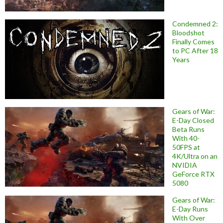
Condemned 2:
Bloodshot
Finally Comes
to PC After 18
Years
Gears of War:
E-Day Closed
Beta Runs
With 40-
50FPS at
4K/Ultra on an
NVIDIA
GeForce RTX
5080
Gears of War:
E-Day Runs
With Over