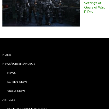
Settings of
Gears of War:
E-Day
HOME
NEWS/SCREENS/VIDEOS
NEWS
SCREEN-NEWS
VIDEO-NEWS
ARTICLES
PC PERFORMANCE ANALYSES