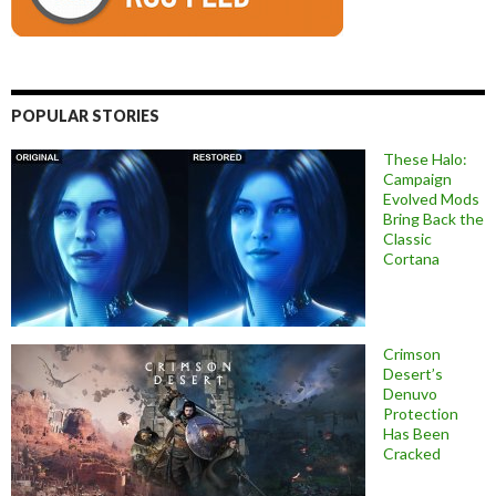
POPULAR STORIES
These Halo:
Campaign
Evolved Mods
Bring Back the
Classic
Cortana
Crimson
Desert’s
Denuvo
Protection
Has Been
Cracked