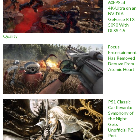
60FPS at
4K/Ultra on an
NVIDIA
GeForce RTX
5090 With
DLSS 4.5
Quality
Focus
Entertainment
Has Removed
Denuvo From
Atomic Heart
PS1 Classic
Castlevania:
Symphony of
the Night
Gets
Unofficial PC
Port