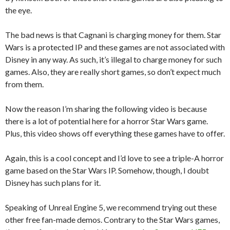
the eye.
The bad news is that Cagnani is charging money for them. Star
Wars is a protected IP and these games are not associated with
Disney in any way. As such, it’s illegal to charge money for such
games. Also, they are really short games, so don’t expect much
from them.
Now the reason I’m sharing the following video is because
there is a lot of potential here for a horror Star Wars game.
Plus, this video shows off everything these games have to offer.
Again, this is a cool concept and I’d love to see a triple-A horror
game based on the Star Wars IP. Somehow, though, I doubt
Disney has such plans for it.
Speaking of Unreal Engine 5, we recommend trying out these
other free fan-made demos. Contrary to the Star Wars games,