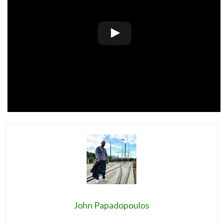
John Papadopoulos