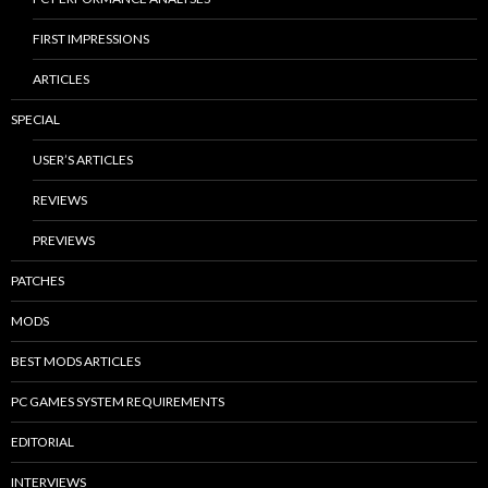
FIRST IMPRESSIONS
ARTICLES
SPECIAL
USER’S ARTICLES
REVIEWS
PREVIEWS
PATCHES
MODS
BEST MODS ARTICLES
PC GAMES SYSTEM REQUIREMENTS
EDITORIAL
INTERVIEWS