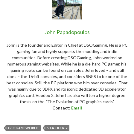
John Papadopoulos
John is the founder and Editor in Chief at DSOGaming. He is a PC
gaming fan and highly supports the modding and indie
communities. Before creating DSOGaming, John worked on
numerous gaming websites. While he is a die-hard PC gamer, his
gaming roots can be found on consoles. John loved – and still
does – the 16-bit consoles, and considers SNES to be one of the
best consoles. Still, the PC platform won him over consoles. That
was mainly due to 3DFX and its iconic dedicated 3D accelerator
graphics card, Voodoo 2. John has also written a higher degree
thesis on the “The Evolution of PC graphics cards.”
Contact:
Email
GSC GAMEWORLD
S.T.A.L.K.E.R. 2