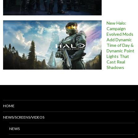
New Halo:
Campaign
Evolved Mods
Add Dynamic
Time of Day &
Dynamic Point
Lights That
Cast Real
Shadows
HOME
NEWS/SCREENS/VIDEOS
NEWS