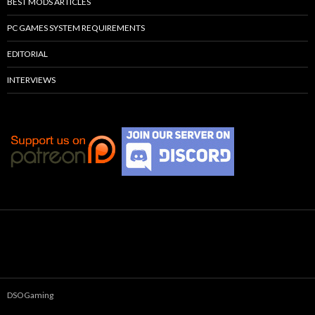
BEST MODS ARTICLES
PC GAMES SYSTEM REQUIREMENTS
EDITORIAL
INTERVIEWS
DSOGaming