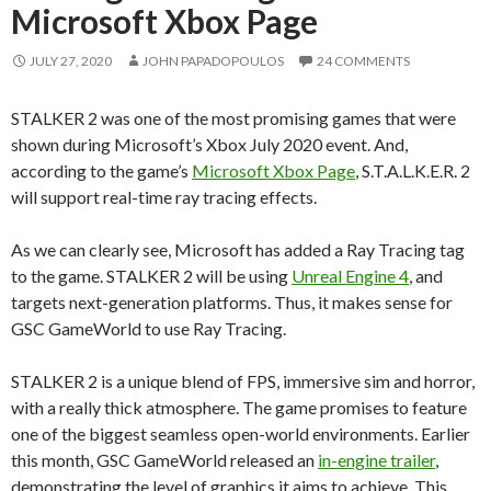
Microsoft Xbox Page
JULY 27, 2020
JOHN PAPADOPOULOS
24 COMMENTS
STALKER 2 was one of the most promising games that were
shown during Microsoft’s Xbox July 2020 event. And,
according to the game’s
Microsoft Xbox Page
, S.T.A.L.K.E.R. 2
will support real-time ray tracing effects.
As we can clearly see, Microsoft has added a Ray Tracing tag
to the game. STALKER 2 will be using
Unreal Engine 4
, and
targets next-generation platforms. Thus, it makes sense for
GSC GameWorld to use Ray Tracing.
STALKER 2 is a unique blend of FPS, immersive sim and horror,
with a really thick atmosphere. The game promises to feature
one of the biggest seamless open-world environments. Earlier
this month, GSC GameWorld released an
in-engine trailer
,
demonstrating the level of graphics it aims to achieve. This