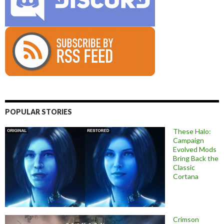
POPULAR STORIES
These Halo:
Campaign
Evolved Mods
Bring Back the
Classic
Cortana
Crimson