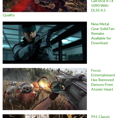
GeForce RTX
5090 With
DLSS 4.5
Quality
New Metal
Gear Solid Fan
Remake
Available for
Download
Focus
Entertainment
Has Removed
Denuvo From
Atomic Heart
PS1 Classic