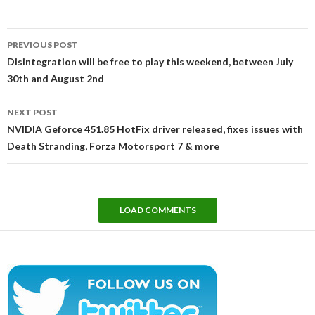
Post
PREVIOUS POST
navigation
Disintegration will be free to play this weekend, between July
30th and August 2nd
NEXT POST
NVIDIA Geforce 451.85 HotFix driver released, fixes issues with
Death Stranding, Forza Motorsport 7 & more
LOAD COMMENTS