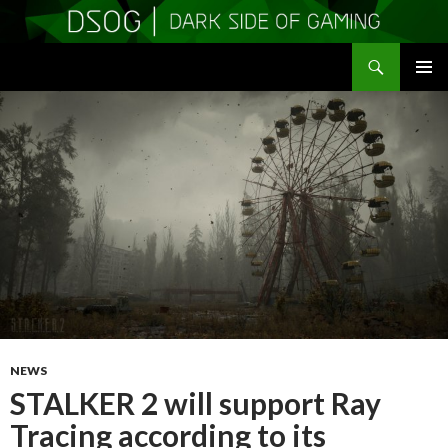
Search
DSOGaming
SKIP
PRIMAR
TO
MENU
CONTENT
NEWS
STALKER 2 will support Ray
Tracing according to its