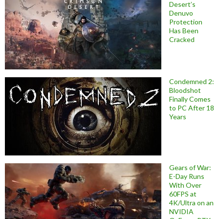
Desert’s
Denuvo
Protection
Has Been
Cracked
Condemned 2:
Bloodshot
Finally Comes
to PC After 18
Years
Gears of War:
E-Day Runs
With Over
60FPS at
4K/Ultra on an
NVIDIA