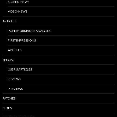
SCREEN-NEWS
VIDEO-NEWS
ARTICLES
PC PERFORMANCE ANALYSES
FIRST IMPRESSIONS
ARTICLES
SPECIAL
USER’S ARTICLES
REVIEWS
PREVIEWS
PATCHES
MODS