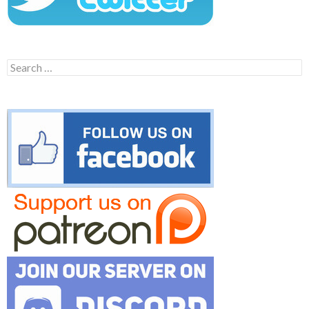
Search
for: