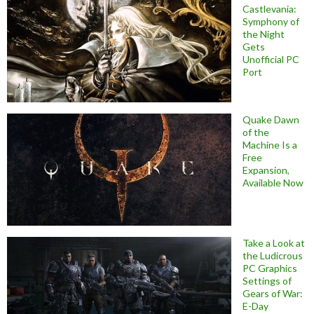
Castlevania:
Symphony of
the Night
Gets
Unofficial PC
Port
Quake Dawn
of the
Machine Is a
Free
Expansion,
Available Now
Take a Look at
the Ludicrous
PC Graphics
Settings of
Gears of War:
E-Day