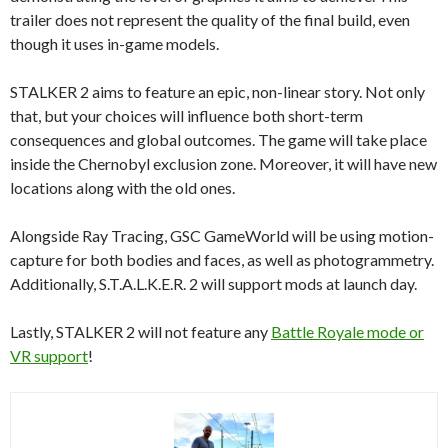
trailer does not represent the quality of the final build, even
though it uses in-game models.
STALKER 2 aims to feature an epic, non-linear story. Not only
that, but your choices will influence both short-term
consequences and global outcomes. The game will take place
inside the Chernobyl exclusion zone. Moreover, it will have new
locations along with the old ones.
Alongside Ray Tracing, GSC GameWorld will be using motion-
capture for both bodies and faces, as well as photogrammetry.
Additionally, S.T.A.L.K.E.R. 2 will support mods at launch day.
Lastly, STALKER 2 will not feature any
Battle Royale mode or
VR support
!