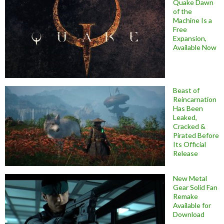
Quake Dawn
of the
Machine Is a
Free
Expansion,
Available Now
Beast of
Reincarnation
Has Been
Leaked,
Cracked &
Pirated Before
Its Official
Release
New Metal
Gear Solid Fan
Remake
Available for
Download