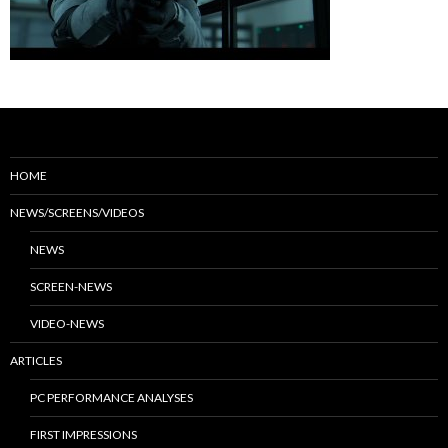
HOME
NEWS/SCREENS/VIDEOS
NEWS
SCREEN-NEWS
VIDEO-NEWS
ARTICLES
PC PERFORMANCE ANALYSES
FIRST IMPRESSIONS