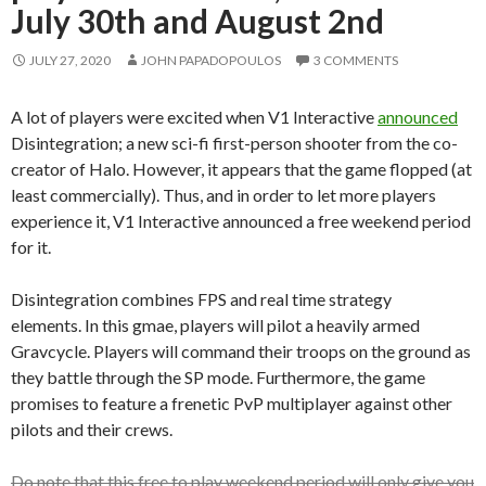
July 30th and August 2nd
JULY 27, 2020
JOHN PAPADOPOULOS
3 COMMENTS
A lot of players were excited when V1 Interactive
announced
Disintegration; a new sci-fi first-person shooter from the co-
creator of Halo. However, it appears that the game flopped (at
least commercially). Thus, and in order to let more players
experience it, V1 Interactive announced a free weekend period
for it.
Disintegration combines FPS and real time strategy
elements.
In this gmae, players will pilot a heavily armed
Gravcycle. Players will command their troops on the ground as
they battle through the SP mode. Furthermore, the game
promises to feature a frenetic PvP multiplayer against other
pilots and their crews.
Do note that this free to play weekend period will only give you