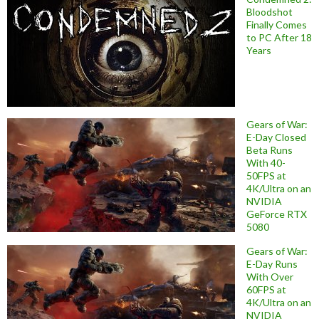
Bloodshot
Finally Comes
to PC After 18
Years
Gears of War:
E-Day Closed
Beta Runs
With 40-
50FPS at
4K/Ultra on an
NVIDIA
GeForce RTX
5080
Gears of War:
E-Day Runs
With Over
60FPS at
4K/Ultra on an
NVIDIA