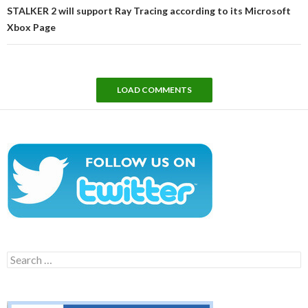
STALKER 2 will support Ray Tracing according to its Microsoft
Xbox Page
LOAD COMMENTS
Search
for: