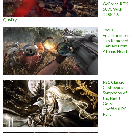
GeForce RTX
5090 With
DLSS 4.5
Quality
Focus
Entertainment
Has Removed
Denuvo From
Atomic Heart
PS1 Classic
Castlevania:
Symphony of
the Night
Gets
Unofficial PC
Port