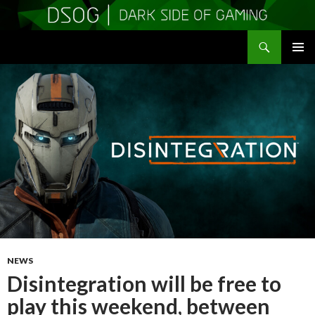
Search
DSOGaming
SKIP
PRIMAR
TO
MENU
CONTENT
NEWS
Disintegration will be free to
play this weekend, between