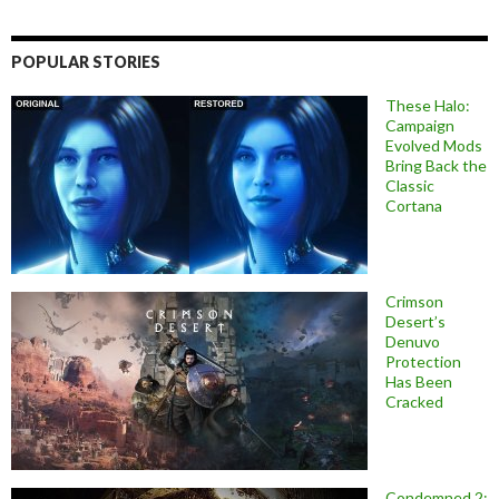
POPULAR STORIES
These Halo:
Campaign
Evolved Mods
Bring Back the
Classic
Cortana
Crimson
Desert’s
Denuvo
Protection
Has Been
Cracked
Condemned 2: