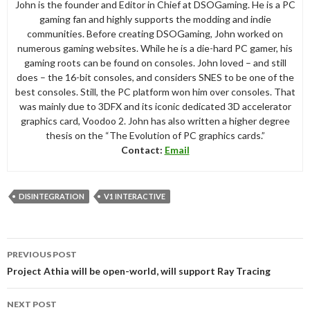
John is the founder and Editor in Chief at DSOGaming. He is a PC
gaming fan and highly supports the modding and indie
communities. Before creating DSOGaming, John worked on
numerous gaming websites. While he is a die-hard PC gamer, his
gaming roots can be found on consoles. John loved – and still
does – the 16-bit consoles, and considers SNES to be one of the
best consoles. Still, the PC platform won him over consoles. That
was mainly due to 3DFX and its iconic dedicated 3D accelerator
graphics card, Voodoo 2. John has also written a higher degree
thesis on the “The Evolution of PC graphics cards.”
Contact:
Email
DISINTEGRATION
V1 INTERACTIVE
Post
PREVIOUS POST
navigation
Project Athia will be open-world, will support Ray Tracing
NEXT POST