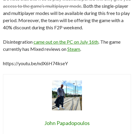
access to the game’s multiplayer mode
. Both the single-player
and multiplayer modes will be available during this free to play
period. Moreover, the team will be offering the game with a
40% discount during this F2P weekend.
Disintegration
came out on the PC on July 16th
. The game
currently has Mixed reviews on
Steam
.
https://youtu.be/ndX6H74kseY
John Papadopoulos