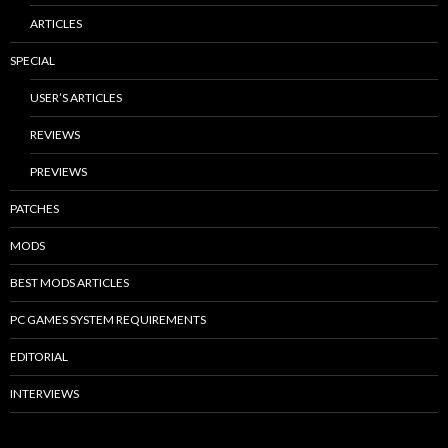
ARTICLES
SPECIAL
USER’S ARTICLES
REVIEWS
PREVIEWS
PATCHES
MODS
BEST MODS ARTICLES
PC GAMES SYSTEM REQUIREMENTS
EDITORIAL
INTERVIEWS