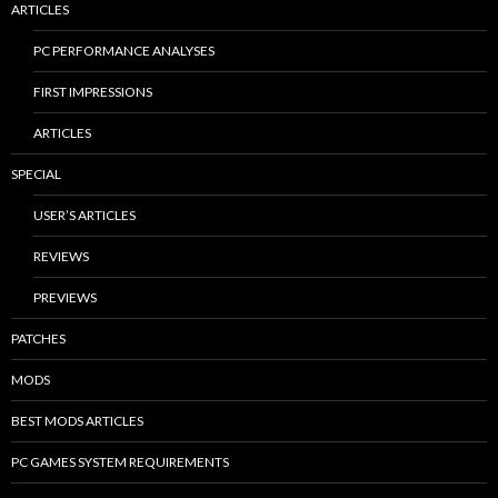
ARTICLES
PC PERFORMANCE ANALYSES
FIRST IMPRESSIONS
ARTICLES
SPECIAL
USER’S ARTICLES
REVIEWS
PREVIEWS
PATCHES
MODS
BEST MODS ARTICLES
PC GAMES SYSTEM REQUIREMENTS