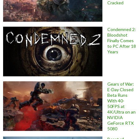
Cracked
Condemned 2:
Bloodshot
Finally Comes
to PC After 18
Years
Gears of War:
E-Day Closed
Beta Runs
With 40-
50FPS at
4K/Ultra on an
NVIDIA
GeForce RTX
5080