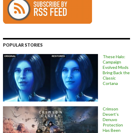
POPULAR STORIES
These Halo:
Campaign
Evolved Mods
Bring Back the
Classic
Cortana
Crimson
Desert’s
Denuvo
Protection
Has Been