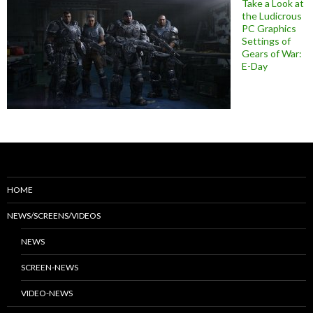
Take a Look at
the Ludicrous
PC Graphics
Settings of
Gears of War:
E-Day
HOME
NEWS/SCREENS/VIDEOS
NEWS
SCREEN-NEWS
VIDEO-NEWS