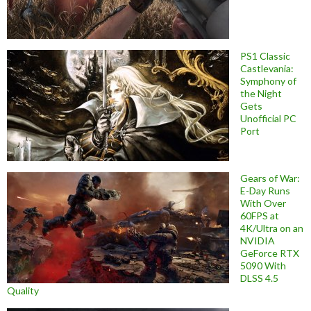
PS1 Classic
Castlevania:
Symphony of
the Night
Gets
Unofficial PC
Port
Gears of War:
E-Day Runs
With Over
60FPS at
4K/Ultra on an
NVIDIA
GeForce RTX
5090 With
DLSS 4.5
Quality