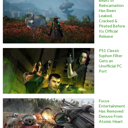
Beast of
Reincarnation
Has Been
Leaked,
Cracked &
Pirated Before
Its Official
Release
PS1 Classic
Syphon Filter
Gets an
Unofficial PC
Port
Focus
Entertainment
Has Removed
Denuvo From
Atomic Heart