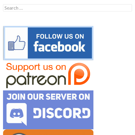
Search
for: