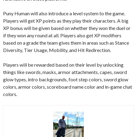
Puny Human will also introduce a level system to the game.
Players will get XP points as they play their characters. A big
XP bonus will be given based on whether they won the duel or
if they won any round at all. Players also get XP modifiers
based on a grade the team gives them in areas such as Stance
Diversity, Tier Usage, Mobility, and Hit Redirection.
Players will be rewarded based on their level by unlocking
things like swords, masks, armor attachments, capes, sword
glow types, intro backgrounds, foot step colors, sword glow
colors, armor colors, scoreboard name color and in-game chat
colors.