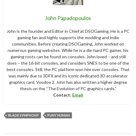
John Papadopoulos
John is the founder and Editor in Chief at DSOGaming. He is a PC
gaming fan and highly supports the modding and indie
communities. Before creating DSOGaming, John worked on
numerous gaming websites. While he is a die-hard PC gamer, his
gaming roots can be found on consoles. John loved – and still
does – the 16-bit consoles, and considers SNES to be one of the
best consoles. Still, the PC platform won him over consoles. That
was mainly due to 3DFX and its iconic dedicated 3D accelerator
graphics card, Voodoo 2. John has also written a higher degree
thesis on the “The Evolution of PC graphics cards.”
Contact:
Email
BLADE SYMPHONY
PUNY HUMAN