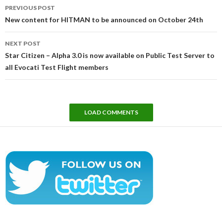
Post
PREVIOUS POST
navigation
New content for HITMAN to be announced on October 24th
NEXT POST
Star Citizen – Alpha 3.0 is now available on Public Test Server to
all Evocati Test Flight members
LOAD COMMENTS