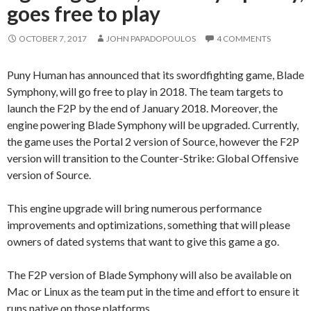
goes free to play
OCTOBER 7, 2017
JOHN PAPADOPOULOS
4 COMMENTS
Puny Human has announced that its swordfighting game, Blade
Symphony, will go free to play in 2018. The team targets to
launch the F2P by the end of January 2018. Moreover, the
engine powering Blade Symphony will be upgraded. Currently,
the game uses the Portal 2 version of Source, however the F2P
version will transition to the Counter-Strike: Global Offensive
version of Source.
This engine upgrade will bring numerous performance
improvements and optimizations, something that will please
owners of dated systems that want to give this game a go.
The F2P version of Blade Symphony will also be available on
Mac or Linux as the team put in the time and effort to ensure it
runs native on those platforms.