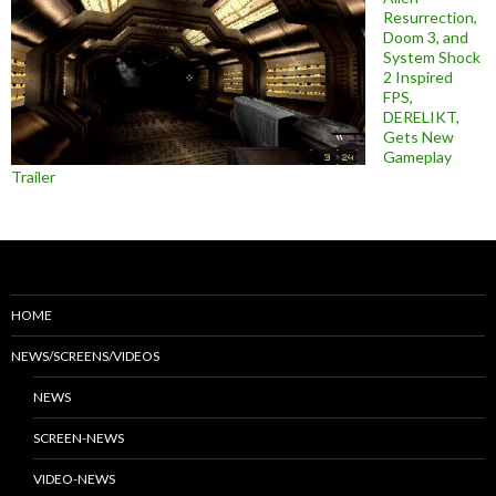
Resurrection,
Doom 3, and
System Shock
2 Inspired
FPS,
DERELIKT,
Gets New
Gameplay
Trailer
HOME
NEWS/SCREENS/VIDEOS
NEWS
SCREEN-NEWS
VIDEO-NEWS