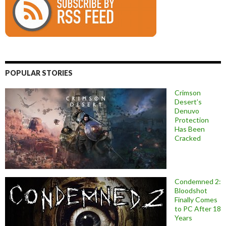
POPULAR STORIES
Crimson
Desert’s
Denuvo
Protection
Has Been
Cracked
Condemned 2:
Bloodshot
Finally Comes
to PC After 18
Years