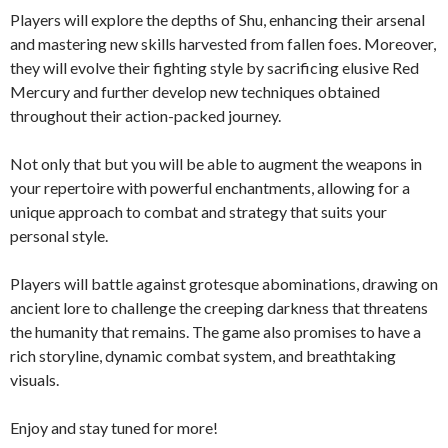
Players will explore the depths of Shu, enhancing their arsenal
and mastering new skills harvested from fallen foes. Moreover,
they will evolve their fighting style by sacrificing elusive Red
Mercury and further develop new techniques obtained
throughout their action-packed journey.
Not only that but you will be able to augment the weapons in
your repertoire with powerful enchantments, allowing for a
unique approach to combat and strategy that suits your
personal style.
Players will battle against grotesque abominations, drawing on
ancient lore to challenge the creeping darkness that threatens
the humanity that remains. The game also promises to have a
rich storyline, dynamic combat system, and breathtaking
visuals.
Enjoy and stay tuned for more!