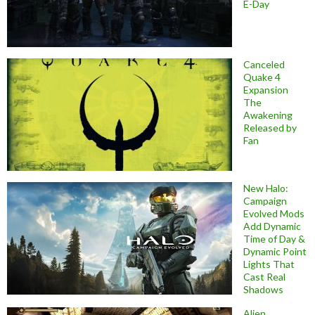
E-Day
Canceled
Quake 4
Expansion
The
Awakening
Released by
Fan
New Halo:
Campaign
Evolved Mods
Add Dynamic
Time of Day &
Dynamic Point
Lights That
Cast Real
Shadows
Alien