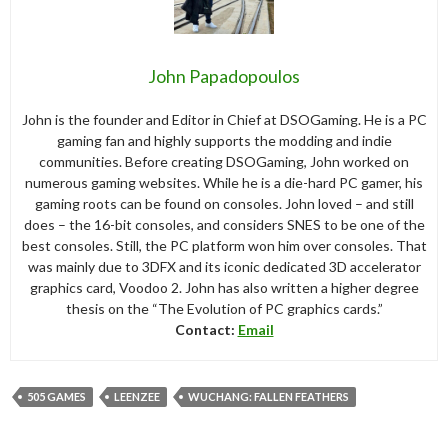
John Papadopoulos
John is the founder and Editor in Chief at DSOGaming. He is a PC
gaming fan and highly supports the modding and indie
communities. Before creating DSOGaming, John worked on
numerous gaming websites. While he is a die-hard PC gamer, his
gaming roots can be found on consoles. John loved – and still
does – the 16-bit consoles, and considers SNES to be one of the
best consoles. Still, the PC platform won him over consoles. That
was mainly due to 3DFX and its iconic dedicated 3D accelerator
graphics card, Voodoo 2. John has also written a higher degree
thesis on the “The Evolution of PC graphics cards.”
Contact:
Email
505 GAMES
LEENZEE
WUCHANG: FALLEN FEATHERS