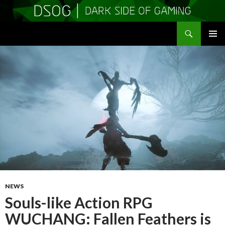
Search
DSOGaming
SKIP
PRIMAR
TO
MENU
CONTENT
NEWS
Souls-like Action RPG
WUCHANG: Fallen Feathers is