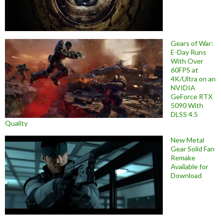
Gears of War:
E-Day Runs
With Over
60FPS at
4K/Ultra on an
NVIDIA
GeForce RTX
5090 With
DLSS 4.5
Quality
New Metal
Gear Solid Fan
Remake
Available for
Download