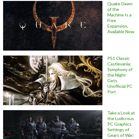
Quake Dawn
of the
Machine Is a
Free
Expansion,
Available Now
PS1 Classic
Castlevania:
Symphony of
the Night
Gets
Unofficial PC
Port
Take a Look at
the Ludicrous
PC Graphics
Settings of
Gears of War: