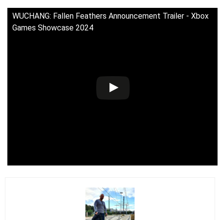
WUCHANG: Fallen Feathers Announcement Trailer - Xbox
Games Showcase 2024