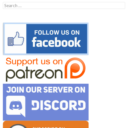
Search
for: