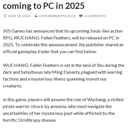
coming to PC in 2025
JUNE 10, 2024
JOHN PAPADOPOULOS
2 COMMENTS
505 Games has announced that its upcoming Souls-like action
RPG, WUCHANG: Fallen Feathers, will be released on PC in
2025. To celebrate this announcement, the publisher shared an
official gameplay trailer that you can find below.
WUCHANG: Fallen Feathers is set in the land of Shu during the
dark and tumultuous late Ming Dynasty, plagued with warring
factions and a mysterious illness spawning monstrous
creatures.
In this game, players will assume the role of Wuchang, a skilled
pirate warrior struck by amnesia, who must navigate the
uncertainties of her mysterious past while afflicted by the
horrific Ornithropy disease.