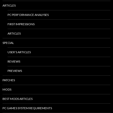
ARTICLES
PC PERFORMANCE ANALYSES
FIRST IMPRESSIONS
ARTICLES
SPECIAL
USER’S ARTICLES
REVIEWS
PREVIEWS
PATCHES
MODS
BEST MODS ARTICLES
PC GAMES SYSTEM REQUIREMENTS