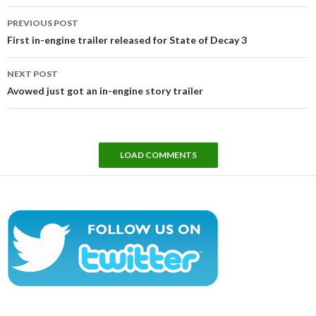
Post
PREVIOUS POST
navigation
First in-engine trailer released for State of Decay 3
NEXT POST
Avowed just got an in-engine story trailer
LOAD COMMENTS