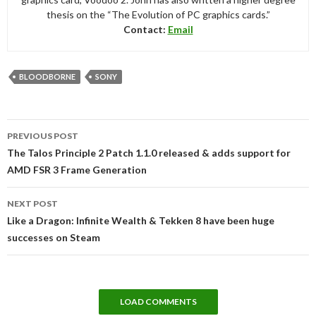
thesis on the “The Evolution of PC graphics cards.”
Contact:
Email
BLOODBORNE
SONY
Post
PREVIOUS POST
navigation
The Talos Principle 2 Patch 1.1.0 released & adds support for
AMD FSR 3 Frame Generation
NEXT POST
Like a Dragon: Infinite Wealth & Tekken 8 have been huge
successes on Steam
LOAD COMMENTS