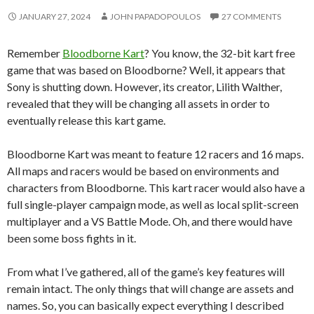
JANUARY 27, 2024
JOHN PAPADOPOULOS
27 COMMENTS
Remember
Bloodborne Kart
? You know, the 32-bit kart free
game that was based on Bloodborne? Well, it appears that
Sony is shutting down. However, its creator, Lilith Walther,
revealed that they will be changing all assets in order to
eventually release this kart game.
Bloodborne Kart was meant to feature 12 racers and 16 maps.
All maps and racers would be based on environments and
characters from Bloodborne. This kart racer would also have a
full single-player campaign mode, as well as local split-screen
multiplayer and a VS Battle Mode. Oh, and there would have
been some boss fights in it.
From what I’ve gathered, all of the game’s key features will
remain intact. The only things that will change are assets and
names. So, you can basically expect everything I described