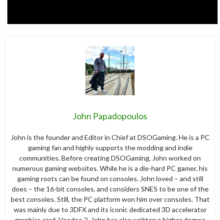
John Papadopoulos
John is the founder and Editor in Chief at DSOGaming. He is a PC
gaming fan and highly supports the modding and indie
communities. Before creating DSOGaming, John worked on
numerous gaming websites. While he is a die-hard PC gamer, his
gaming roots can be found on consoles. John loved – and still
does – the 16-bit consoles, and considers SNES to be one of the
best consoles. Still, the PC platform won him over consoles. That
was mainly due to 3DFX and its iconic dedicated 3D accelerator
graphics card, Voodoo 2. John has also written a higher degree