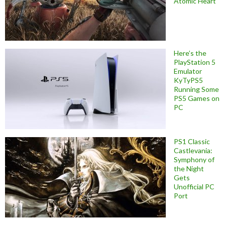
Atomic Heart
Here’s the
PlayStation 5
Emulator
KyTyPS5
Running Some
PS5 Games on
PC
PS1 Classic
Castlevania:
Symphony of
the Night
Gets
Unofficial PC
Port