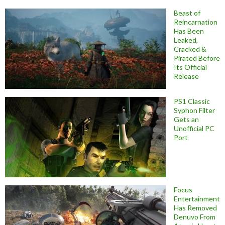
Beast of
Reincarnation
Has Been
Leaked,
Cracked &
Pirated Before
Its Official
Release
PS1 Classic
Syphon Filter
Gets an
Unofficial PC
Port
Focus
Entertainment
Has Removed
Denuvo From