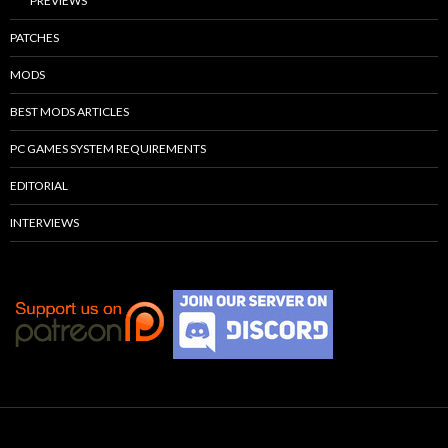
PREVIEWS
PATCHES
MODS
BEST MODS ARTICLES
PC GAMES SYSTEM REQUIREMENTS
EDITORIAL
INTERVIEWS