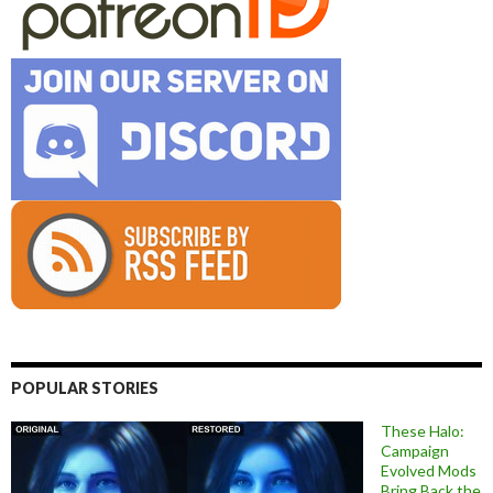
POPULAR STORIES
These Halo:
Campaign
Evolved Mods
Bring Back the