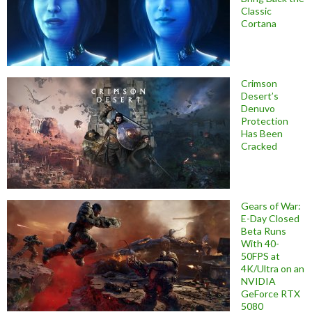
Classic
Cortana
Crimson
Desert’s
Denuvo
Protection
Has Been
Cracked
Gears of War:
E-Day Closed
Beta Runs
With 40-
50FPS at
4K/Ultra on an
NVIDIA
GeForce RTX
5080