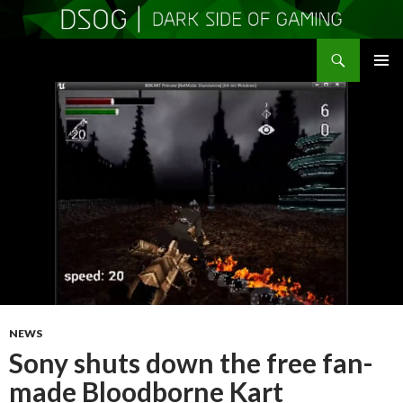
Search
DSOGaming
SKIP
PRIMAR
TO
MENU
CONTENT
NEWS
Sony shuts down the free fan-
made Bloodborne Kart