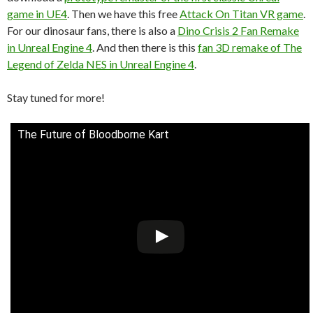
game in UE4
. Then we have this free
Attack On Titan VR game
.
For our dinosaur fans, there is also a
Dino Crisis 2 Fan Remake
in Unreal Engine 4
. And then there is this
fan 3D remake of The
Legend of Zelda NES in Unreal Engine 4
.
Stay tuned for more!
The Future of Bloodborne Kart