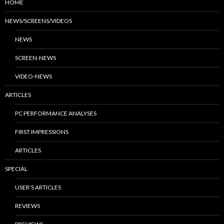
HOME
NEWS/SCREENS/VIDEOS
NEWS
SCREEN-NEWS
VIDEO-NEWS
ARTICLES
PC PERFORMANCE ANALYSES
FIRST IMPRESSIONS
ARTICLES
SPECIAL
USER’S ARTICLES
REVIEWS