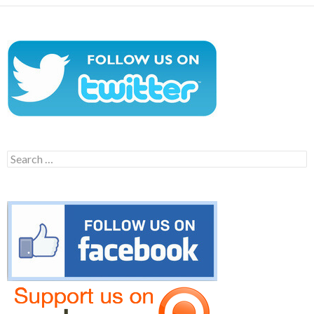
Search
for: