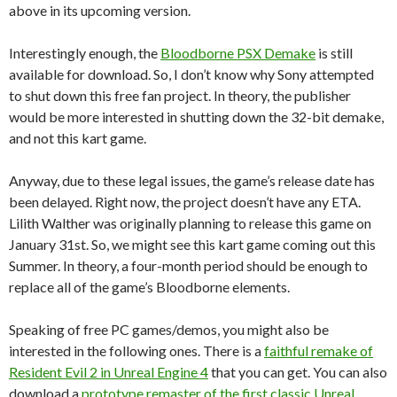
above in its upcoming version.
Interestingly enough, the
Bloodborne PSX Demake
is still
available for download. So, I don’t know why Sony attempted
to shut down this free fan project. In theory, the publisher
would be more interested in shutting down the 32-bit demake,
and not this kart game.
Anyway, due to these legal issues, the game’s release date has
been delayed. Right now, the project doesn’t have any ETA.
Lilith Walther was originally planning to release this game on
January 31st. So, we might see this kart game coming out this
Summer. In theory, a four-month period should be enough to
replace all of the game’s Bloodborne elements.
Speaking of free PC games/demos, you might also be
interested in the following ones. There is a
faithful remake of
Resident Evil 2 in Unreal Engine 4
that you can get. You can also
download a
prototype remaster of the first classic Unreal