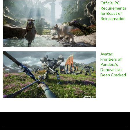
Official PC
Requirements
for Beast of
Reincarnation
Avatar:
Frontiers of
Pandora’s
Denuvo Has
Been Cracked