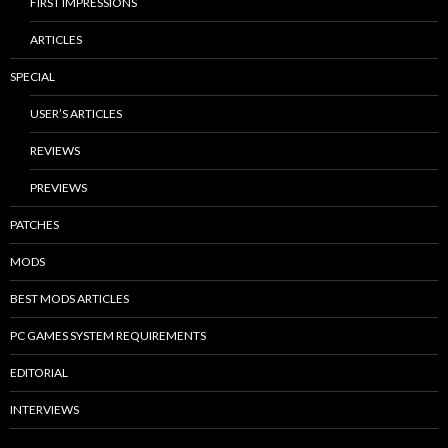
FIRST IMPRESSIONS
ARTICLES
SPECIAL
USER’S ARTICLES
REVIEWS
PREVIEWS
PATCHES
MODS
BEST MODS ARTICLES
PC GAMES SYSTEM REQUIREMENTS
EDITORIAL
INTERVIEWS