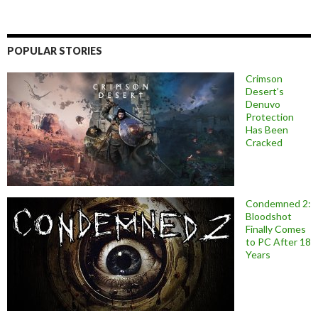
POPULAR STORIES
Crimson
Desert’s
Denuvo
Protection
Has Been
Cracked
Condemned 2:
Bloodshot
Finally Comes
to PC After 18
Years