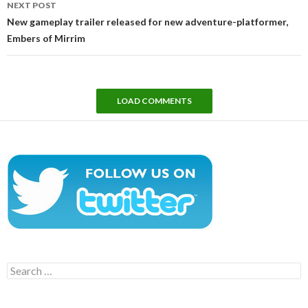
NEXT POST
New gameplay trailer released for new adventure-platformer,
Embers of Mirrim
LOAD COMMENTS
Search
for: