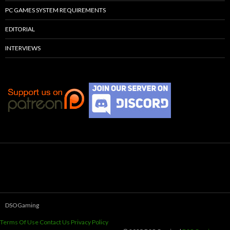
PC GAMES SYSTEM REQUIREMENTS
EDITORIAL
INTERVIEWS
DSOGaming
Terms Of Use
Contact Us
Privacy Policy