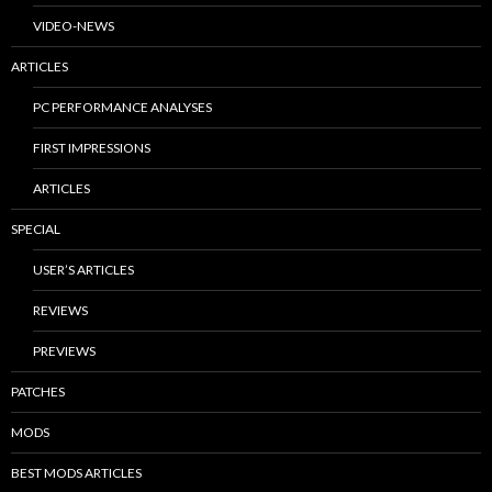
VIDEO-NEWS
ARTICLES
PC PERFORMANCE ANALYSES
FIRST IMPRESSIONS
ARTICLES
SPECIAL
USER’S ARTICLES
REVIEWS
PREVIEWS
PATCHES
MODS
BEST MODS ARTICLES