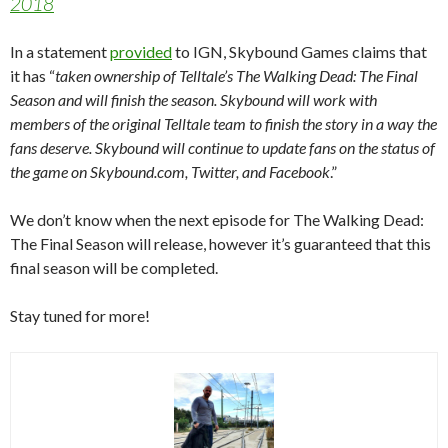
2018
In a statement
provided
to IGN, Skybound Games claims that
it has “
taken ownership of Telltale’s The Walking Dead: The Final
Season and will finish the season. Skybound will work with
members of the original Telltale team to finish the story in a way the
fans deserve. Skybound will continue to update fans on the status of
the game on Skybound.com, Twitter, and Facebook
.”
We don’t know when the next episode for The Walking Dead:
The Final Season will release, however it’s guaranteed that this
final season will be completed.
Stay tuned for more!