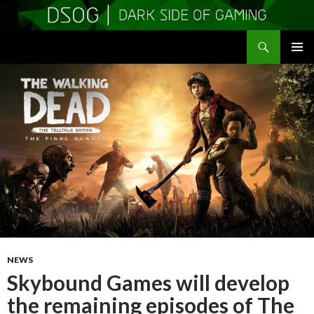
Search
DSOGaming
SKIP
PRIMAR
TO
MENU
CONTENT
NEWS
Skybound Games will develop
the remaining episodes of The