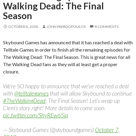
Walking Dead: The Final
Season
OCTOBER 8, 2018
JOHN PAPADOPOULOS
8 COMMENTS
Skybound Games has announced that it has reached a deal with
Telltale Games in order to finish all the remaining episodes for
The Walking Dead: The Final Season. This is great news for all
The Walking Dead fans as they will at least get a proper
closure.
We’re SO happy to announce that we’ve reached a deal
with
@telltalegames
that will allow Skybound to continue
#TheWalkingDead
: The Final Season! Let’s wrap up
Clem’s story right! More details to come soon.
pic.twitter.com/ShyREw65iq
— Skybound Games (@skyboundgames)
October 7,