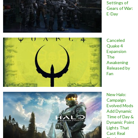
Settings of
Gears of War:
E-Day
Canceled
Quake 4
Expansion
The
Awakening
Released by
Fan
New Halo:
Campaign
Evolved Mods
Add Dynamic
Time of Day &
Dynamic Point
Lights That
Cast Real