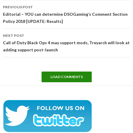
Post
PREVIOUS POST
navigation
Editorial – YOU can determine DSOGaming’s Comment Section
Policy 2018 [UPDATE: Results]
NEXT POST
Call of Duty Black Ops 4 may support mods, Treyarch will look at
adding support post-launch
LOAD COMMENTS