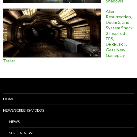
Shadows
Alien
Resurrection,
Doom 3, and
System Shock
2 Inspired
FPS,
DERELIKT,
Gets New
Gameplay
Trailer
HOME
NEWS/SCREENS/VIDEOS
NEWS
SCREEN-NEWS