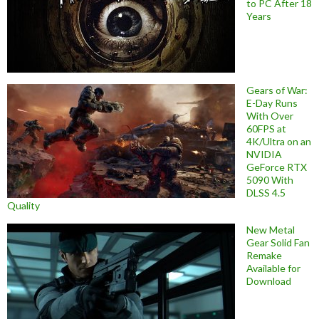
to PC After 18
Years
Gears of War:
E-Day Runs
With Over
60FPS at
4K/Ultra on an
NVIDIA
GeForce RTX
5090 With
DLSS 4.5
Quality
New Metal
Gear Solid Fan
Remake
Available for
Download