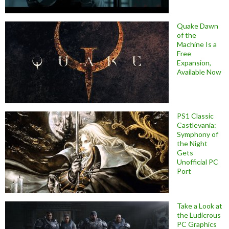
Quake Dawn
of the
Machine Is a
Free
Expansion,
Available Now
PS1 Classic
Castlevania:
Symphony of
the Night
Gets
Unofficial PC
Port
Take a Look at
the Ludicrous
PC Graphics