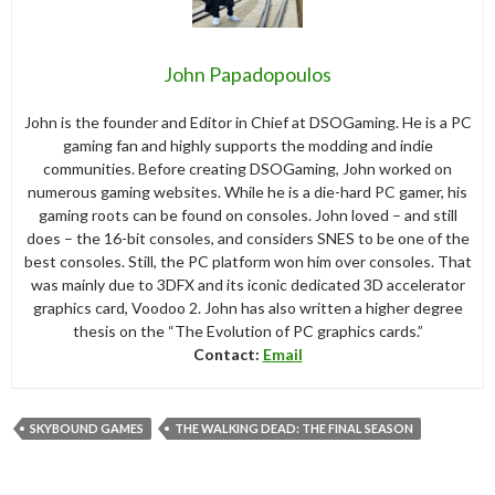
John Papadopoulos
John is the founder and Editor in Chief at DSOGaming. He is a PC
gaming fan and highly supports the modding and indie
communities. Before creating DSOGaming, John worked on
numerous gaming websites. While he is a die-hard PC gamer, his
gaming roots can be found on consoles. John loved – and still
does – the 16-bit consoles, and considers SNES to be one of the
best consoles. Still, the PC platform won him over consoles. That
was mainly due to 3DFX and its iconic dedicated 3D accelerator
graphics card, Voodoo 2. John has also written a higher degree
thesis on the “The Evolution of PC graphics cards.”
Contact:
Email
SKYBOUND GAMES
THE WALKING DEAD: THE FINAL SEASON