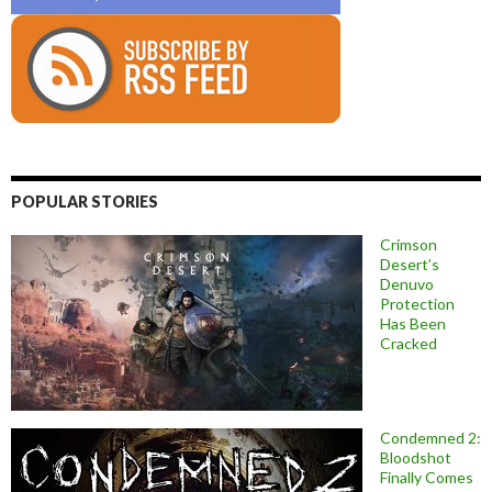
POPULAR STORIES
Crimson
Desert’s
Denuvo
Protection
Has Been
Cracked
Condemned 2:
Bloodshot
Finally Comes