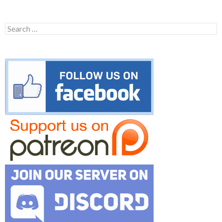
Search
for: