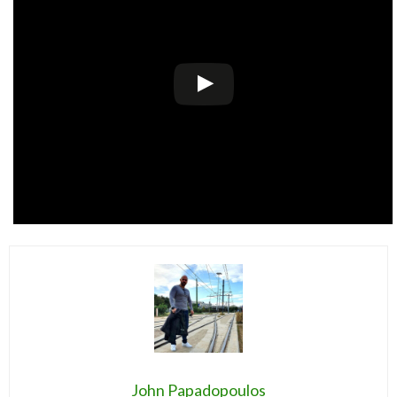
John Papadopoulos