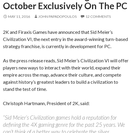
October Exclusively On The PC
MAY 11, 2016
JOHN PAPADOPOULOS
12 COMMENTS
2K and Firaxis Games have announced that Sid Meier’s
Civilization VI, the next entry in the award-winning turn-based
strategy franchise, is currently in development for PC.
As the press release reads, Sid Meier’s Civilization VI will offer
players new ways to interact with their world, expand their
empire across the map, advance their culture, and compete
against history’s greatest leaders to build a civilization to
stand the test of time.
Christoph Hartmann, President of 2K, said:
“Sid Meier’s Civilization games hold a reputation for
defining the 4X gaming genre for the past 25 years. We
can’t think of a better way to celebrate the silver