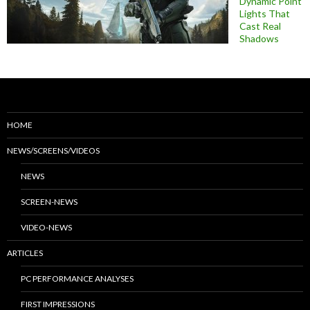
Dynamic Point
Lights That
Cast Real
Shadows
HOME
NEWS/SCREENS/VIDEOS
NEWS
SCREEN-NEWS
VIDEO-NEWS
ARTICLES
PC PERFORMANCE ANALYSES
FIRST IMPRESSIONS