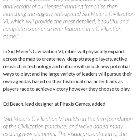
anniversary of our longest-running franchise than
launching the eagerly anticipated Sid Meier’s Civilization
VI, which will provide the most detailed, beautiful and
complete experience ever featured in a Civilization
game.”
In Sid Meier’s Civilization VI, cities will physically expand
across the map to create new, deep strategic layers, active
research in technology and culture will unlock new potential
ways to play; and the large variety of leaders will pursue their
own agendas based on their historical character traits as
players race to achieve victory however they choose to play.
Ed Beach, lead designer at Firaxis Games, added:
“Sid Meier’s Civilization VI builds on the firm foundation
of the Civilization franchise, and we’ve added many
exciting new elements. The visual presentation of the