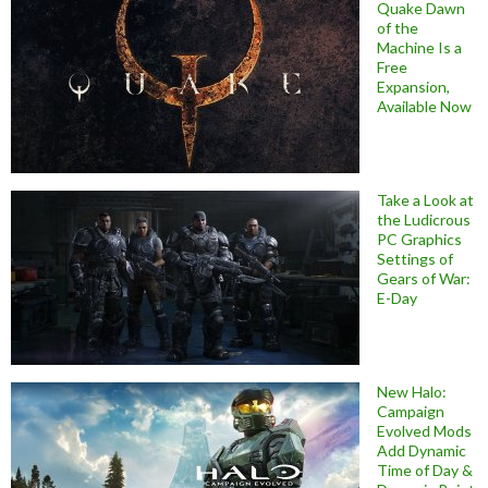
Quake Dawn
of the
Machine Is a
Free
Expansion,
Available Now
Take a Look at
the Ludicrous
PC Graphics
Settings of
Gears of War:
E-Day
New Halo:
Campaign
Evolved Mods
Add Dynamic
Time of Day &