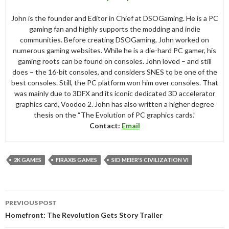
John is the founder and Editor in Chief at DSOGaming. He is a PC
gaming fan and highly supports the modding and indie
communities. Before creating DSOGaming, John worked on
numerous gaming websites. While he is a die-hard PC gamer, his
gaming roots can be found on consoles. John loved – and still
does – the 16-bit consoles, and considers SNES to be one of the
best consoles. Still, the PC platform won him over consoles. That
was mainly due to 3DFX and its iconic dedicated 3D accelerator
graphics card, Voodoo 2. John has also written a higher degree
thesis on the “The Evolution of PC graphics cards.”
Contact:
Email
2K GAMES
FIRAXIS GAMES
SID MEIER'S CIVILIZATION VI
Post
PREVIOUS POST
navigation
Homefront: The Revolution Gets Story Trailer