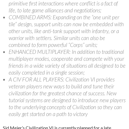
primitive first interactions where conflict is a fact of
life, to late game alliances and negotiations;
COMBINED ARMS: Expanding on the “one unit per
tile” design, support units can now be embedded with
other units, like anti-tank support with infantry, or a
warrior with settlers. Similar units can also be
combined to form powerful “Corps” units;
ENHANCED MULTIPLAYER: In addition to traditional
multiplayer modes, cooperate and compete with your
friends in a wide variety of situations all designed to be
easily completed in a single session;
A CIV FOR ALL PLAYERS: Civilization VI provides
veteran players new ways to build and tune their
civilization for the greatest chance of success. New
tutorial systems are designed to introduce new players
to the underlying concepts of Civilization so they can
easily get started on a path to victory
Sid Meier’s Civilization VI is currently planned for a late