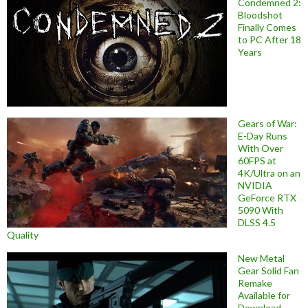
Condemned 2:
Bloodshot
Finally Comes
to PC After 18
Years
Gears of War:
E-Day Runs
With Over
60FPS at
4K/Ultra on an
NVIDIA
GeForce RTX
5090 With
DLSS 4.5
Quality
New Metal
Gear Solid Fan
Remake
Available for
Download