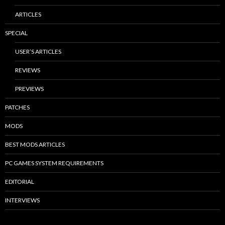
ARTICLES
SPECIAL
USER’S ARTICLES
REVIEWS
PREVIEWS
PATCHES
MODS
BEST MODS ARTICLES
PC GAMES SYSTEM REQUIREMENTS
EDITORIAL
INTERVIEWS