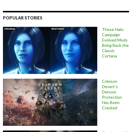
POPULAR STORIES
These Halo:
Campaign
Evolved Mods
Bring Back the
Classic
Cortana
Crimson
Desert’s
Denuvo
Protection
Has Been
Cracked