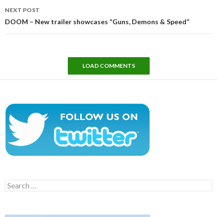
NEXT POST
DOOM – New trailer showcases “Guns, Demons & Speed”
LOAD COMMENTS
Search
for: