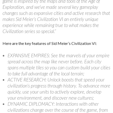
game is inspired by the maps and tools of the Age of
Exploration, and we’ve made several key gameplay
changes such as expansive cities and active research that
makes Sid Meier’s Civilization VI an entirely unique
experience while remaining true to what makes the
Civilization series so special.”
Here are the key features of Sid Meier’s Civilization VI:
EXPANSIVE EMPIRES: See the marvels of your empire
spread across the map like never before. Each city
spans multiple tiles so you can custom build your cities
to take full advantage of the local terrain;
ACTIVE RESEARCH: Unlock boosts that speed your
civilization’s progress through history. To advance more
quickly, use your units to actively explore, develop
your environment, and discover new cultures;
DYNAMIC DIPLOMACY: Interactions with other
civilizations change over the course of the game, from