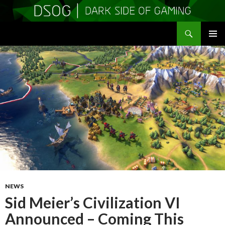
Search
DSOGaming
SKIP
PRIMAR
TO
MENU
CONTENT
NEWS
Sid Meier’s Civilization VI
Announced – Coming This