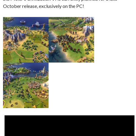
October release, exclusively on the PC!