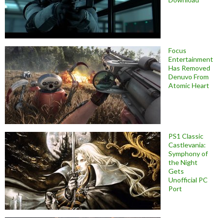
Focus
Entertainment
Has Removed
Denuvo From
Atomic Heart
PS1 Classic
Castlevania:
Symphony of
the Night
Gets
Unofficial PC
Port