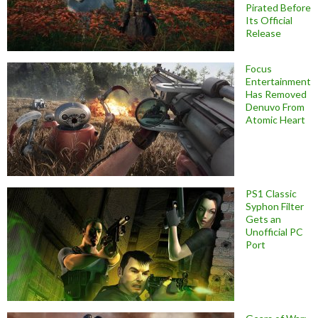
Pirated Before
Its Official
Release
Focus
Entertainment
Has Removed
Denuvo From
Atomic Heart
PS1 Classic
Syphon Filter
Gets an
Unofficial PC
Port