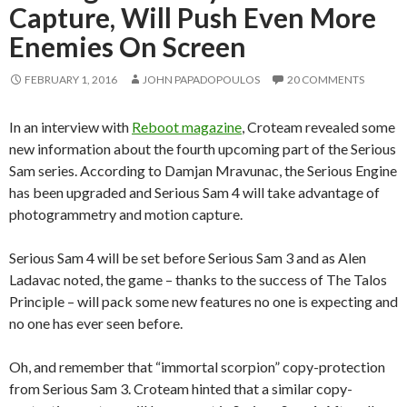
Capture, Will Push Even More
Enemies On Screen
FEBRUARY 1, 2016
JOHN PAPADOPOULOS
20 COMMENTS
In an interview with
Reboot magazine
, Croteam revealed some
new information about the fourth upcoming part of the Serious
Sam series. According to Damjan Mravunac, the Serious Engine
has been upgraded and Serious Sam 4 will take advantage of
photogrammetry and motion capture.
Serious Sam 4 will be set before Serious Sam 3 and as Alen
Ladavac noted, the game – thanks to the success of The Talos
Principle – will pack some new features no one is expecting and
no one has ever seen before.
Oh, and remember that “immortal scorpion” copy-protection
from Serious Sam 3. Croteam hinted that a similar copy-