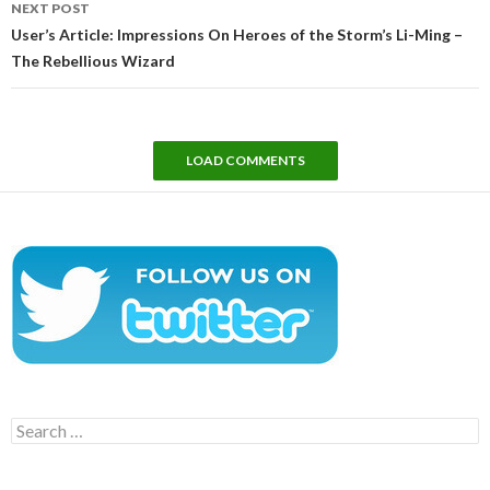
NEXT POST
User’s Article: Impressions On Heroes of the Storm’s Li-Ming –
The Rebellious Wizard
LOAD COMMENTS
Search
for: