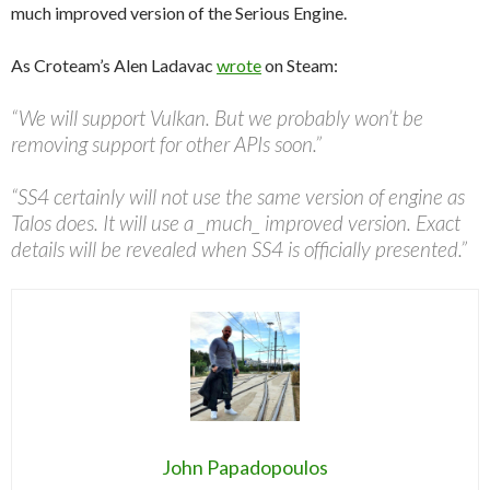
much improved version of the Serious Engine.
As Croteam’s Alen Ladavac
wrote
on Steam:
“We will support Vulkan. But we probably won’t be
removing support for other APIs soon.”
“SS4 certainly will not use the same version of engine as
Talos does. It will use a _much_ improved version. Exact
details will be revealed when SS4 is officially presented.”
John Papadopoulos