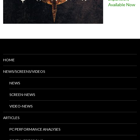
Available Now
HOME
NEWS/SCREENS/VIDEOS
NEWS
SCREEN-NEWS
VIDEO-NEWS
ARTICLES
PC PERFORMANCE ANALYSES