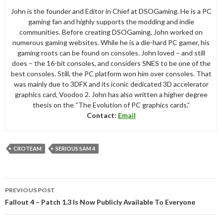
John is the founder and Editor in Chief at DSOGaming. He is a PC
gaming fan and highly supports the modding and indie
communities. Before creating DSOGaming, John worked on
numerous gaming websites. While he is a die-hard PC gamer, his
gaming roots can be found on consoles. John loved – and still
does – the 16-bit consoles, and considers SNES to be one of the
best consoles. Still, the PC platform won him over consoles. That
was mainly due to 3DFX and its iconic dedicated 3D accelerator
graphics card, Voodoo 2. John has also written a higher degree
thesis on the “The Evolution of PC graphics cards.”
Contact:
Email
CROTEAM
SERIOUS SAM 4
Post
PREVIOUS POST
navigation
Fallout 4 – Patch 1.3 Is Now Publicly Available To Everyone