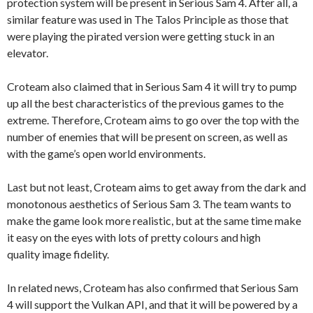
protection system will be present in Serious Sam 4. After all, a
similar feature was used in The Talos Principle as those that
were playing the pirated version were getting stuck in an
elevator.
Croteam also claimed that in Serious Sam 4 it will try to pump
up all the best characteristics of the previous games to the
extreme. Therefore, Croteam aims to go over the top with the
number of enemies that will be present on screen, as well as
with the game’s open world environments.
Last but not least, Croteam aims to get away from the dark and
monotonous aesthetics of Serious Sam 3. The team wants to
make the game look more realistic, but at the same time make
it easy on the eyes with lots of pretty colours and high
quality image fidelity.
In related news, Croteam has also confirmed that Serious Sam
4 will support the Vulkan API, and that it will be powered by a