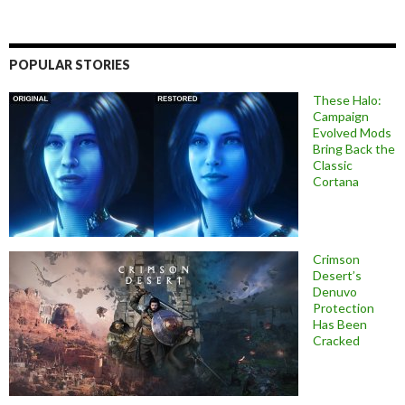
POPULAR STORIES
These Halo:
Campaign
Evolved Mods
Bring Back the
Classic
Cortana
Crimson
Desert’s
Denuvo
Protection
Has Been
Cracked