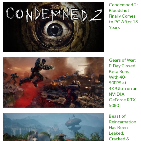
Condemned 2:
Bloodshot
Finally Comes
to PC After 18
Years
Gears of War:
E-Day Closed
Beta Runs
With 40-
50FPS at
4K/Ultra on an
NVIDIA
GeForce RTX
5080
Beast of
Reincarnation
Has Been
Leaked,
Cracked &