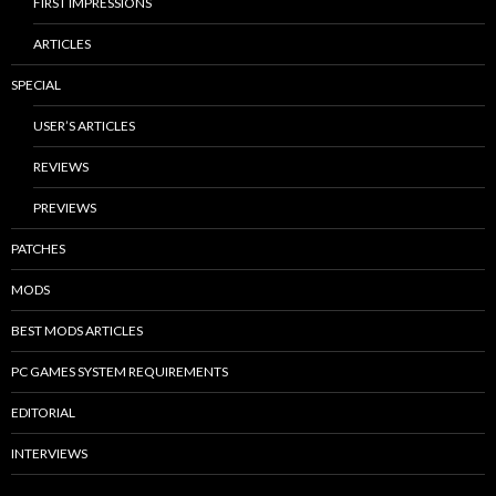
FIRST IMPRESSIONS
ARTICLES
SPECIAL
USER’S ARTICLES
REVIEWS
PREVIEWS
PATCHES
MODS
BEST MODS ARTICLES
PC GAMES SYSTEM REQUIREMENTS
EDITORIAL
INTERVIEWS