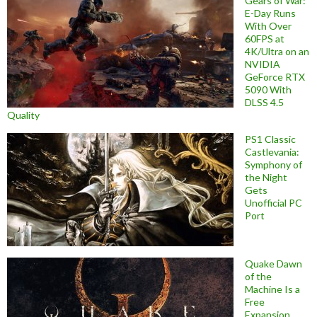
Gears of War:
E-Day Runs
With Over
60FPS at
4K/Ultra on an
NVIDIA
GeForce RTX
5090 With
DLSS 4.5
Quality
PS1 Classic
Castlevania:
Symphony of
the Night
Gets
Unofficial PC
Port
Quake Dawn
of the
Machine Is a
Free
Expansion,