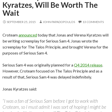
Kyratzes, Will Be Worth The
Wait
SEPTEMBER 25, 2015
JOHN PAPADOPOULOS
13 COMMENTS
Croteam
announced
today that Jonas and Verena Kyratzes will
be writing screenplay for Serious Sam 4. Jonas wrote the
screenplay for The Talos Principle, and brought Verena for the
purposes of Serious Sam 4.
Serious Sam 4 was originally planned for a
Q4 2014 release
.
However, Croteam focused on The Talos Principle and as a
result of that, Serious Sam 4 was delayed indefinitely.
Jonas Kyratzes said:
“I was a fan of Serious Sam before I got to work with
Croteam, so I must admit I was sort of hoping I might be