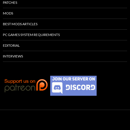
PATCHES
MODS
BEST MODS ARTICLES
PC GAMES SYSTEM REQUIREMENTS
EDITORIAL
INTERVIEWS