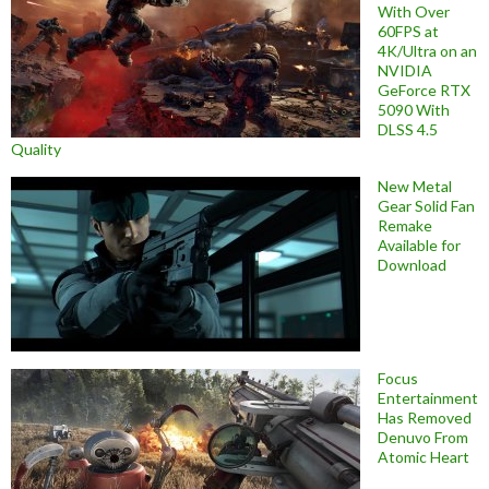
With Over
60FPS at
4K/Ultra on an
NVIDIA
GeForce RTX
5090 With
DLSS 4.5
Quality
New Metal
Gear Solid Fan
Remake
Available for
Download
Focus
Entertainment
Has Removed
Denuvo From
Atomic Heart