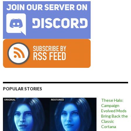
POPULAR STORIES
These Halo:
Campaign
Evolved Mods
Bring Back the
Classic
Cortana