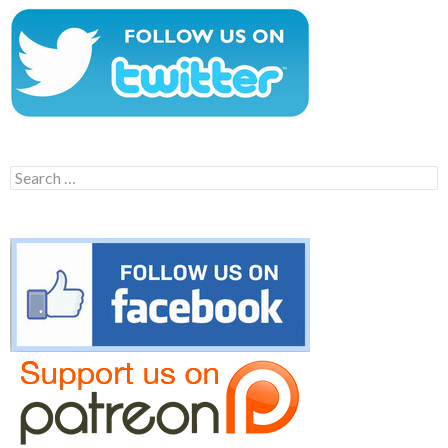
Search
for: