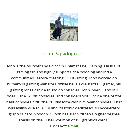
John Papadopoulos
John is the founder and Editor in Chief at DSOGaming. He is a PC
gaming fan and highly supports the modding and indie
communities. Before creating DSOGaming, John worked on
numerous gaming websites. While he is a die-hard PC gamer, his
gaming roots can be found on consoles. John loved – and still
does – the 16-bit consoles, and considers SNES to be one of the
best consoles. Still, the PC platform won him over consoles. That
was mainly due to 3DFX and its iconic dedicated 3D accelerator
graphics card, Voodoo 2. John has also written a higher degree
thesis on the “The Evolution of PC graphics cards.”
Contact:
Email