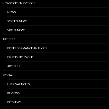
NEWS/SCREENS/VIDEOS
NEWS
SCREEN-NEWS
VIDEO-NEWS
ARTICLES
PC PERFORMANCE ANALYSES
FIRST IMPRESSIONS
ARTICLES
SPECIAL
USER’S ARTICLES
REVIEWS
PREVIEWS