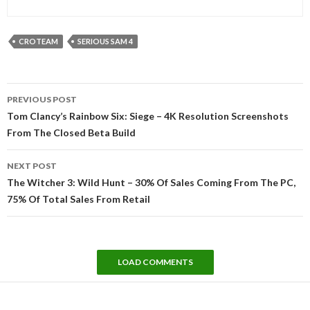
CROTEAM
SERIOUS SAM 4
Post
PREVIOUS POST
navigation
Tom Clancy’s Rainbow Six: Siege – 4K Resolution Screenshots
From The Closed Beta Build
NEXT POST
The Witcher 3: Wild Hunt – 30% Of Sales Coming From The PC,
75% Of Total Sales From Retail
LOAD COMMENTS