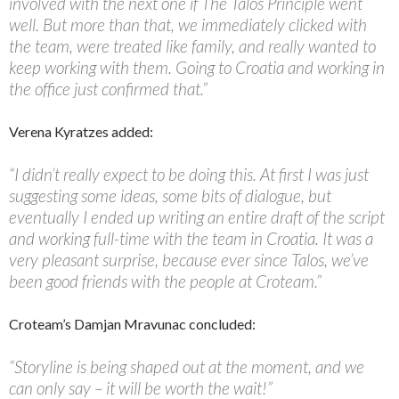
involved with the next one if The Talos Principle went
well. But more than that, we immediately clicked with
the team, were treated like family, and really wanted to
keep working with them. Going to Croatia and working in
the office just confirmed that.”
Verena Kyratzes added:
“I didn’t really expect to be doing this. At first I was just
suggesting some ideas, some bits of dialogue, but
eventually I ended up writing an entire draft of the script
and working full-time with the team in Croatia. It was a
very pleasant surprise, because ever since Talos, we’ve
been good friends with the people at Croteam.”
Croteam’s Damjan Mravunac concluded:
“Storyline is being shaped out at the moment, and we
can only say – it will be worth the wait!”