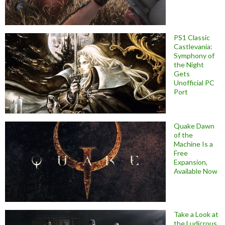
PS1 Classic
Castlevania:
Symphony of
the Night
Gets
Unofficial PC
Port
Quake Dawn
of the
Machine Is a
Free
Expansion,
Available Now
Take a Look at
the Ludicrous