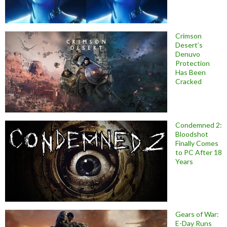
Crimson
Desert’s
Denuvo
Protection
Has Been
Cracked
Condemned 2:
Bloodshot
Finally Comes
to PC After 18
Years
Gears of War:
E-Day Runs