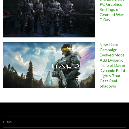
PC Graphics
Settings of
Gears of War:
E-Day
New Halo:
Campaign
Evolved Mods
Add Dynamic
Time of Day &
Dynamic Point
Lights That
Cast Real
Shadows
HOME