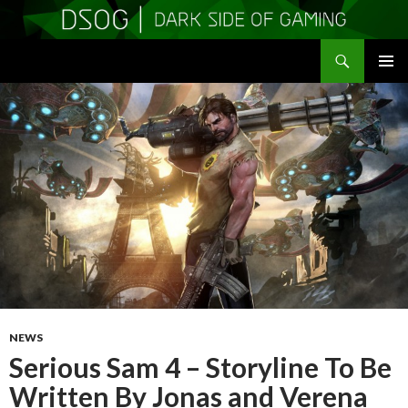
Search
DSOGaming
SKIP
PRIMAR
TO
MENU
CONTENT
NEWS
Serious Sam 4 – Storyline To Be
Written By Jonas and Verena