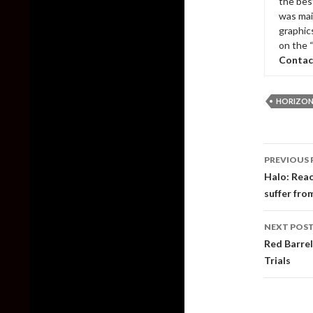
the bes
was mai
graphic
on the 
Contac
HORIZON
Post
PREVIOUS 
naviga
Halo: Reac
suffer fr
NEXT POS
Red Barrel
Trials