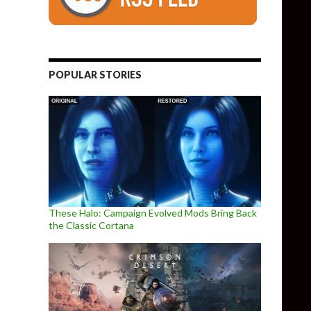
POPULAR STORIES
These Halo: Campaign Evolved Mods Bring Back
the Classic Cortana