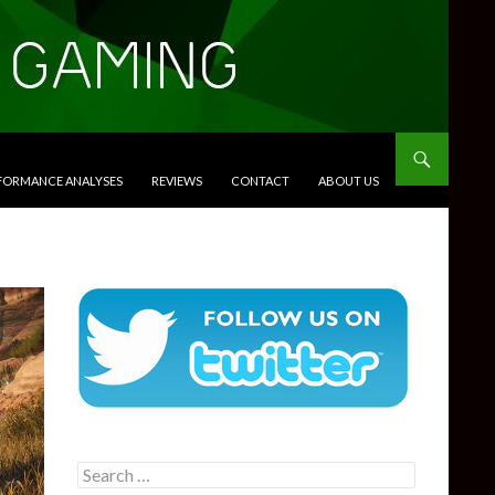
RFORMANCE ANALYSES
REVIEWS
CONTACT
ABOUT US
Search
for: