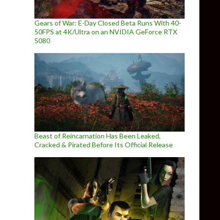
Gears of War: E-Day Closed Beta Runs With 40-
50FPS at 4K/Ultra on an NVIDIA GeForce RTX
5080
Beast of Reincarnation Has Been Leaked,
Cracked & Pirated Before Its Official Release