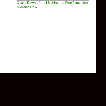
Quake Dawn of the Machine Is a Free Expansion,
Available Now