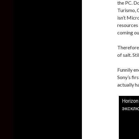
the PC. Do
Turismo, 
isn’t Micr
resources 
coming out
Therefore,
of salt. St
Funnily e
Sony’s fir
actually 
Horizon
эксклю