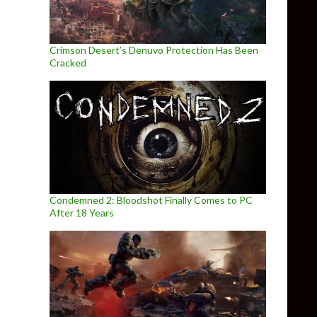
Crimson Desert’s Denuvo Protection Has Been
Cracked
Condemned 2: Bloodshot Finally Comes to PC
After 18 Years