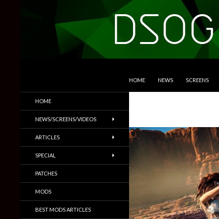
SKIP TO CONTENT
Search
DSOGaming
HOME
NEWS
SCREENS
PC Games News, Screenshots,
HOME
Trailers & More
NEWS/SCREENS/VIDEOS
ARTICLES
SPECIAL
PATCHES
MODS
BEST MODS ARTICLES