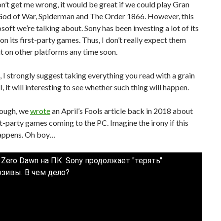
n’t get me wrong, it would be great if we could play Gran
God of War, Spiderman and The Order 1866. However, this
osoft we’re talking about. Sony has been investing a lot of its
on its first-party games. Thus, I don’t really expect them
 on other platforms any time soon.
 I strongly suggest taking everything you read with a grain
ill, it will interesting to see whether such thing will happen.
nough, we
wrote
an April’s Fools article back in 2018 about
st-party games coming to the PC. Imagine the irony if this
happens. Oh boy…
 Zero Dawn на ПК. Sony продолжает "терять"
зивы. В чем дело?