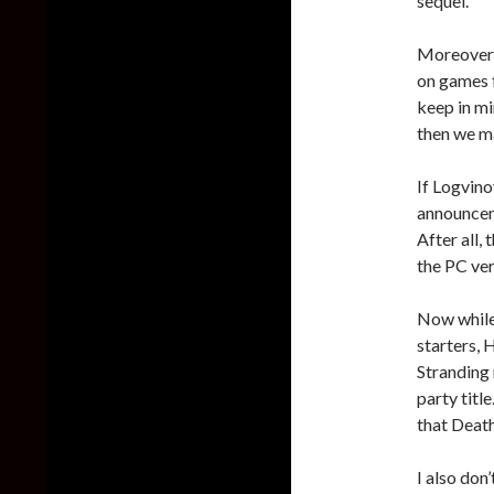
sequel.
Moreover,
on games f
keep in mi
then we m
If Logvino
announcem
After all,
the PC ver
Now while 
starters, 
Stranding 
party titl
that Deat
I also don