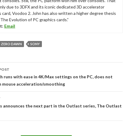
t consoles. Still, the PC platform won him over consoles. That
nly due to 3DFX and its iconic dedicated 3D accelerator
s card, Voodoo 2. John has also written a higher degree thesis
“The Evolution of PC graphics cards.”
t:
Email
 ZERO DAWN
SONY
POST
tion
h runs with ease in 4K/Max settings on the PC, does not
om mouse acceleration/smoothing
T
s announces the next part in the Outlast series, The Outlast