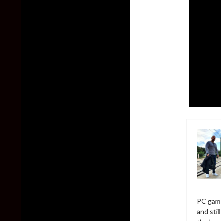
PC game
and sti