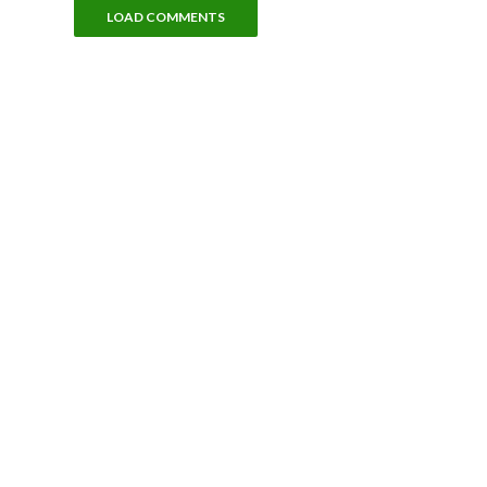
LOAD COMMENTS