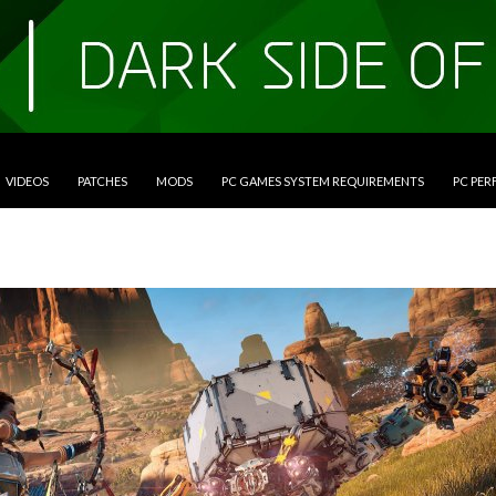
VIDEOS
PATCHES
MODS
PC GAMES SYSTEM REQUIREMENTS
PC PE