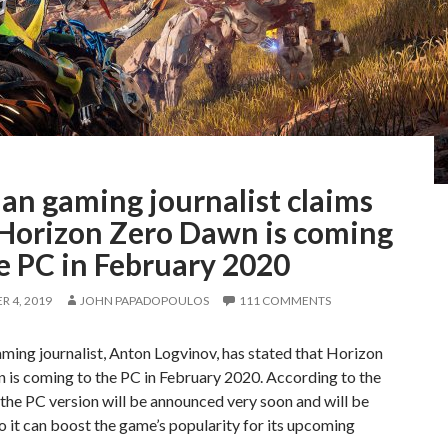
an gaming journalist claims
 Horizon Zero Dawn is coming
e PC in February 2020
 4, 2019
JOHN PAPADOPOULOS
111 COMMENTS
ming journalist, Anton Logvinov, has stated that Horizon
 is coming to the PC in February 2020. According to the
, the PC version will be announced very soon and will be
o it can boost the game’s popularity for its upcoming