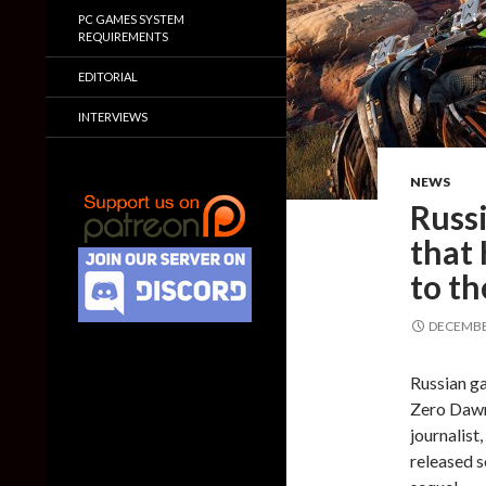
PC GAMES SYSTEM
REQUIREMENTS
EDITORIAL
INTERVIEWS
NEWS
Russi
that
to th
DECEMBER
Russian ga
Zero Dawn
journalist
released s