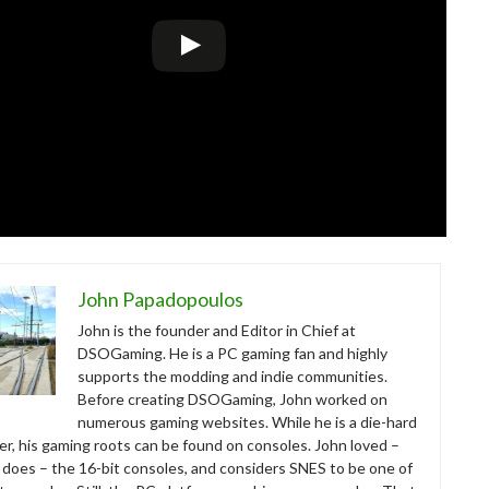
John Papadopoulos
John is the founder and Editor in Chief at
DSOGaming. He is a PC gaming fan and highly
supports the modding and indie communities.
Before creating DSOGaming, John worked on
numerous gaming websites. While he is a die-hard
r, his gaming roots can be found on consoles. John loved –
ll does – the 16-bit consoles, and considers SNES to be one of