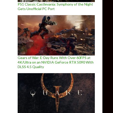
PS1 Classic Castlevania: Symphony of the Night
Gets Unofficial PC Port
Gears of War: E-Day Runs With Over 60FPS at
4K/Ultra on an NVIDIA GeForce RTX 5090 With
DLSS 4.5 Quality