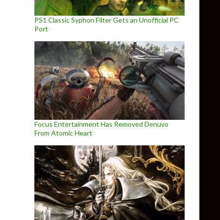
PS1 Classic Syphon Filter Gets an Unofficial PC
Port
Focus Entertainment Has Removed Denuvo
From Atomic Heart