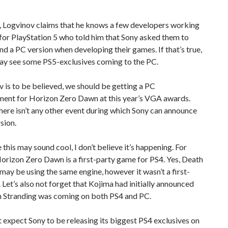
 Logvinov claims that he knows a few developers working
or PlayStation 5 who told him that Sony asked them to
nd a PC version when developing their games. If that’s true,
ay see some PS5-exclusives coming to the PC.
v is to be believed, we should be getting a PC
ent for Horizon Zero Dawn at this year’s VGA awards.
 there isn’t any other event during which Sony can announce
sion.
this may sound cool, I don’t believe it’s happening. For
Horizon Zero Dawn is a first-party game for PS4. Yes, Death
may be using the same engine, however it wasn’t a first-
e. Let’s also not forget that Kojima had initially announced
h Stranding was coming on both PS4 and PC.
’t expect Sony to be releasing its biggest PS4 exclusives on