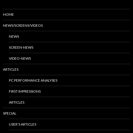
HOME
NEWS/SCREENS/VIDEOS
NEWS
SCREEN-NEWS
VIDEO-NEWS
ARTICLES
PC PERFORMANCE ANALYSES
FIRST IMPRESSIONS
ARTICLES
SPECIAL
USER’S ARTICLES