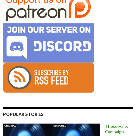
POPULAR STORIES
These Halo:
Campaign