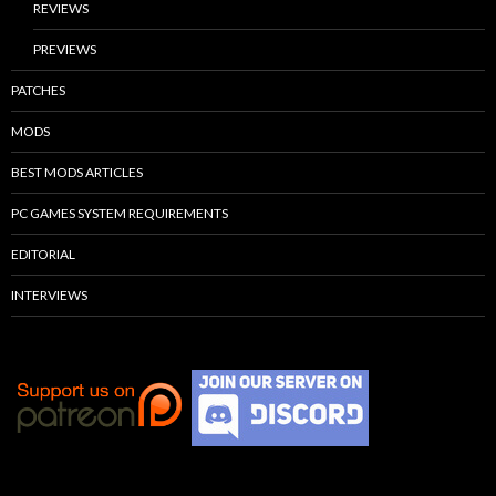
REVIEWS
PREVIEWS
PATCHES
MODS
BEST MODS ARTICLES
PC GAMES SYSTEM REQUIREMENTS
EDITORIAL
INTERVIEWS