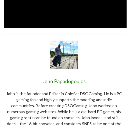
John Papadopoulos
John is the founder and Editor in Chief at DSOGaming. He is a PC
gaming fan and highly supports the modding and indie
communities. Before creating DSOGaming, John worked on
numerous gaming websites. While he is a die-hard PC gamer, his
gaming roots can be found on consoles. John loved – and still
does – the 16-bit consoles, and considers SNES to be one of the