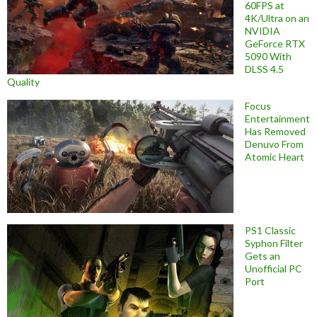
60FPS at
4K/Ultra on an
NVIDIA
GeForce RTX
5090 With
DLSS 4.5
Quality
Focus
Entertainment
Has Removed
Denuvo From
Atomic Heart
PS1 Classic
Syphon Filter
Gets an
Unofficial PC
Port