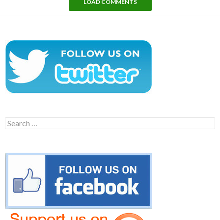
LOAD COMMENTS
Search
for: