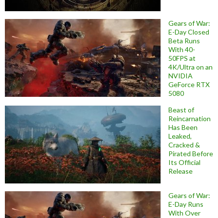
Gears of War:
E-Day Closed
Beta Runs
With 40-
50FPS at
4K/Ultra on an
NVIDIA
GeForce RTX
5080
Beast of
Reincarnation
Has Been
Leaked,
Cracked &
Pirated Before
Its Official
Release
Gears of War:
E-Day Runs
With Over