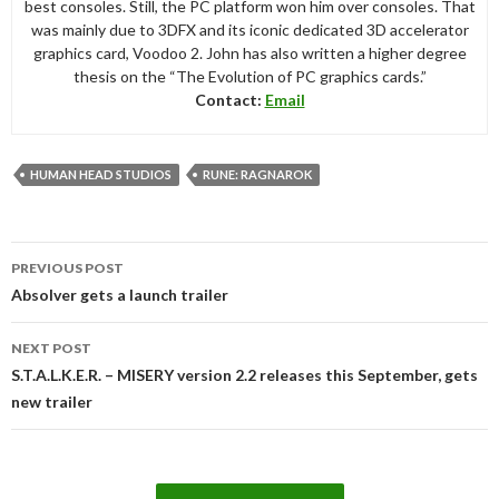
best consoles. Still, the PC platform won him over consoles. That
was mainly due to 3DFX and its iconic dedicated 3D accelerator
graphics card, Voodoo 2. John has also written a higher degree
thesis on the “The Evolution of PC graphics cards.”
Contact:
Email
HUMAN HEAD STUDIOS
RUNE: RAGNAROK
Post
PREVIOUS POST
navigation
Absolver gets a launch trailer
NEXT POST
S.T.A.L.K.E.R. – MISERY version 2.2 releases this September, gets
new trailer