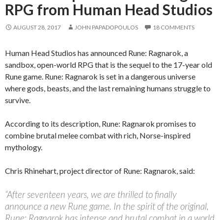
RPG from Human Head Studios
AUGUST 28, 2017
JOHN PAPADOPOULOS
18 COMMENTS
Human Head Studios has announced Rune: Ragnarok, a
sandbox, open-world RPG that is the sequel to the 17-year old
Rune game. Rune: Ragnarok is set in a dangerous universe
where gods, beasts, and the last remaining humans struggle to
survive.
According to its description, Rune: Ragnarok promises to
combine brutal melee combat with rich, Norse-inspired
mythology.
Chris Rhinehart, project director of Rune: Ragnarok, said:
“After seventeen years, we are thrilled to finally
announce a new Rune game. In the spirit of the original,
Rune: Ragnarok has intense and brutal combat in a world