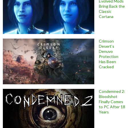
Evolved Mods
Bring Back the
Classic
Cortana
Crimson
Desert’s
Denuvo
Protection
Has Been
Cracked
Condemned 2:
Bloodshot
Finally Comes
to PC After 18
Years