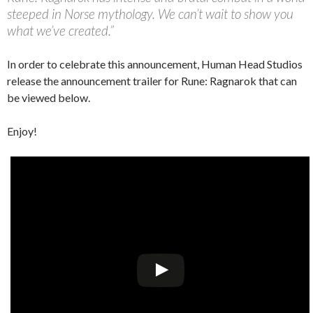
steeped in Norse mythology. We can’t wait to show you
what we’ve created.”
In order to celebrate this announcement, Human Head Studios
release the announcement trailer for Rune: Ragnarok that can
be viewed below.
Enjoy!