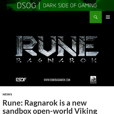
Search
DSOGaming
SKIP
PRIMAR
TO
MENU
CONTENT
NEWS
Rune: Ragnarok is a new
sandbox open-world Viking