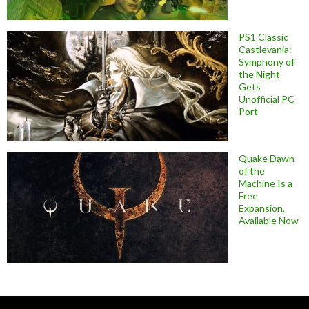
PS1 Classic
Castlevania:
Symphony of
the Night
Gets
Unofficial PC
Port
Quake Dawn
of the
Machine Is a
Free
Expansion,
Available Now