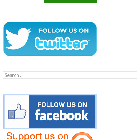
Search
for: