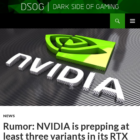
Search
DSOGaming
SKIP
PRIMAR
TO
MENU
CONTENT
NEWS
Rumor: NVIDIA is prepping at
least three variants in its RTX