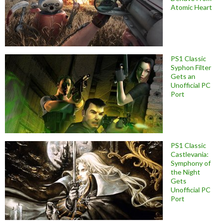
Atomic Heart
PS1 Classic
Syphon Filter
Gets an
Unofficial PC
Port
PS1 Classic
Castlevania:
Symphony of
the Night
Gets
Unofficial PC
Port