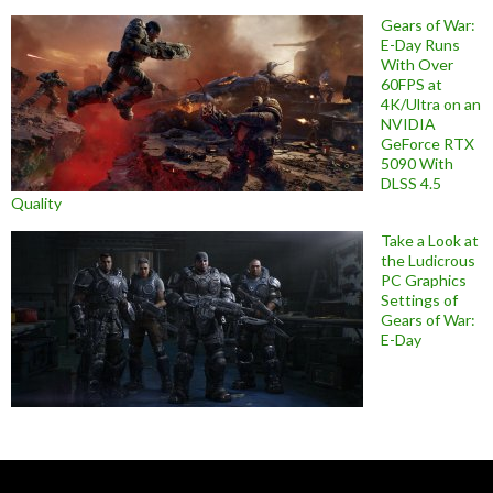
Gears of War:
E-Day Runs
With Over
60FPS at
4K/Ultra on an
NVIDIA
GeForce RTX
5090 With
DLSS 4.5
Quality
Take a Look at
the Ludicrous
PC Graphics
Settings of
Gears of War:
E-Day