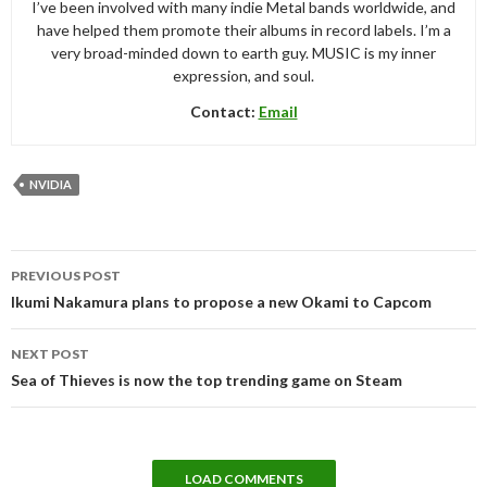
I’ve been involved with many indie Metal bands worldwide, and
have helped them promote their albums in record labels. I’m a
very broad-minded down to earth guy. MUSIC is my inner
expression, and soul.
Contact:
Email
NVIDIA
Post
PREVIOUS POST
navigation
Ikumi Nakamura plans to propose a new Okami to Capcom
NEXT POST
Sea of Thieves is now the top trending game on Steam
LOAD COMMENTS