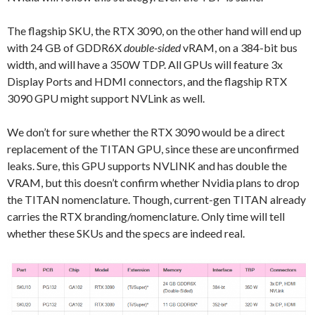
The flagship SKU, the RTX 3090, on the other hand will end up
with 24 GB of GDDR6X
double-sided
vRAM, on a 384-bit bus
width, and will have a 350W TDP. All GPUs will feature 3x
Display Ports and HDMI connectors, and the flagship RTX
3090 GPU might support NVLink as well.
We don’t for sure whether the RTX 3090 would be a direct
replacement of the TITAN GPU, since these are unconfirmed
leaks. Sure, this GPU supports NVLINK and has double the
VRAM, but this doesn’t confirm whether Nvidia plans to drop
the TITAN nomenclature. Though, current-gen TITAN already
carries the RTX branding/nomenclature. Only time will tell
whether these SKUs and the specs are indeed real.