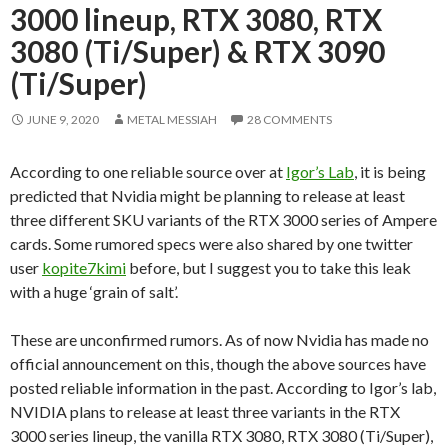
3000 lineup, RTX 3080, RTX
3080 (Ti/Super) & RTX 3090
(Ti/Super)
JUNE 9, 2020
METAL MESSIAH
28 COMMENTS
According to one reliable source over at
Igor’s Lab
, it is being
predicted that Nvidia might be planning to release at least
three different SKU variants of the RTX 3000 series of Ampere
cards. Some rumored specs were also shared by one twitter
user
kopite7kimi
before, but I suggest you to take this leak
with a huge ‘grain of salt’.
These are unconfirmed rumors. As of now Nvidia has made no
official announcement on this, though the above sources have
posted reliable information in the past. According to Igor’s lab,
NVIDIA plans to release at least three variants in the RTX
3000 series lineup, the vanilla RTX 3080, RTX 3080 (Ti/Super),