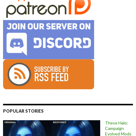
POPULAR STORIES
These Halo:
Campaign
Evolved Mods