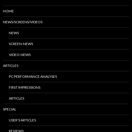
HOME
NEWS/SCREENS/VIDEOS
NEWS
SCREEN-NEWS
VIDEO-NEWS
ARTICLES
PC PERFORMANCE ANALYSES
FIRST IMPRESSIONS
ARTICLES
SPECIAL
USER’S ARTICLES
REVIEWS