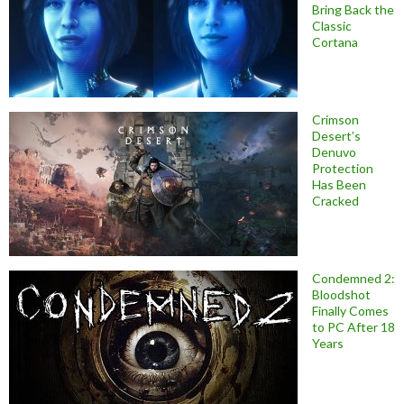
Bring Back the
Classic
Cortana
Crimson
Desert’s
Denuvo
Protection
Has Been
Cracked
Condemned 2:
Bloodshot
Finally Comes
to PC After 18
Years