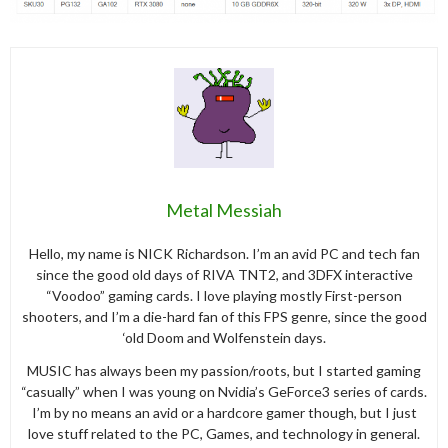
Metal Messiah
Hello, my name is NICK Richardson. I’m an avid PC and tech fan
since the good old days of RIVA TNT2, and 3DFX interactive
“Voodoo” gaming cards. I love playing mostly First-person
shooters, and I’m a die-hard fan of this FPS genre, since the good
‘old Doom and Wolfenstein days.
MUSIC has always been my passion/roots, but I started gaming
“casually” when I was young on Nvidia’s GeForce3 series of cards.
I’m by no means an avid or a hardcore gamer though, but I just
love stuff related to the PC, Games, and technology in general.