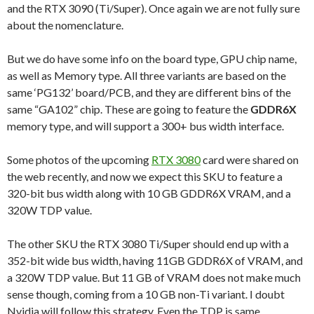
and the RTX 3090 (Ti/Super). Once again we are not fully sure
about the nomenclature.
But we do have some info on the board type, GPU chip name,
as well as Memory type. All three variants are based on the
same ‘PG132’ board/PCB, and they are different bins of the
same “GA102” chip. These are going to feature the
GDDR6X
memory type, and will support a 300+ bus width interface.
Some photos of the upcoming
RTX 3080
card were shared on
the web recently, and now we expect this SKU to feature a
320-bit bus width along with 10 GB GDDR6X VRAM, and a
320W TDP value.
The other SKU the RTX 3080 Ti/Super should end up with a
352-bit wide bus width, having 11GB GDDR6X of VRAM, and
a 320W TDP value. But 11 GB of VRAM does not make much
sense though, coming from a 10 GB non-Ti variant. I doubt
Nvidia will follow this strategy. Even the TDP is same.