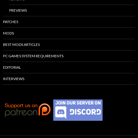
PREVIEWS
PATCHES
MODS
BEST MODS ARTICLES
PC GAMES SYSTEM REQUIREMENTS
EDITORIAL
INTERVIEWS