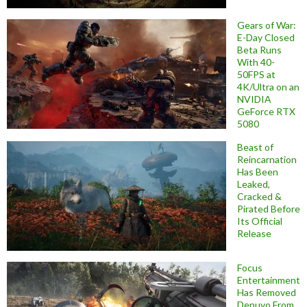
Gears of War:
E-Day Closed
Beta Runs
With 40-
50FPS at
4K/Ultra on an
NVIDIA
GeForce RTX
5080
Beast of
Reincarnation
Has Been
Leaked,
Cracked &
Pirated Before
Its Official
Release
Focus
Entertainment
Has Removed
Denuvo From