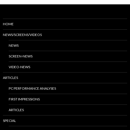
HOME
NEWS/SCREENS/VIDEOS
NEWS
SCREEN-NEWS
VIDEO-NEWS
ARTICLES
PC PERFORMANCE ANALYSES
FIRST IMPRESSIONS
ARTICLES
SPECIAL