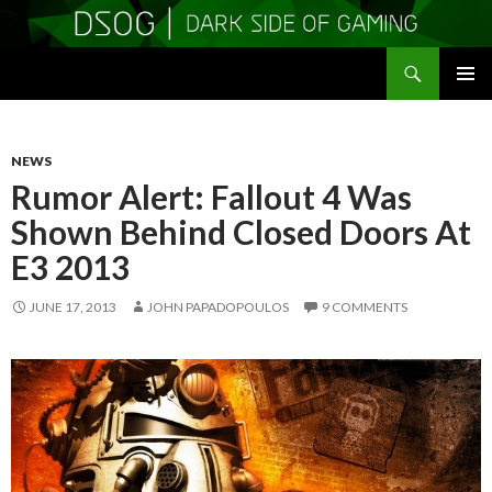
Search
DSOGaming
SKIP
PRIMAR
TO
MENU
CONTENT
NEWS
Rumor Alert: Fallout 4 Was
Shown Behind Closed Doors At
E3 2013
JUNE 17, 2013
JOHN PAPADOPOULOS
9 COMMENTS