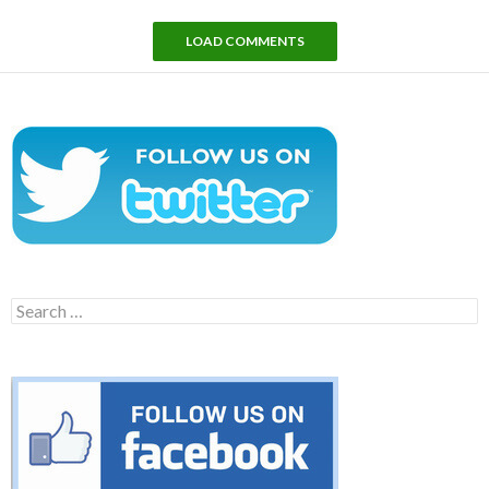
LOAD COMMENTS
Search
for: