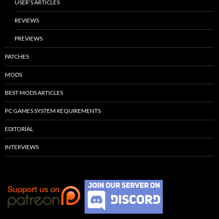
USER’S ARTICLES
REVIEWS
PREVIEWS
PATCHES
MODS
BEST MODS ARTICLES
PC GAMES SYSTEM REQUIREMENTS
EDITORIAL
INTERVIEWS