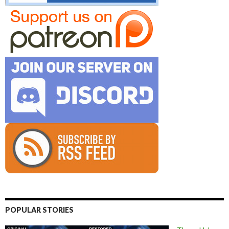
POPULAR STORIES