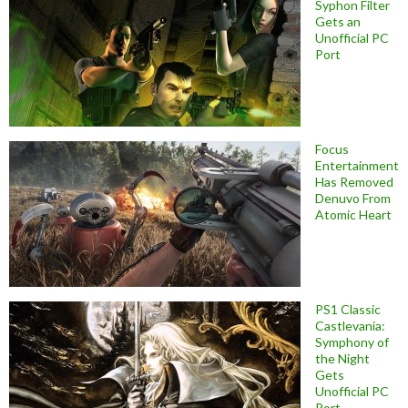
Syphon Filter
Gets an
Unofficial PC
Port
Focus
Entertainment
Has Removed
Denuvo From
Atomic Heart
PS1 Classic
Castlevania:
Symphony of
the Night
Gets
Unofficial PC
Port