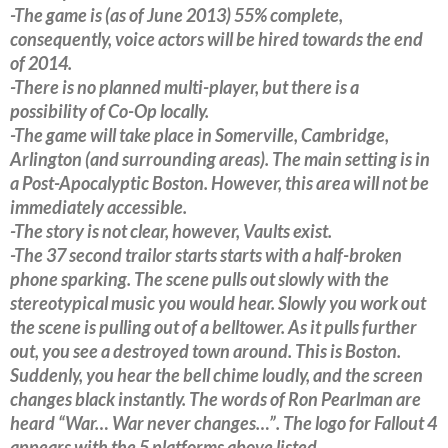
-The game is (as of June 2013) 55% complete,
consequently, voice actors will be hired towards the end
of 2014.
-There is no planned multi-player, but there is a
possibility of Co-Op locally.
-The game will take place in Somerville, Cambridge,
Arlington (and surrounding areas). The main setting is in
a Post-Apocalyptic Boston. However, this area will not be
immediately accessible.
-The story is not clear, however, Vaults exist.
-The 37 second trailor starts starts with a half-broken
phone sparking. The scene pulls out slowly with the
stereotypical music you would hear. Slowly you work out
the scene is pulling out of a belltower. As it pulls further
out, you see a destroyed town around. This is Boston.
Suddenly, you hear the bell chime loudly, and the screen
changes black instantly. The words of Ron Pearlman are
heard “War… War never changes…”. The logo for Fallout 4
appears with the 5 platforms above listed.