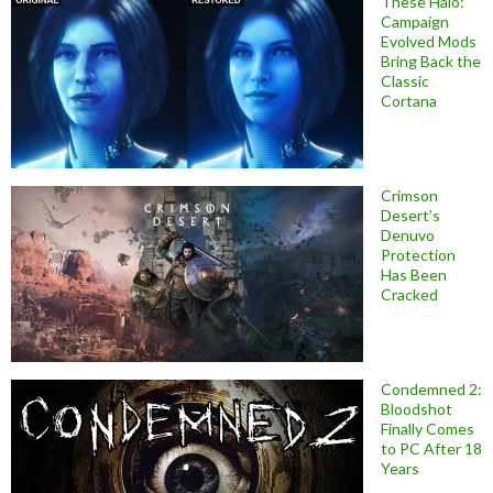
These Halo:
Campaign
Evolved Mods
Bring Back the
Classic
Cortana
Crimson
Desert’s
Denuvo
Protection
Has Been
Cracked
Condemned 2:
Bloodshot
Finally Comes
to PC After 18
Years