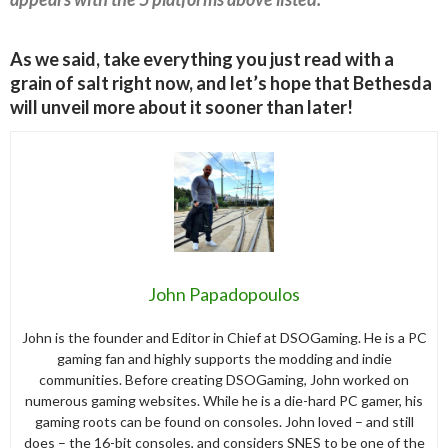
As we said, take everything you just read with a
grain of salt right now, and let’s hope that Bethesda
will unveil more about it sooner than later!
John Papadopoulos
John is the founder and Editor in Chief at DSOGaming. He is a PC
gaming fan and highly supports the modding and indie
communities. Before creating DSOGaming, John worked on
numerous gaming websites. While he is a die-hard PC gamer, his
gaming roots can be found on consoles. John loved – and still
does – the 16-bit consoles, and considers SNES to be one of the