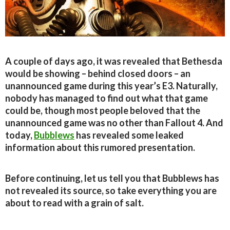
A couple of days ago, it was revealed that Bethesda
would be showing – behind closed doors – an
unannounced game during this year’s E3. Naturally,
nobody has managed to find out what that game
could be, though most people beloved that the
unannounced game was no other than Fallout 4. And
today,
Bubblews
has revealed some leaked
information about this rumored presentation.
Before continuing, let us tell you that Bubblews has
not revealed its source, so take everything you are
about to read with a grain of salt.