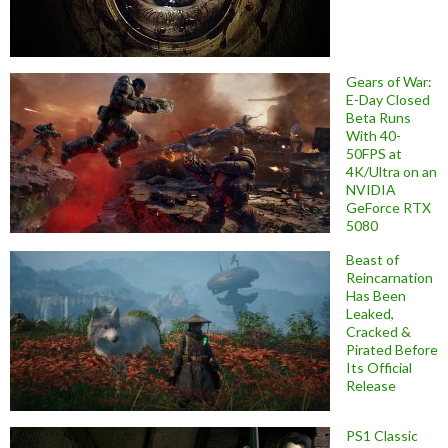
Gears of War:
E-Day Closed
Beta Runs
With 40-
50FPS at
4K/Ultra on an
NVIDIA
GeForce RTX
5080
Beast of
Reincarnation
Has Been
Leaked,
Cracked &
Pirated Before
Its Official
Release
PS1 Classic