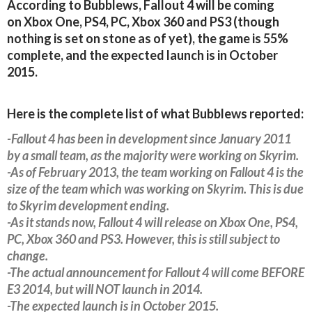
According to Bubblews, Fallout 4 will be coming
on Xbox One, PS4, PC, Xbox 360 and PS3 (though
nothing is set on stone as of yet), the game is 55%
complete, and the expected launch is in October
2015.
Here is the complete list of what Bubblews reported:
-Fallout 4 has been in development since January 2011
by a small team, as the majority were working on Skyrim.
-As of February 2013, the team working on Fallout 4 is the
size of the team which was working on Skyrim. This is due
to Skyrim development ending.
-As it stands now, Fallout 4 will release on Xbox One, PS4,
PC, Xbox 360 and PS3. However, this is still subject to
change.
-The actual announcement for Fallout 4 will come BEFORE
E3 2014, but will NOT launch in 2014.
-The expected launch is in October 2015.