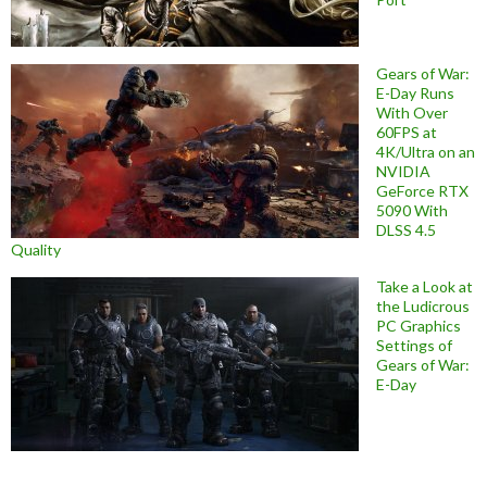
Gears of War:
E-Day Runs
With Over
60FPS at
4K/Ultra on an
NVIDIA
GeForce RTX
5090 With
DLSS 4.5
Quality
Take a Look at
the Ludicrous
PC Graphics
Settings of
Gears of War:
E-Day