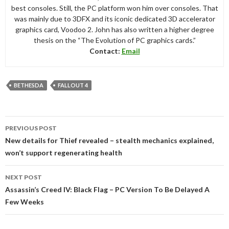
best consoles. Still, the PC platform won him over consoles. That
was mainly due to 3DFX and its iconic dedicated 3D accelerator
graphics card, Voodoo 2. John has also written a higher degree
thesis on the “The Evolution of PC graphics cards.”
Contact:
Email
BETHESDA
FALLOUT 4
Post
PREVIOUS POST
navigation
New details for Thief revealed – stealth mechanics explained,
won’t support regenerating health
NEXT POST
Assassin’s Creed IV: Black Flag – PC Version To Be Delayed A
Few Weeks