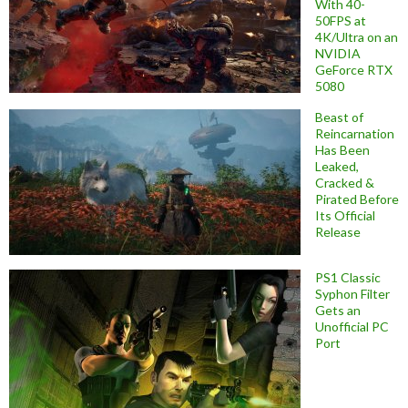
With 40-
50FPS at
4K/Ultra on an
NVIDIA
GeForce RTX
5080
Beast of
Reincarnation
Has Been
Leaked,
Cracked &
Pirated Before
Its Official
Release
PS1 Classic
Syphon Filter
Gets an
Unofficial PC
Port