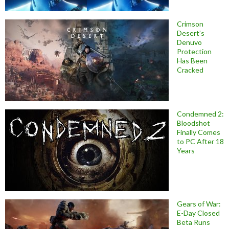
Crimson
Desert’s
Denuvo
Protection
Has Been
Cracked
Condemned 2:
Bloodshot
Finally Comes
to PC After 18
Years
Gears of War:
E-Day Closed
Beta Runs