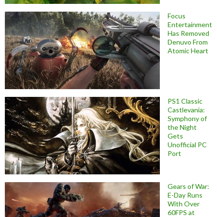
Focus
Entertainment
Has Removed
Denuvo From
Atomic Heart
PS1 Classic
Castlevania:
Symphony of
the Night
Gets
Unofficial PC
Port
Gears of War:
E-Day Runs
With Over
60FPS at