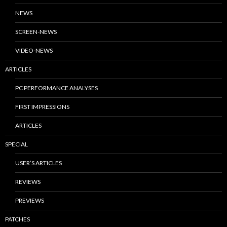
NEWS
SCREEN-NEWS
VIDEO-NEWS
ARTICLES
PC PERFORMANCE ANALYSES
FIRST IMPRESSIONS
ARTICLES
SPECIAL
USER’S ARTICLES
REVIEWS
PREVIEWS
PATCHES