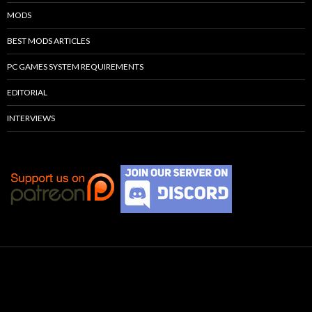
MODS
BEST MODS ARTICLES
PC GAMES SYSTEM REQUIREMENTS
EDITORIAL
INTERVIEWS