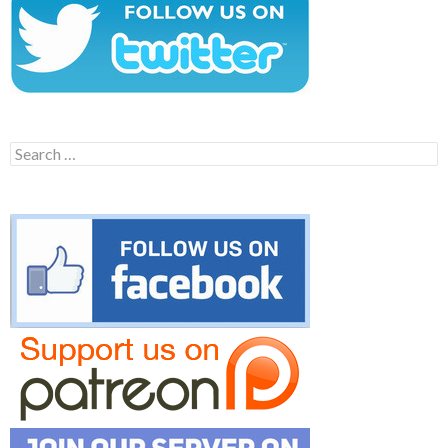
Search
for: