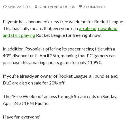
APRIL 22, 2016
JOHN PAPADOPOULOS
3 COMMENTS
Psyonic has announced a new free weekend for Rocket League.
This basically means that everyone can
go ahead, download
and start playing
Rocket League for free, right now.
In addition, Psyonic is offering its soccer racing title with a
40% discount until April 25th, meaning that PC gamers can
purchase this amazing sports game for only 11,99€.
If you’re already an owner of Rocket League, all bundles and
DLC are also on sale for 20% off.
The “Free Weekend” access through Steam ends on Sunday,
April 24 at 1PM Pacific.
Have fun everyone!