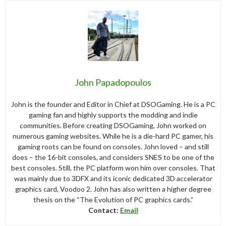
John Papadopoulos
John is the founder and Editor in Chief at DSOGaming. He is a PC
gaming fan and highly supports the modding and indie
communities. Before creating DSOGaming, John worked on
numerous gaming websites. While he is a die-hard PC gamer, his
gaming roots can be found on consoles. John loved – and still
does – the 16-bit consoles, and considers SNES to be one of the
best consoles. Still, the PC platform won him over consoles. That
was mainly due to 3DFX and its iconic dedicated 3D accelerator
graphics card, Voodoo 2. John has also written a higher degree
thesis on the “The Evolution of PC graphics cards.”
Contact:
Email