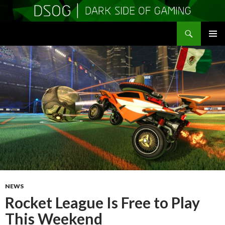
Search
DSOGaming
SKIP
PRIMAR
TO
MENU
CONTENT
NEWS
Rocket League Is Free to Play
This Weekend