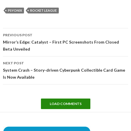
PSYONIX
ROCKET LEAGUE
Post
PREVIOUS POST
navigation
Mirror’s Edge: Catalyst – First PC Screenshots From Closed
Beta Unveiled
NEXT POST
System Crash – Story-driven Cyberpunk Collectible Card Game
Is Now Available
LOAD COMMENTS