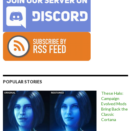
POPULAR STORIES
These Halo:
Campaign
Evolved Mods
Bring Back the
Classic
Cortana