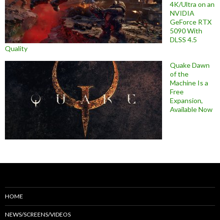
4K/Ultra on an
NVIDIA
GeForce RTX
5090 With
DLSS 4.5
Quality
Quake Dawn
of the
Machine Is a
Free
Expansion,
Available Now
HOME
NEWS/SCREENS/VIDEOS