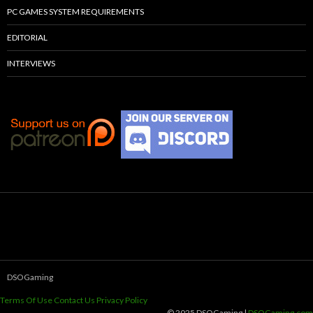
PC GAMES SYSTEM REQUIREMENTS
EDITORIAL
INTERVIEWS
DSOGaming
Terms Of Use
Contact Us
Privacy Policy
© 2025 DSOGaming |
DSOGaming.com