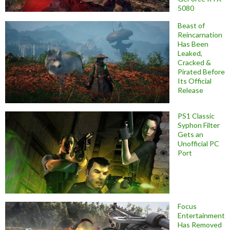
5080
Beast of
Reincarnation
Has Been
Leaked,
Cracked &
Pirated Before
Its Official
Release
PS1 Classic
Syphon Filter
Gets an
Unofficial PC
Port
Focus
Entertainment
Has Removed