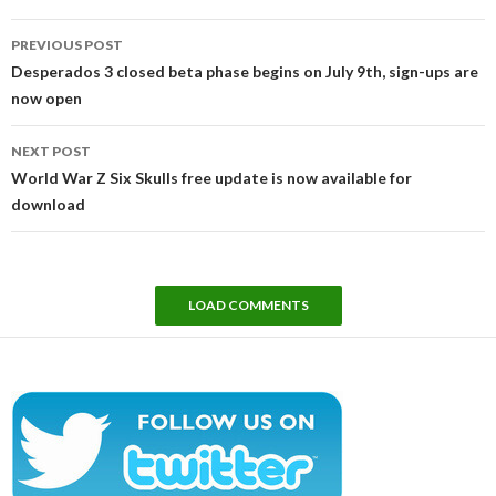
Post
PREVIOUS POST
navigation
Desperados 3 closed beta phase begins on July 9th, sign-ups are
now open
NEXT POST
World War Z Six Skulls free update is now available for
download
LOAD COMMENTS