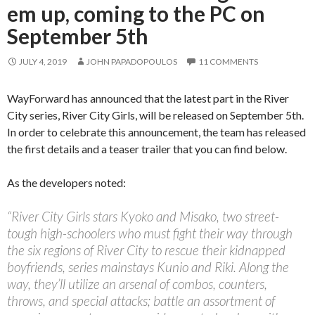
em up, coming to the PC on
September 5th
JULY 4, 2019
JOHN PAPADOPOULOS
11 COMMENTS
WayForward has announced that the latest part in the River
City series, River City Girls, will be released on September 5th.
In order to celebrate this announcement, the team has released
the first details and a teaser trailer that you can find below.
As the developers noted:
“River City Girls stars Kyoko and Misako, two street-
tough high-schoolers who must fight their way through
the six regions of River City to rescue their kidnapped
boyfriends, series mainstays Kunio and Riki. Along the
way, they’ll utilize an arsenal of combos, counters,
throws, and special attacks; battle an assortment of