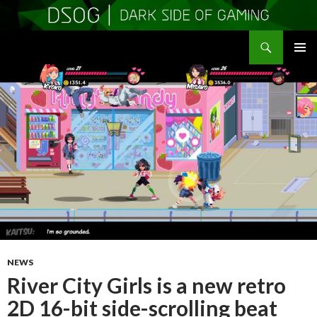
Search
DSOGaming
SKIP
PRIMAR
TO
MENU
CONTENT
NEWS
River City Girls is a new retro
2D 16-bit side-scrolling beat