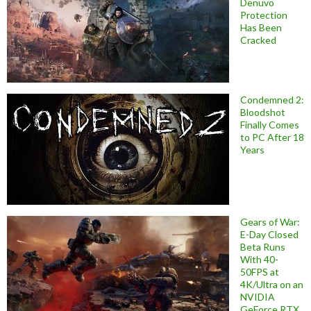
Denuvo
Protection
Has Been
Cracked
Condemned 2:
Bloodshot
Finally Comes
to PC After 18
Years
Gears of War:
E-Day Closed
Beta Runs
With 40-
50FPS at
4K/Ultra on an
NVIDIA
GeForce RTX