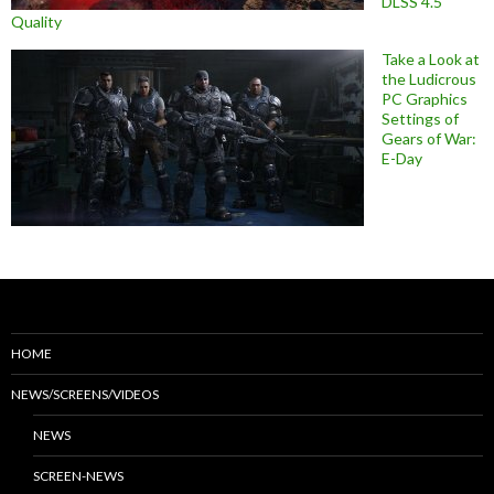
DLSS 4.5
Quality
Take a Look at
the Ludicrous
PC Graphics
Settings of
Gears of War:
E-Day
HOME
NEWS/SCREENS/VIDEOS
NEWS
SCREEN-NEWS