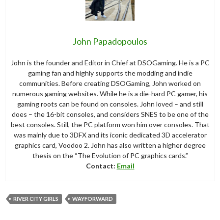
John Papadopoulos
John is the founder and Editor in Chief at DSOGaming. He is a PC
gaming fan and highly supports the modding and indie
communities. Before creating DSOGaming, John worked on
numerous gaming websites. While he is a die-hard PC gamer, his
gaming roots can be found on consoles. John loved – and still
does – the 16-bit consoles, and considers SNES to be one of the
best consoles. Still, the PC platform won him over consoles. That
was mainly due to 3DFX and its iconic dedicated 3D accelerator
graphics card, Voodoo 2. John has also written a higher degree
thesis on the “The Evolution of PC graphics cards.”
Contact:
Email
RIVER CITY GIRLS
WAYFORWARD