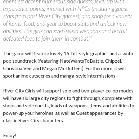
enemies; accept numerous side quests; level up with
experience points; interact with NPCs (including guest
stars from past River City games); and shop for a variety
of items, food, and gear to boost stats and unlock new
abilities. The girls can even wield weapons and recruit
defeated foes to join them in combat!”
The game will feature lovely 16-bit-style graphics and a synth-
pop soundtrack (featuring NateWantsToBattle, Chipzel,
Christina Vee, and Megan McDuffee!). Furthermore, it will
sport anime cutscenes and manga-style intermissions.
River City Girls will support solo and two-player co-op modes,
will have six large city regions to fight through, complete with
shops and side quests, loads of weapons, items, and abilities to
power-up your heroines, as well as Guest appearances by
classic River City characters.
Enjoy!