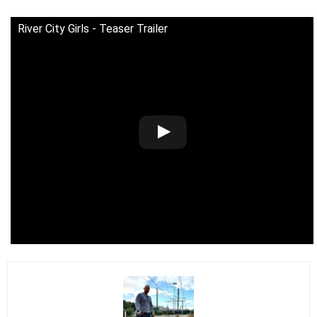
River City Girls - Teaser Trailer