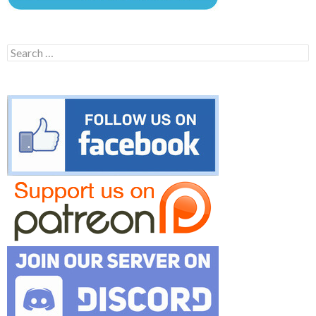
Search
for: