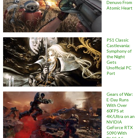
Denuvo From
Atomic Heart
PS1 Classic
Castlevania:
Symphony of
the Night
Gets
Unofficial PC
Port
Gears of War:
E-Day Runs
With Over
60FPS at
4K/Ultra on an
NVIDIA
GeForce RTX
5090 With