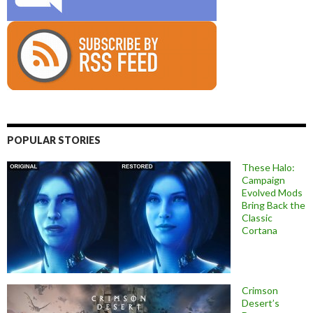
POPULAR STORIES
These Halo:
Campaign
Evolved Mods
Bring Back the
Classic
Cortana
Crimson
Desert’s