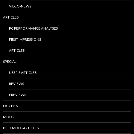
VIDEO-NEWS
ARTICLES
PC PERFORMANCE ANALYSES
FIRST IMPRESSIONS
ARTICLES
SPECIAL
USER’S ARTICLES
REVIEWS
PREVIEWS
PATCHES
MODS
BEST MODS ARTICLES