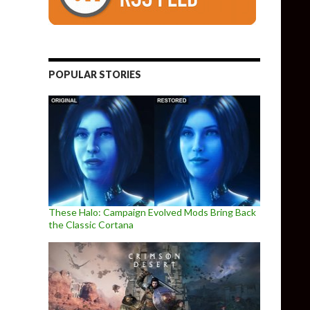
POPULAR STORIES
These Halo: Campaign Evolved Mods Bring Back
the Classic Cortana