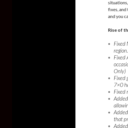
situations
fixes, and
and you c
Rise of t
Fixed 
region.
Fixed 
occasi
Only)
Fixed 
7×0 h
Fixed 
Added 
allowin
Added 
that pr
Added 