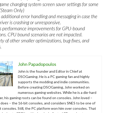
game changing system screen saver settings for some
 (Steam Only)
additional error handling and messaging in case the
iver is crashing or unresponsive.
us performance improvements for GPU-bound
ions. CPU bound scenarios are not impacted.
ety of other smaller optimizations, bug-fixes, and
.
John Papadopoulos
John is the founder and Editor in Chief at
DSOGaming. He is a PC gaming fan and highly
supports the modding and indie communities.
Before creating DSOGaming, John worked on
numerous gaming websites. While he is a die-hard
r, his gaming roots can be found on consoles. John loved –
ll does – the 16-bit consoles, and considers SNES to be one of
t consoles. Still, the PC platform won him over consoles. That