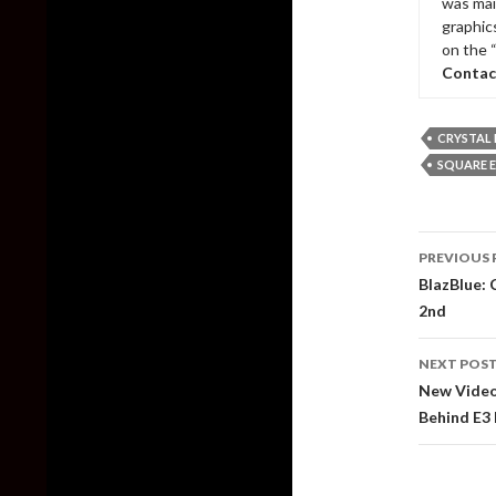
was mai
graphic
on the 
Contac
CRYSTAL
SQUARE E
Post
PREVIOUS 
naviga
BlazBlue:
2nd
NEXT POS
New Video
Behind E3 