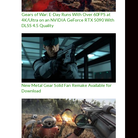
Gears of War: E-Day Runs With Over 60FPS at
4K/Ultra on an NVIDIA GeForce RTX 5090 With
DLSS 4.5 Quality
New Metal Gear Solid Fan Remake Available for
Download