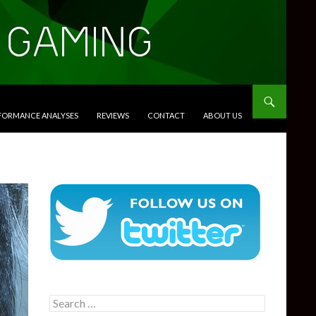
RFORMANCE ANALYSES
REVIEWS
CONTACT
ABOUT US
Search
for: