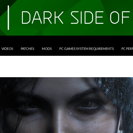
VIDEOS
PATCHES
MODS
PC GAMES SYSTEM REQUIREMENTS
PC PE