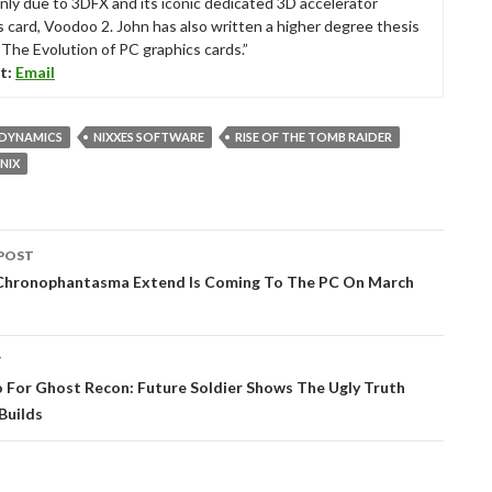
nly due to 3DFX and its iconic dedicated 3D accelerator
s card, Voodoo 2. John has also written a higher degree thesis
“The Evolution of PC graphics cards.”
t:
Email
 DYNAMICS
NIXXES SOFTWARE
RISE OF THE TOMB RAIDER
NIX
POST
tion
 Chronophantasma Extend Is Coming To The PC On March
T
 For Ghost Recon: Future Soldier Shows The Ugly Truth
Builds