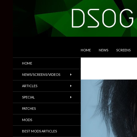
SKIP TO CONTENT
Search
DSOGaming
HOME
NEWS
SCREENS
PC Games News, Screenshots,
HOME
Trailers & More
NEWS/SCREENS/VIDEOS
ARTICLES
SPECIAL
PATCHES
MODS
BEST MODS ARTICLES