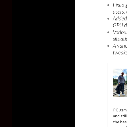
Fixed 
users.
Added 
GPU dr
Vario
situat
A vari
tweaks
PC game
and sti
the bes