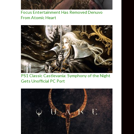
Focus Entertainment Has Removed Denuvo
From Atomic Heart
PS1 Classic Castlevania: Symphony of the Night
Gets Unofficial PC Port