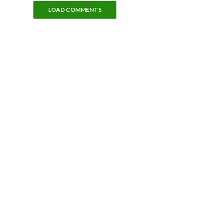
LOAD COMMENTS