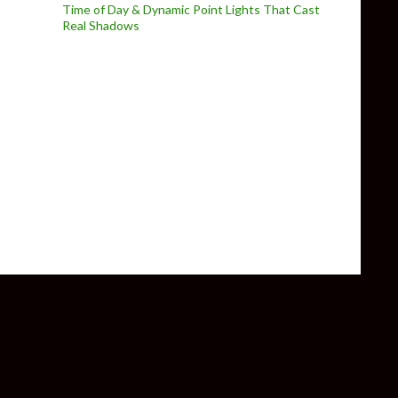
Time of Day & Dynamic Point Lights That Cast
Real Shadows