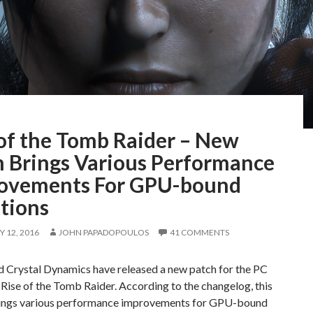
 of the Tomb Raider – New
h Brings Various Performance
ovements For GPU-bound
tions
 12, 2016
JOHN PAPADOPOULOS
41 COMMENTS
d Crystal Dynamics have released a new patch for the PC
 Rise of the Tomb Raider. According to the changelog, this
ings various performance improvements for GPU-bound