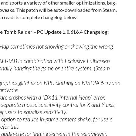
, and sports a variety of other smaller optimizations, bug-
 tweaks. This patch will be auto-downloaded from Steam,
an read its complete changelog below.
he Tomb Raider – PC Update 1.0.616.4 Changelog:
Map sometimes not showing or showing the wrong
ALT-TAB in combination with Exclusive Fullscreen
onally hanging the game or entire system. (Steam
graphics glitches on NPC clothing on NVIDIA 6×0 and
ardware.
rare crashes with a “DX11 Internal Heap” error.
separate mouse sensitivity control for X and Y axis,
g users to equalize sensitivity.
option to reduce in-game camera shake, for users
efer this.
audio-cue for finding secrets in the relic viewer.