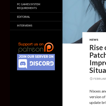
PC GAMES SYSTEM
REQUIREMENTS
EDITORIAL
INTERVIEWS
NEWS
Rise
Patc
Impr
Situa
FEBRUARY
Nixxes an
version of
update br