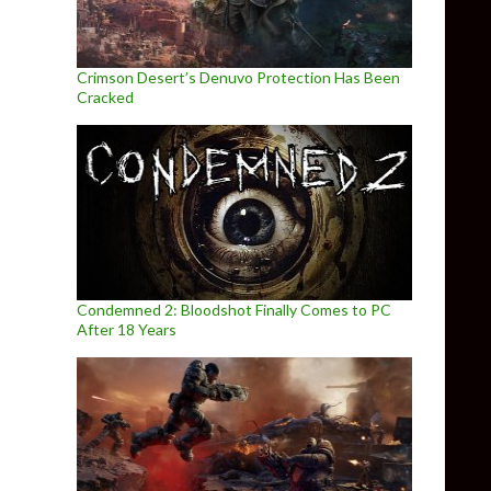
Crimson Desert’s Denuvo Protection Has Been
Cracked
Condemned 2: Bloodshot Finally Comes to PC
After 18 Years