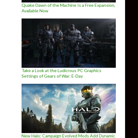
Quake Dawn of the Machine Is a Free Expansion,
Available Now
Take a Look at the Ludicrous PC Graphics
Settings of Gears of War: E-Day
New Halo: Campaign Evolved Mods Add Dynamic