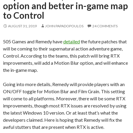
option and better in-game map
to Control
AUGUST 31, 2019
JOHN PAPADOPOULOS
24 COMMENTS
505 Games and Remedy have
detailed
the future patches that
will be coming to their supernatural action adventure game,
Control. According to the teams, this patch will bring RTX
improvements, will add a Motion Blur option, and will enhance
the in-game map.
Going into more details, Remedy will provide players with an
ON/OFF toggle for Motion Blur and Film Grain. This setting
will come to all platforms. Moreover, there will be some RTX
improvements, though most RTX issues are resolved by using
the latest Windows 10 version. Or at least that’s what the
developers claimed. Here is hoping that Remedy will fix the
awful stutters that are present when RTX is active.