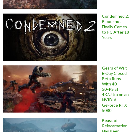
Condemned 2:
Bloodshot
Finally Comes
to PC After 18
Years
Gears of War:
E-Day Closed
Beta Runs
With 40-
50FPS at
4K/Ultra on an
NVIDIA
GeForce RTX
5080
Beast of
Reincarnation
Has Been