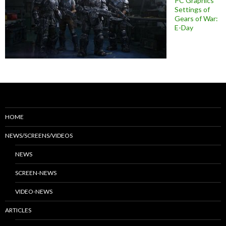
PC Graphics
Settings of
Gears of War:
E-Day
HOME
NEWS/SCREENS/VIDEOS
NEWS
SCREEN-NEWS
VIDEO-NEWS
ARTICLES