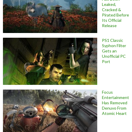
Leaked,
Cracked &
Pirated Before
Its Official
Release
PS1 Classic
Syphon Filter
Gets an
Unofficial PC
Port
Focus
Entertainment
Has Removed
Denuvo From
Atomic Heart