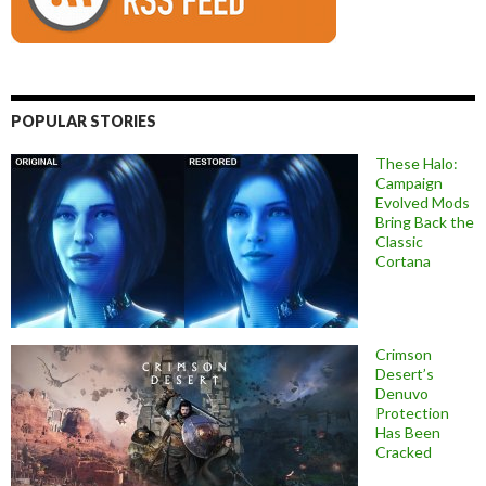
POPULAR STORIES
These Halo:
Campaign
Evolved Mods
Bring Back the
Classic
Cortana
Crimson
Desert’s
Denuvo
Protection
Has Been
Cracked