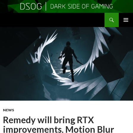
Search
DSOGaming
SKIP
PRIMAR
TO
MENU
CONTENT
NEWS
Remedy will bring RTX
improvements, Motion Blur