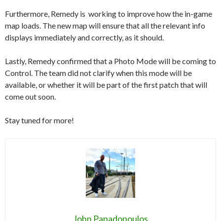
Furthermore, Remedy is working to improve how the in-game
map loads. The new map will ensure that all the relevant info
displays immediately and correctly, as it should.
Lastly, Remedy confirmed that a Photo Mode will be coming to
Control. The team did not clarify when this mode will be
available, or whether it will be part of the first patch that will
come out soon.
Stay tuned for more!
John Papadopoulos