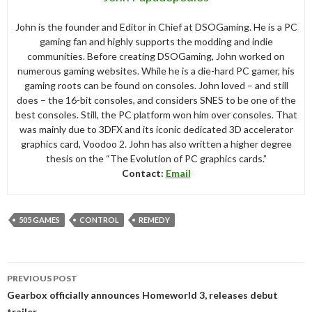
John is the founder and Editor in Chief at DSOGaming. He is a PC
gaming fan and highly supports the modding and indie
communities. Before creating DSOGaming, John worked on
numerous gaming websites. While he is a die-hard PC gamer, his
gaming roots can be found on consoles. John loved – and still
does – the 16-bit consoles, and considers SNES to be one of the
best consoles. Still, the PC platform won him over consoles. That
was mainly due to 3DFX and its iconic dedicated 3D accelerator
graphics card, Voodoo 2. John has also written a higher degree
thesis on the “The Evolution of PC graphics cards.”
Contact:
Email
505 GAMES
CONTROL
REMEDY
Post
PREVIOUS POST
navigation
Gearbox officially announces Homeworld 3, releases debut
trailer