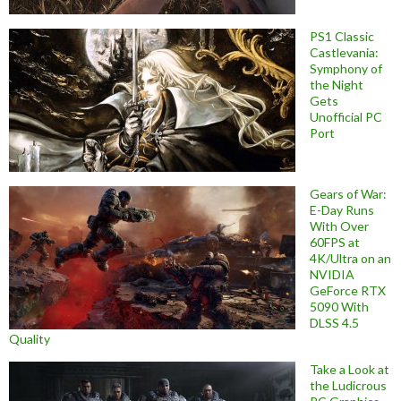
PS1 Classic
Castlevania:
Symphony of
the Night
Gets
Unofficial PC
Port
Gears of War:
E-Day Runs
With Over
60FPS at
4K/Ultra on an
NVIDIA
GeForce RTX
5090 With
DLSS 4.5
Quality
Take a Look at
the Ludicrous