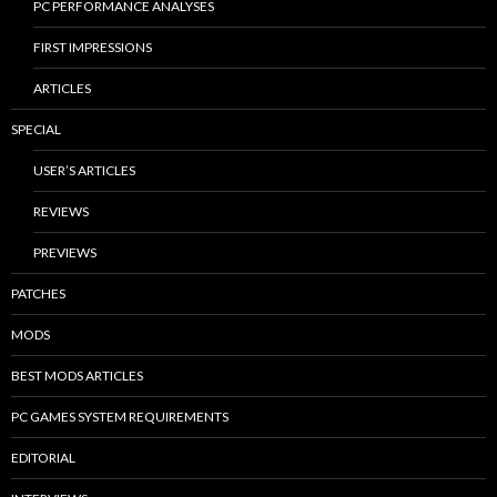
PC PERFORMANCE ANALYSES
FIRST IMPRESSIONS
ARTICLES
SPECIAL
USER’S ARTICLES
REVIEWS
PREVIEWS
PATCHES
MODS
BEST MODS ARTICLES
PC GAMES SYSTEM REQUIREMENTS
EDITORIAL