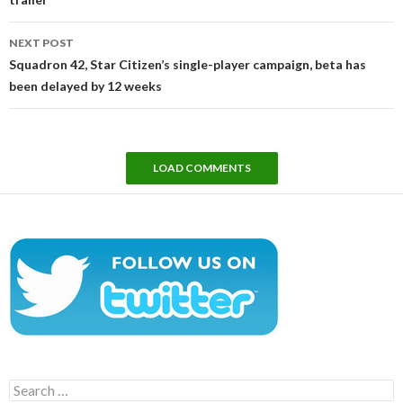
NEXT POST
Squadron 42, Star Citizen’s single-player campaign, beta has
been delayed by 12 weeks
LOAD COMMENTS
Search
for: