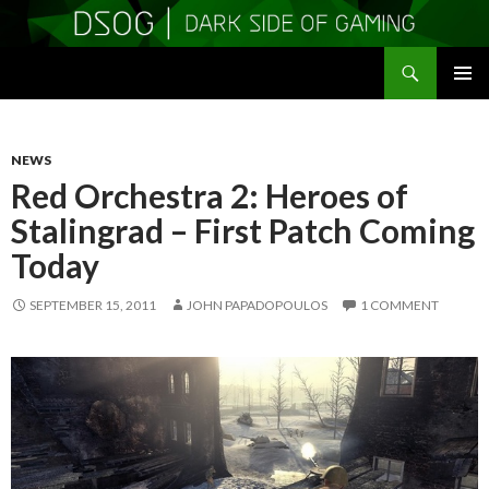
Search
DSOGaming
SKIP
PRIMAR
TO
MENU
CONTENT
NEWS
Red Orchestra 2: Heroes of
Stalingrad – First Patch Coming
Today
SEPTEMBER 15, 2011
JOHN PAPADOPOULOS
1 COMMENT