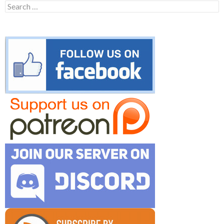
Search
for: