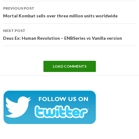
Post
PREVIOUS POST
navigation
Mortal Kombat sells over three million units worldwide
NEXT POST
Deus Ex: Human Revolution – ENBSeries vs Vanilla version
LOAD COMMENTS