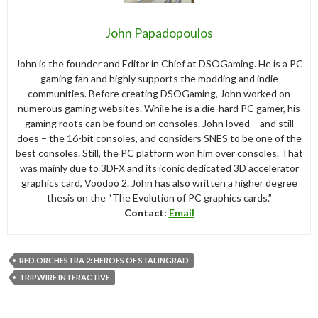
John Papadopoulos
John is the founder and Editor in Chief at DSOGaming. He is a PC
gaming fan and highly supports the modding and indie
communities. Before creating DSOGaming, John worked on
numerous gaming websites. While he is a die-hard PC gamer, his
gaming roots can be found on consoles. John loved – and still
does – the 16-bit consoles, and considers SNES to be one of the
best consoles. Still, the PC platform won him over consoles. That
was mainly due to 3DFX and its iconic dedicated 3D accelerator
graphics card, Voodoo 2. John has also written a higher degree
thesis on the “The Evolution of PC graphics cards.”
Contact:
Email
RED ORCHESTRA 2: HEROES OF STALINGRAD
TRIPWIRE INTERACTIVE