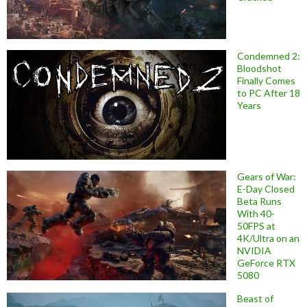
Condemned 2:
Bloodshot
Finally Comes
to PC After 18
Years
Gears of War:
E-Day Closed
Beta Runs
With 40-
50FPS at
4K/Ultra on an
NVIDIA
GeForce RTX
5080
Beast of