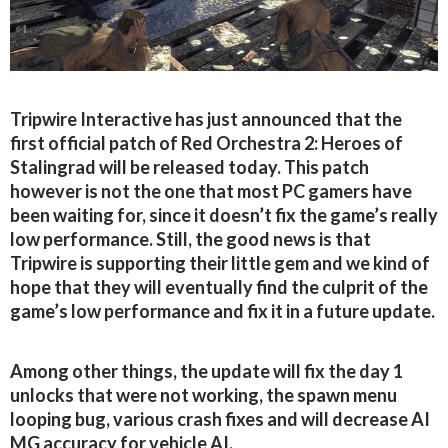
Tripwire Interactive has just announced that the
first official patch of Red Orchestra 2: Heroes of
Stalingrad will be released today. This patch
however is not the one that most PC gamers have
been waiting for, since it doesn’t fix the game’s really
low performance. Still, the good news is that
Tripwire is supporting their little gem and we kind of
hope that they will eventually find the culprit of the
game’s low performance and fix it in a future update.
Among other things, the update will fix the day 1
unlocks that were not working, the spawn menu
looping bug, various crash fixes and will decrease AI
MG accuracy for vehicle AI.