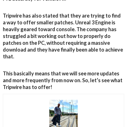
Tripwire has also stated that they are trying to find
a way to offer smaller patches. Unreal 3 Engine is
heavily geared toward console. The company has
struggled a bit working out how to properly do
patches on the PC, without requiring a massive
download and they have finally been able to achieve
that.
This basically means that we will see more updates
and more frequently from now on. So, let’s see what
Tripwire has to offer!