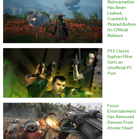
Reincarnation
Has Been
Leaked,
Cracked &
Pirated Before
Its Official
Release
PS1 Classic
Syphon Filter
Gets an
Unofficial PC
Port
Focus
Entertainment
Has Removed
Denuvo From
Atomic Heart