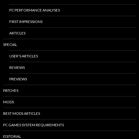
PC PERFORMANCE ANALYSES
FIRST IMPRESSIONS
ARTICLES
SPECIAL
USER’S ARTICLES
REVIEWS
PREVIEWS
PATCHES
MODS
BEST MODS ARTICLES
PC GAMES SYSTEM REQUIREMENTS
EDITORIAL