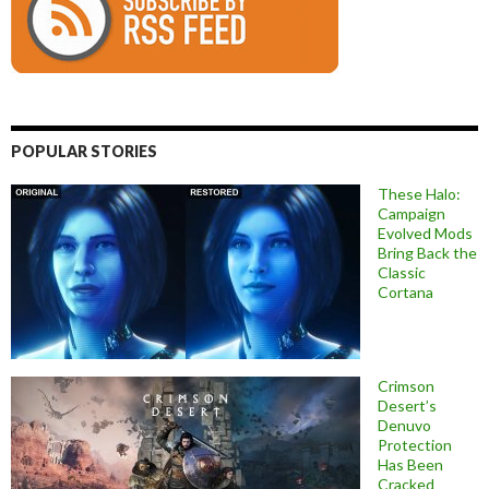
POPULAR STORIES
These Halo:
Campaign
Evolved Mods
Bring Back the
Classic
Cortana
Crimson
Desert’s
Denuvo
Protection
Has Been
Cracked