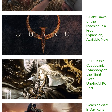
Quake Dawn
of the
Machine Is a
Free
Expansion,
Available Now
PS1 Classic
Castlevania:
Symphony of
the Night
Gets
Unofficial PC
Port
Gears of War:
E-Day Runs