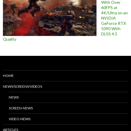
With Over
60FPS at
4K/Ultra on an
NVIDIA
GeForce RTX
5090 With
DLSS 4.5
Quality
HOME
NEWS/SCREENS/VIDEOS
NEWS
SCREEN-NEWS
VIDEO-NEWS
ARTICLES