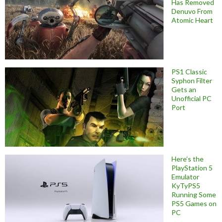
Has Removed
Denuvo From
Atomic Heart
PS1 Classic
Syphon Filter
Gets an
Unofficial PC
Port
Here’s the
PlayStation 5
Emulator
KyTyPS5
Running Some
PS5 Games on
PC