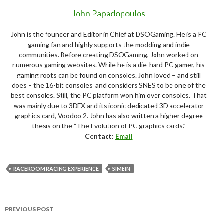
John Papadopoulos
John is the founder and Editor in Chief at DSOGaming. He is a PC
gaming fan and highly supports the modding and indie
communities. Before creating DSOGaming, John worked on
numerous gaming websites. While he is a die-hard PC gamer, his
gaming roots can be found on consoles. John loved – and still
does – the 16-bit consoles, and considers SNES to be one of the
best consoles. Still, the PC platform won him over consoles. That
was mainly due to 3DFX and its iconic dedicated 3D accelerator
graphics card, Voodoo 2. John has also written a higher degree
thesis on the “The Evolution of PC graphics cards.”
Contact:
Email
RACEROOM RACING EXPERIENCE
SIMBIN
Post
PREVIOUS POST
navigation