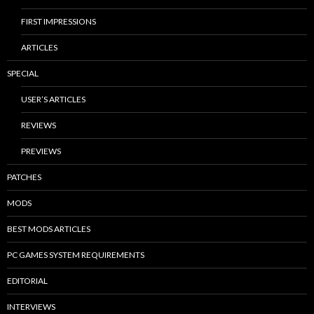
FIRST IMPRESSIONS
ARTICLES
SPECIAL
USER’S ARTICLES
REVIEWS
PREVIEWS
PATCHES
MODS
BEST MODS ARTICLES
PC GAMES SYSTEM REQUIREMENTS
EDITORIAL
INTERVIEWS