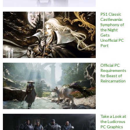
PS1 Classic
Castlevania:
Symphony of
the Night
Gets
Unofficial PC
Port
Official PC
Requirements
for Beast of
Reincarnation
Take a Look at
the Ludicrous
PC Graphics