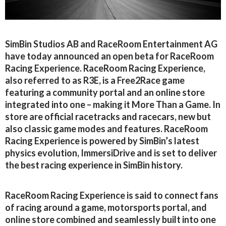
SimBin Studios AB and RaceRoom Entertainment AG
have today announced an open beta for RaceRoom
Racing Experience. RaceRoom Racing Experience,
also referred to as R3E, is a Free2Race game
featuring a community portal and an online store
integrated into one – making it More Than a Game. In
store are official racetracks and racecars, new but
also classic game modes and features. RaceRoom
Racing Experience is powered by SimBin’s latest
physics evolution, ImmersiDrive and is set to deliver
the best racing experience in SimBin history.
RaceRoom Racing Experience is said to connect fans
of racing around a game, motorsports portal, and
online store combined and seamlessly built into one