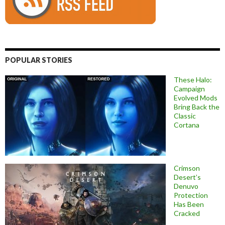
POPULAR STORIES
These Halo:
Campaign
Evolved Mods
Bring Back the
Classic
Cortana
Crimson
Desert’s
Denuvo
Protection
Has Been
Cracked