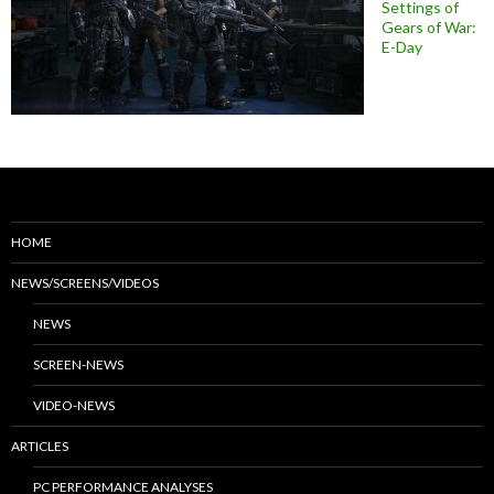
Settings of
Gears of War:
E-Day
HOME
NEWS/SCREENS/VIDEOS
NEWS
SCREEN-NEWS
VIDEO-NEWS
ARTICLES
PC PERFORMANCE ANALYSES