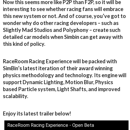
Now this seems more like P2P than F2P, so it will be
interesting to see whether racing fans will embrace
this new system or not. And of course, you’ve got to
wonder why do other racing developers – such as
Slightly Mad Studios and Polyphony – create such
detailed car models when Simbin can get away with
this kind of policy.
RaceRoom Racing Experience will be packed with
SimBin’s latest iteration of their award winning
physics methodology and technology. Its engine will
support Dynamic Lighting, Motion Blur, Physics
based Particle system, Light Shafts, and improved
scalability.
Enjoy its latest trailer below!
RaceRoom Racing Experience - Open Beta