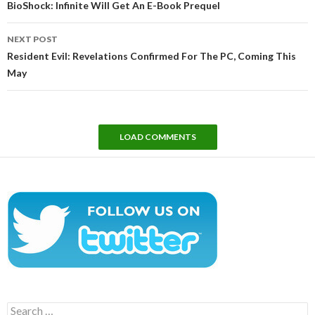
BioShock: Infinite Will Get An E-Book Prequel
NEXT POST
Resident Evil: Revelations Confirmed For The PC, Coming This
May
LOAD COMMENTS
Search