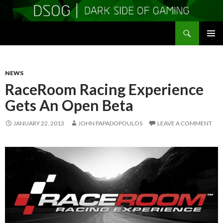
Search
DSOGaming
SKIP
PRIMAR
TO
MENU
CONTENT
NEWS
RaceRoom Racing Experience
Gets An Open Beta
JANUARY 22, 2013
JOHN PAPADOPOULOS
LEAVE A COMMENT