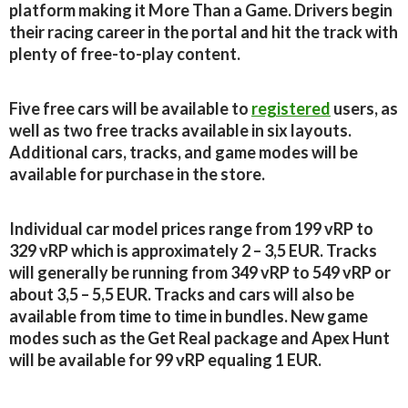
platform making it More Than a Game. Drivers begin
their racing career in the portal and hit the track with
plenty of free-to-play content.
Five free cars will be available to
registered
users, as
well as two free tracks available in six layouts.
Additional cars, tracks, and game modes will be
available for purchase in the store.
Individual car model prices range from 199 vRP to
329 vRP which is approximately 2 – 3,5 EUR. Tracks
will generally be running from 349 vRP to 549 vRP or
about 3,5 – 5,5 EUR. Tracks and cars will also be
available from time to time in bundles. New game
modes such as the Get Real package and Apex Hunt
will be available for 99 vRP equaling 1 EUR.