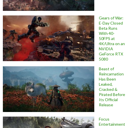
Gears of War:
E-Day Closed
Beta Runs
With 40-
50FPS at
4K/Ultra on an
NVIDIA
GeForce RTX
5080
Beast of
Reincarnation
Has Been
Leaked,
Cracked &
Pirated Before
Its Official
Release
Focus
Entertainment