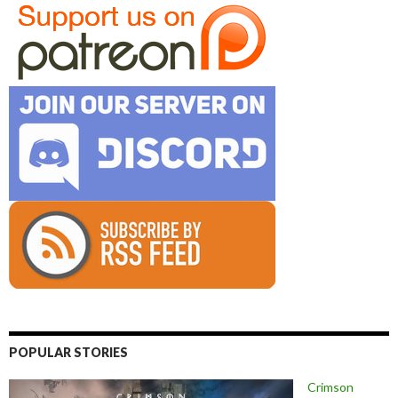
POPULAR STORIES
Crimson