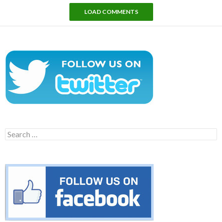
LOAD COMMENTS
Search
for: