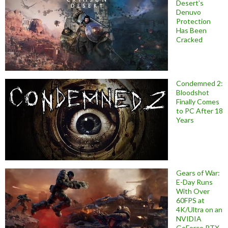
Desert’s
Denuvo
Protection
Has Been
Cracked
Condemned 2:
Bloodshot
Finally Comes
to PC After 18
Years
Gears of War:
E-Day Runs
With Over
60FPS at
4K/Ultra on an
NVIDIA
GeForce RTX