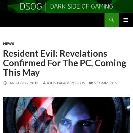
Search
DSOGaming
SKIP
PRIMAR
TO
MENU
CONTENT
NEWS
Resident Evil: Revelations
Confirmed For The PC, Coming
This May
JANUARY 22, 2013
JOHN PAPADOPOULOS
5 COMMENTS