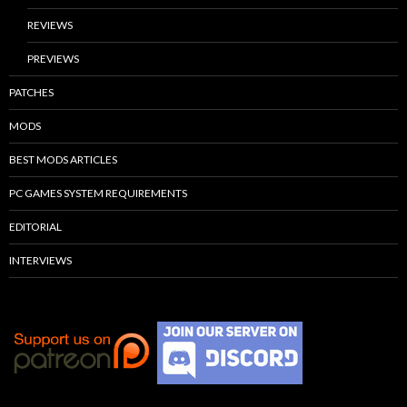
REVIEWS
PREVIEWS
PATCHES
MODS
BEST MODS ARTICLES
PC GAMES SYSTEM REQUIREMENTS
EDITORIAL
INTERVIEWS