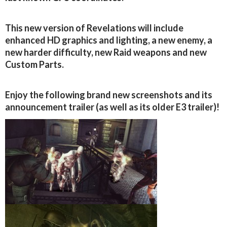
This new version of Revelations will include
enhanced HD graphics and lighting, a new enemy, a
new harder difficulty, new Raid weapons and new
Custom Parts.
Enjoy the following brand new screenshots and its
announcement trailer (as well as its older E3 trailer)!