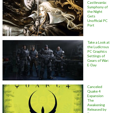
Castlevania:
Symphony of
the Night
Gets
Unofficial PC
Port
Take a Look at
the Ludicrous
PC Graphics
Settings of
Gears of War:
E-Day
Canceled
Quake 4
Expansion
The
Awakening
Released by