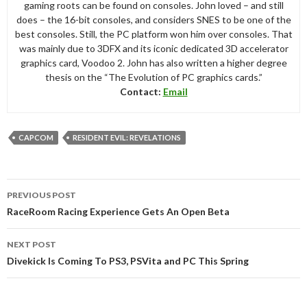
gaming roots can be found on consoles. John loved – and still
does – the 16-bit consoles, and considers SNES to be one of the
best consoles. Still, the PC platform won him over consoles. That
was mainly due to 3DFX and its iconic dedicated 3D accelerator
graphics card, Voodoo 2. John has also written a higher degree
thesis on the “The Evolution of PC graphics cards.”
Contact:
Email
CAPCOM
RESIDENT EVIL: REVELATIONS
Post
PREVIOUS POST
navigation
RaceRoom Racing Experience Gets An Open Beta
NEXT POST
Divekick Is Coming To PS3, PSVita and PC This Spring