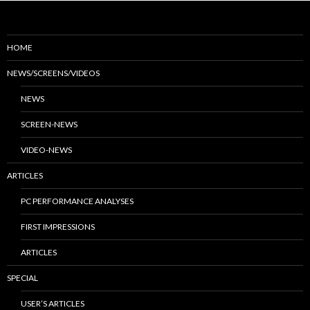
HOME
NEWS/SCREENS/VIDEOS
NEWS
SCREEN-NEWS
VIDEO-NEWS
ARTICLES
PC PERFORMANCE ANALYSES
FIRST IMPRESSIONS
ARTICLES
SPECIAL
USER’S ARTICLES