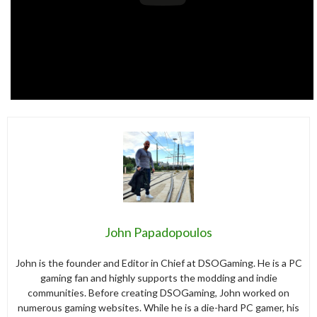
John Papadopoulos
John is the founder and Editor in Chief at DSOGaming. He is a PC
gaming fan and highly supports the modding and indie
communities. Before creating DSOGaming, John worked on
numerous gaming websites. While he is a die-hard PC gamer, his