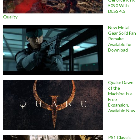
5090 With
DLSS 4.5
Quality
New Metal
Gear Solid Fan
Remake
Available for
Download
Quake Dawn
of the
Machine Is a
Free
Expansion,
Available Now
PS1 Classic