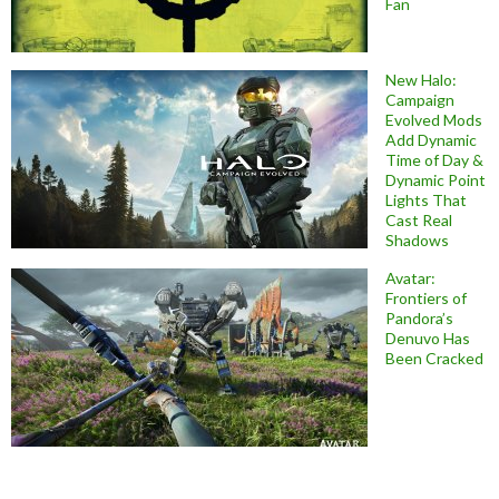
Fan
New Halo:
Campaign
Evolved Mods
Add Dynamic
Time of Day &
Dynamic Point
Lights That
Cast Real
Shadows
Avatar:
Frontiers of
Pandora’s
Denuvo Has
Been Cracked