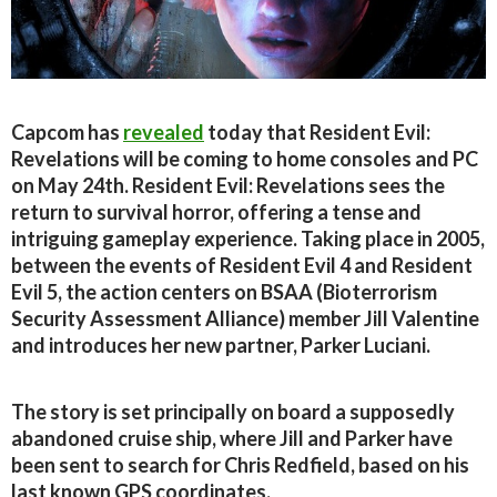
Capcom has
revealed
today that Resident Evil:
Revelations will be coming to home consoles and PC
on May 24th. Resident Evil: Revelations sees the
return to survival horror, offering a tense and
intriguing gameplay experience. Taking place in 2005,
between the events of Resident Evil 4 and Resident
Evil 5, the action centers on BSAA (Bioterrorism
Security Assessment Alliance) member Jill Valentine
and introduces her new partner, Parker Luciani.
The story is set principally on board a supposedly
abandoned cruise ship, where Jill and Parker have
been sent to search for Chris Redfield, based on his
last known GPS coordinates.