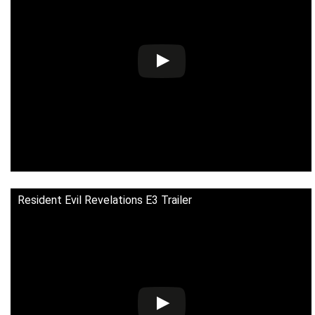
Resident Evil Revelations E3 Trailer