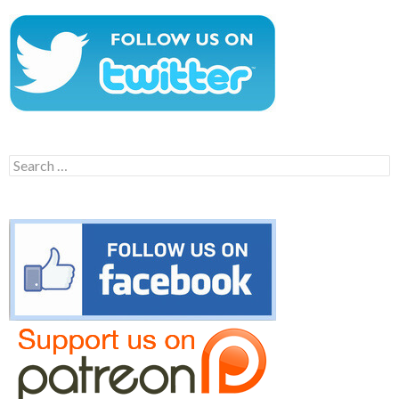
Search
for: