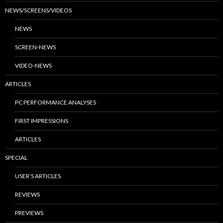
NEWS/SCREENS/VIDEOS
NEWS
SCREEN-NEWS
VIDEO-NEWS
ARTICLES
PC PERFORMANCE ANALYSES
FIRST IMPRESSIONS
ARTICLES
SPECIAL
USER’S ARTICLES
REVIEWS
PREVIEWS