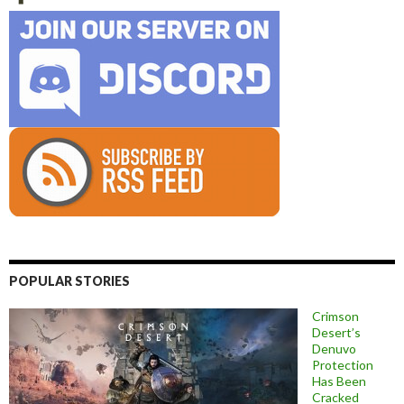
POPULAR STORIES
Crimson
Desert’s
Denuvo
Protection
Has Been
Cracked