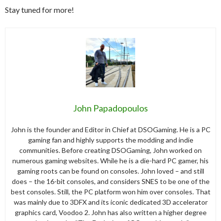
Stay tuned for more!
John Papadopoulos
John is the founder and Editor in Chief at DSOGaming. He is a PC
gaming fan and highly supports the modding and indie
communities. Before creating DSOGaming, John worked on
numerous gaming websites. While he is a die-hard PC gamer, his
gaming roots can be found on consoles. John loved – and still
does – the 16-bit consoles, and considers SNES to be one of the
best consoles. Still, the PC platform won him over consoles. That
was mainly due to 3DFX and its iconic dedicated 3D accelerator
graphics card, Voodoo 2. John has also written a higher degree