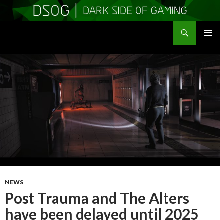
Search
DSOGaming
SKIP
PRIMAR
TO
MENU
CONTENT
NEWS
Post Trauma and The Alters
have been delayed until 2025