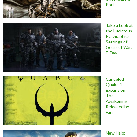
Port
Take a Look at
the Ludicrous
PC Graphics
Settings of
Gears of War:
E-Day
Canceled
Quake 4
Expansion
The
Awakening
Released by
Fan
New Halo: