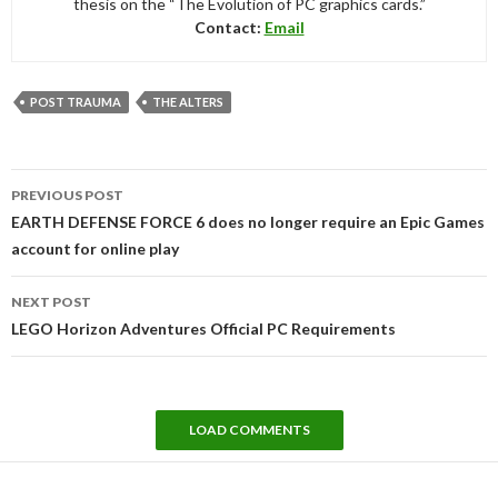
thesis on the “The Evolution of PC graphics cards.”
Contact:
Email
POST TRAUMA
THE ALTERS
Post
PREVIOUS POST
navigation
EARTH DEFENSE FORCE 6 does no longer require an Epic Games
account for online play
NEXT POST
LEGO Horizon Adventures Official PC Requirements
LOAD COMMENTS