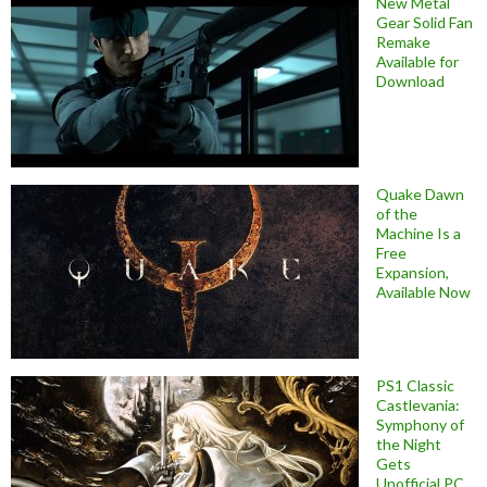
New Metal
Gear Solid Fan
Remake
Available for
Download
Quake Dawn
of the
Machine Is a
Free
Expansion,
Available Now
PS1 Classic
Castlevania:
Symphony of
the Night
Gets
Unofficial PC