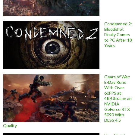
Condemned 2:
Bloodshot
Finally Comes
to PC After 18
Years
Gears of War:
E-Day Runs
With Over
60FPS at
4K/Ultra on an
NVIDIA
GeForce RTX
5090 With
DLSS 4.5
Quality