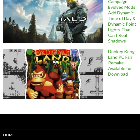
Campaign
Evolved Mods
Add Dynamic
Time of Day &
Dynamic Point
Lights That
Cast Real
Shadows
Donkey Kong
Land PC Fan
Remake
Available for
Download
HOME