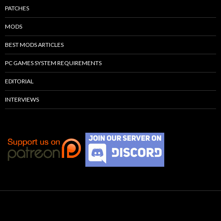
PATCHES
MODS
BEST MODS ARTICLES
PC GAMES SYSTEM REQUIREMENTS
EDITORIAL
INTERVIEWS