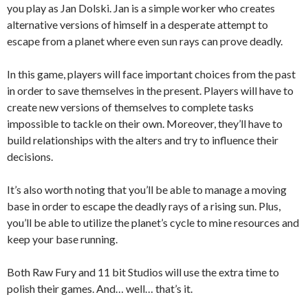
you play as Jan Dolski. Jan is a simple worker who creates
alternative versions of himself in a desperate attempt to
escape from a planet where even sun rays can prove deadly.
In this game, players will face important choices from the past
in order to save themselves in the present. Players will have to
create new versions of themselves to complete tasks
impossible to tackle on their own. Moreover, they’ll have to
build relationships with the alters and try to influence their
decisions.
It’s also worth noting that you’ll be able to manage a moving
base in order to escape the deadly rays of a rising sun. Plus,
you’ll be able to utilize the planet’s cycle to mine resources and
keep your base running.
Both Raw Fury and 11 bit Studios will use the extra time to
polish their games. And… well… that’s it.