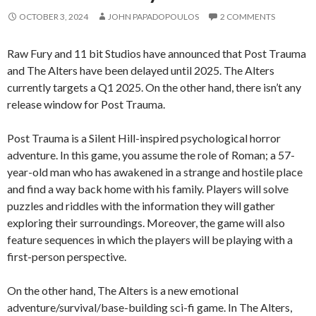
OCTOBER 3, 2024
JOHN PAPADOPOULOS
2 COMMENTS
Raw Fury and 11 bit Studios have announced that Post Trauma
and The Alters have been delayed until 2025. The Alters
currently targets a Q1 2025. On the other hand, there isn’t any
release window for Post Trauma.
Post Trauma is a Silent Hill-inspired psychological horror
adventure. In this game, you assume the role of Roman; a 57-
year-old man who has awakened in a strange and hostile place
and find a way back home with his family. Players will solve
puzzles and riddles with the information they will gather
exploring their surroundings. Moreover, the game will also
feature sequences in which the players will be playing with a
first-person perspective.
On the other hand, The Alters is a new emotional
adventure/survival/base-building sci-fi game. In The Alters,